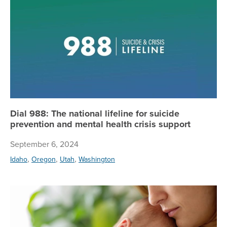
Dial 988: The national lifeline for suicide
prevention and mental health crisis support
September 6, 2024
,
,
,
Idaho
Oregon
Utah
Washington
Le