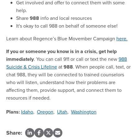
Get involved and offer to connect them with some
help.
Share
988
info and local resources
It's okay to call 988 on behalf of someone else!
Learn about Regence’s Blue Movember Campaign
here.
If you or someone you know is in a crisis, get help
immediately
. You can call 911 or call or text the new
988
Suicide & Crisis Lifeline
at
988
. When people call, text, or
chat 988, they will be connected to trained counselors
who will listen, understand how their problems are
affecting them, provide support, and connect them to
resources if needed.
Plans:
Idaho
,
Oregon
,
Utah
,
Washington
Share: