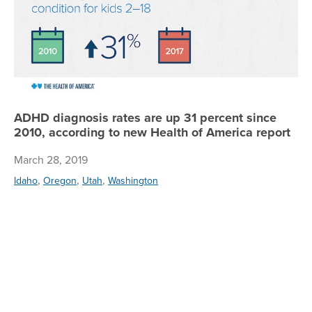
ADHD diagnosis rates are up 31 percent since
2010, according to new Health of America report
March 28, 2019
,
,
,
Idaho
Oregon
Utah
Washington