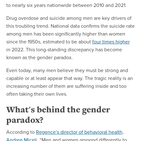
to nearly six years nationwide between 2010 and 2021.
Drug overdose and suicide among men are key drivers of
this troubling trend. National data confirms the suicide rate
among men has been significantly higher than women
since the 1950s, estimated to be about
four times higher
in 2022. This long-standing discrepancy has become
known as the gender paradox.
Even today, many men believe they must be strong and
capable or at least appear that way. The tragic reality is an
increasing number of them are suffering inside and too
often taking their own lives.
What's behind the gender
paradox?
According to
Regence’s director of behavioral health,
Andree Micel
i, “Men and women respond differently to