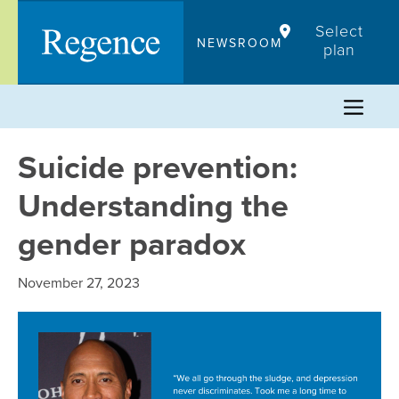
Skip
Select
to
NEWSROOM
plan
content
Suicide prevention:
Understanding the
gender paradox
November 27, 2023