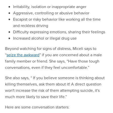
Irritability, isolation or inappropriate anger
Aggressive, controlling or abusive behavior
Escapist or risky behavior like working all the time
and reckless driving
Difficulty expressing emotions, sharing their feelings
Increased alcohol or illegal drug use
Beyond watching for signs of distress, Miceli says to
“
seize the awkward
” if you are concerned about a male
family member or friend. She says, “Have those tough
conversations, even if they feel uncomfortable.”
She also says, “ If you believe someone is thinking about
killing themselves, ask them about it! A direct question
won't increase the risk of them attempting suicide, it's
much more likely to save their life.”
Here are some conversation starters: