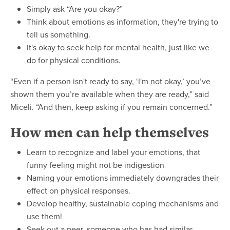
Simply ask “Are you okay?”
Think about emotions as information, they're trying to
tell us something.
It's okay to seek help for mental health, just like we
do for physical conditions.
“Even if a person isn't ready to say, ‘I'm not okay,’ you’ve
shown them you’re available when they are ready,” said
Miceli. “And then, keep asking if you remain concerned.”
How men can help themselves
Learn to recognize and label your emotions, that
funny feeling might not be indigestion
Naming your emotions immediately downgrades their
effect on physical responses.
Develop healthy, sustainable coping mechanisms and
use them!
Seek out a peer, someone who has had similar