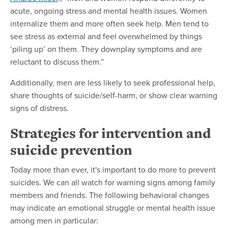
acute, ongoing stress and mental health issues. Women
internalize them and more often seek help. Men tend to
see stress as external and feel overwhelmed by things
‘piling up’ on them. They downplay symptoms and are
reluctant to discuss them.”
Additionally, men are less likely to seek professional help,
share thoughts of suicide/self-harm, or show clear warning
signs of distress.
Strategies for intervention and
suicide prevention
Today more than ever, it's important to do more to prevent
suicides. We can all watch for warning signs among family
members and friends. The following behavioral changes
may indicate an emotional struggle or mental health issue
among men in particular: