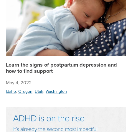
Learn the signs of postpartum depression and
how to find support
May 4, 2022
,
,
,
Idaho
Oregon
Utah
Washington
AD