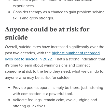
experiences.
Consider therapy as a chance to gain problem solving
skills and grow stronger.
Anyone could be at risk for
suicide
Overall, suicide rates have increased significantly over the
past two decades, with the
highest number of recorded
lives lost to suicide in 2022
. That's a strong indication that
it's time to learn about warning signs and connect
someone at risk to the help they need. what we can do for
anyone who may be at risk for suicide:
Provide peer support – simply be there, just listening
with compassion is a powerful tool.
Validate feelings, remain calm, avoid judging and
offering quick fixes.