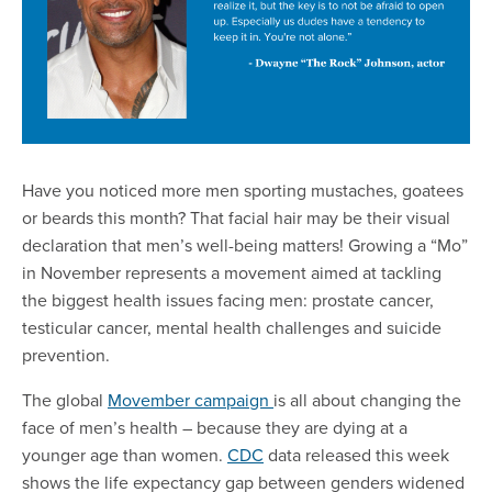
Have you noticed more men sporting mustaches, goatees
or beards this month? That facial hair may be their visual
declaration that men’s well-being matters! Growing a “Mo”
in November represents a movement aimed at tackling
the biggest health issues facing men: prostate cancer,
testicular cancer, mental health challenges and suicide
prevention.
The global
Movember campaign
is all about changing the
face of men’s health – because they are dying at a
younger age than women.
CDC
data released this week
shows the life expectancy gap between genders widened