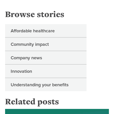
Browse stories
Affordable healthcare
Community impact
Company news
Innovation
Understanding your benefits
Related posts
Dia