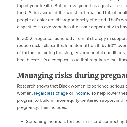
top of your health. But not everyone has equal access t
the U.S. has some of the worst maternal and infant he
people of color are disproportionally affected. That's 
disparities so everyone has the same opportunity to ha
In 2022, Regence launched a formal strategy in support 
reduce racial disparities in maternal health by 50% over 
of factors including housing, environmental conditions,
health care. It’s a complex issue that requires a multifa
Managing risks during pregna
Research shows that Black women experience serious co
women,
regardless of age
or
income
. To help lower th
program to build in more equity-centered support and r
pregnancy. This includes:
Screening members for social risk and connecting