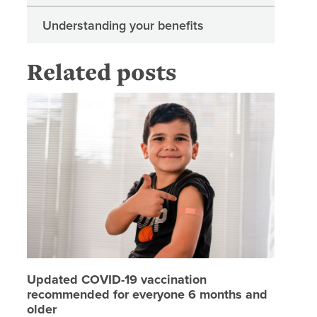
Understanding your benefits
Related posts
Updated
Updated COVID-19 vaccination
recommended for everyone 6 months and
older