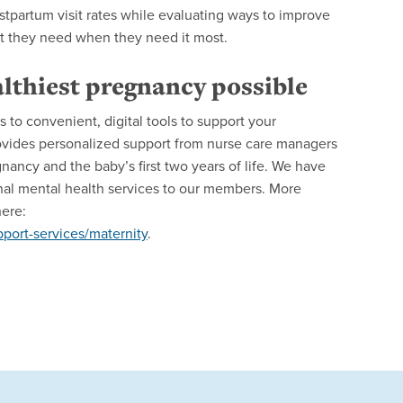
tpartum visit rates while evaluating ways to improve
t they need when they need it most.
lthiest pregnancy possible
to convenient, digital tools to support your
vides personalized support from nurse care managers
ancy and the baby’s first two years of life. We have
ernal mental health services to our members. More
here:
ort-services/maternity
.