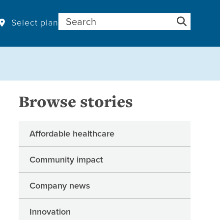
Search for:
Select plan
Browse stories
Affordable healthcare
Community impact
Company news
Innovation