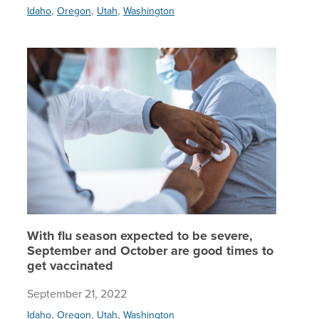
,
,
,
Idaho
Oregon
Utah
Washington
With flu
With flu season expected to be severe,
September and October are good times to
get vaccinated
September 21, 2022
,
,
,
Idaho
Oregon
Utah
Washington