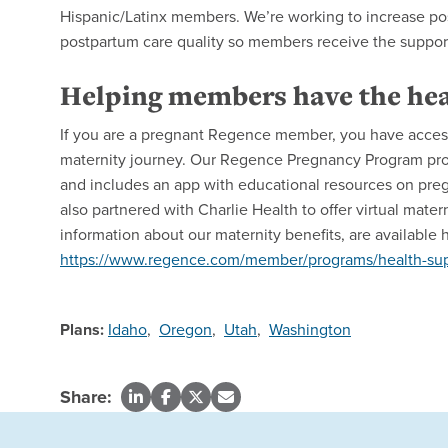
Hispanic/Latinx members. We’re working to increase pos
postpartum care quality so members receive the suppor
Helping members have the hea
If you are a pregnant Regence member, you have access 
maternity journey. Our Regence Pregnancy Program pro
and includes an app with educational resources on pregn
also partnered with Charlie Health to offer virtual mat
information about our maternity benefits, are available 
https://www.regence.com/member/programs/health-supp
Plans:
Idaho
,
Oregon
,
Utah
,
Washington
Share: