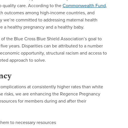
o quality care. According to the
Commonwealth Fund
,
alth outcomes among high-income countries, and
why we’re committed to addressing maternal health
ve a healthy pregnancy and a healthy baby.
of the Blue Cross Blue Shield Association’s goal to
five years. Disparities can be attributed to a number
 economic opportunity, structural racism and access to
ceted approach to solve.
ncy
mplications at consistently higher rates than white
ese risks, we are enhancing the Regence Pregnancy
esources for members during and after their
 them to necessary resources