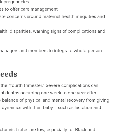
isk pregnancies
es to offer care management
te concerns around maternal health inequities and
th, disparities, warning signs of complications and
e managers and members to integrate whole-person
needs
s the “fourth trimester.” Severe complications can
nal deaths occurring one week to one year after
le balance of physical and mental recovery from giving
 dynamics with their baby – such as lactation and
or visit rates are low, especially for Black and