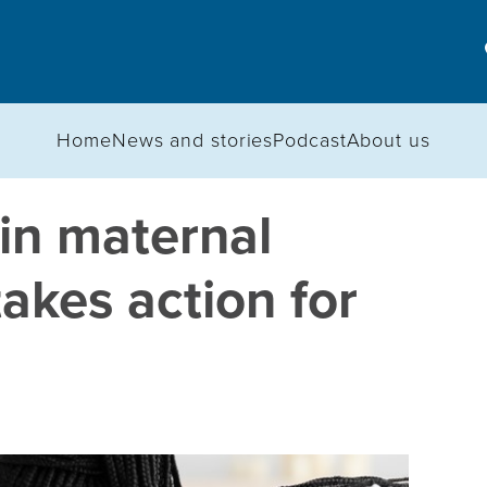
Home
News and stories
Podcast
About us
in maternal
akes action for