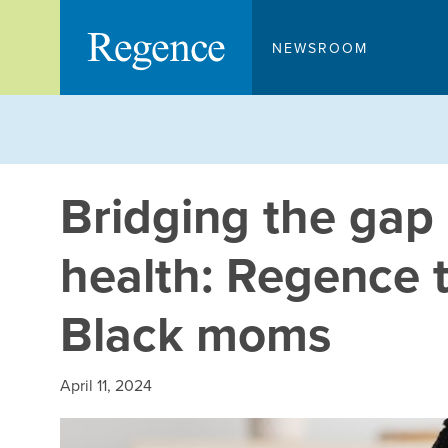
Skip
to
NEWSROOM
content
Bridging the gap 
health: Regence t
Black moms
April 11, 2024