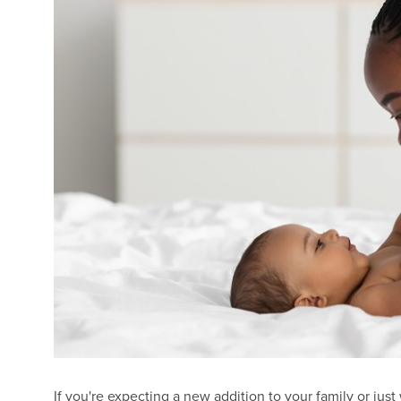
If you're expecting a new addition to your family or ju