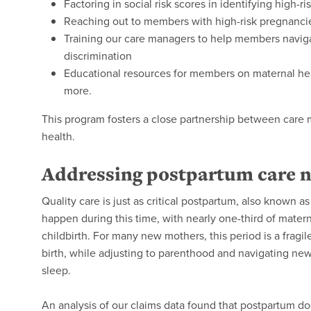
Factoring in social risk scores in identifying high-r
Reaching out to members with high-risk pregnanci
Training our care managers to help members naviga
discrimination
Educational resources for members on maternal heal
more.
This program fosters a close partnership between car
health.
Addressing postpartum care 
Quality care is just as critical postpartum, also known a
happen during this time, with nearly one-third of mater
childbirth. For many new mothers, this period is a fragi
birth, while adjusting to parenthood and navigating new
sleep.
An analysis of our claims data found that postpartum doct