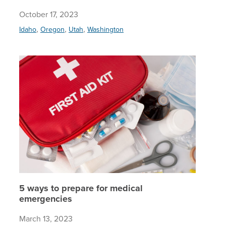
October 17, 2023
,
,
,
Idaho
Oregon
Utah
Washington
5 ways t
5 ways to prepare for medical
emergencies
March 13, 2023