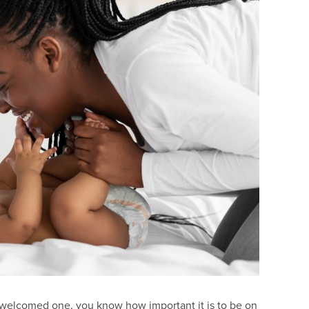
st welcomed one, you know how important it is to be on