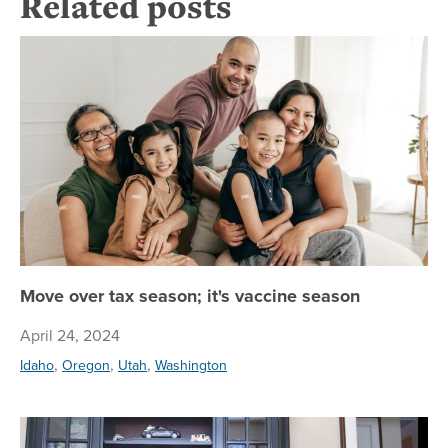
Related posts
Mo
Move over tax season; it's vaccine season
April 24, 2024
,
,
,
Idaho
Oregon
Utah
Washington
Am