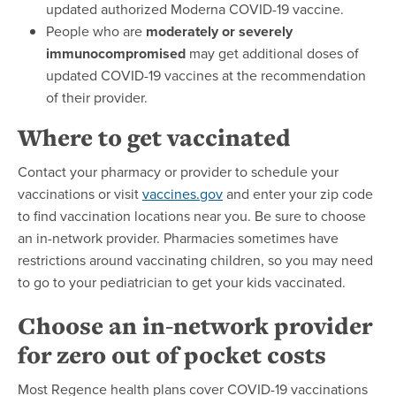
updated authorized Moderna COVID-19 vaccine.
People who are
moderately or severely
immunocompromised
may get additional doses of
updated COVID-19 vaccines at the recommendation
of their provider.
Where to get vaccinated
Contact your pharmacy or provider to schedule your
vaccinations or visit
vaccines.gov
and enter your zip code
to find vaccination locations near you. Be sure to choose
an in-network provider. Pharmacies sometimes have
restrictions around vaccinating children, so you may need
to go to your pediatrician to get your kids vaccinated.
Choose an in-network provider
for zero out of pocket costs
Most Regence health plans cover COVID-19 vaccinations