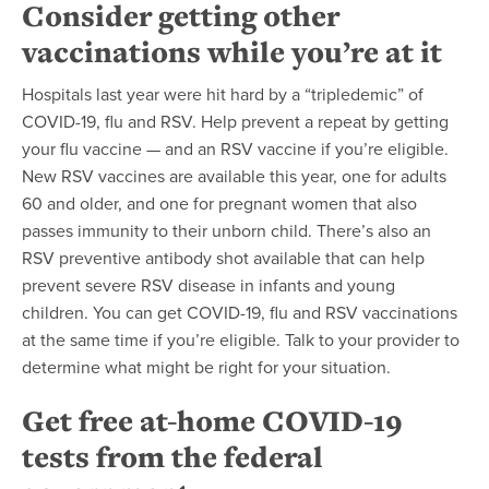
Consider getting other
vaccinations while you’re at it
Hospitals last year were hit hard by a “tripledemic” of
COVID-19, flu and RSV. Help prevent a repeat by getting
your flu vaccine — and an RSV vaccine if you’re eligible.
New RSV vaccines are available this year, one for adults
60 and older, and one for pregnant women that also
passes immunity to their unborn child. There’s also an
RSV preventive antibody shot available that can help
prevent severe RSV disease in infants and young
children. You can get COVID-19, flu and RSV vaccinations
at the same time if you’re eligible. Talk to your provider to
determine what might be right for your situation.
Get free at-home COVID-19
tests from the federal