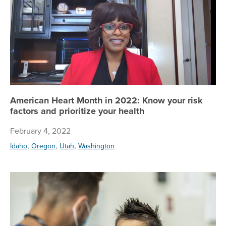
American Heart Month in 2022: Know your risk
factors and prioritize your health
February 4, 2022
,
,
,
Idaho
Oregon
Utah
Washington
Co