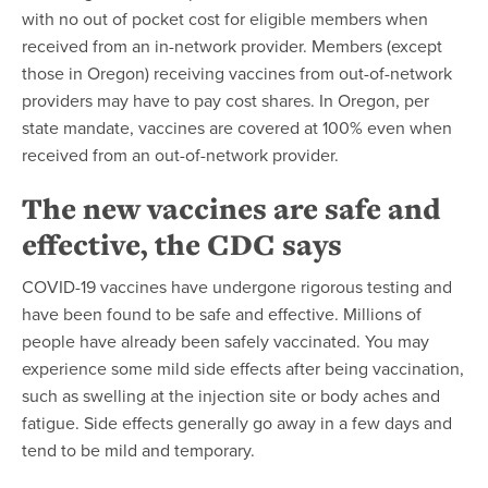
with no out of pocket cost for eligible members when
received from an in-network provider. Members (except
those in Oregon) receiving vaccines from out-of-network
providers may have to pay cost shares. In Oregon, per
state mandate, vaccines are covered at 100% even when
received from an out-of-network provider.
The new vaccines are safe and
effective,
the CDC says
COVID-19 vaccines have undergone rigorous testing and
have been found to be safe and effective. Millions of
people have already been safely vaccinated. You may
experience some mild side effects after being vaccination,
such as swelling at the injection site or body aches and
fatigue. Side effects generally go away in a few days and
tend to be mild and temporary.