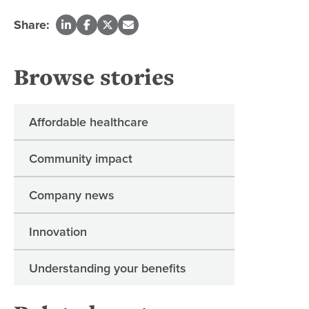
Share:
Browse stories
Affordable healthcare
Community impact
Company news
Innovation
Understanding your benefits