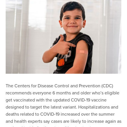
The Centers for Disease Control and Prevention (CDC)
recommends everyone 6 months and older who’s eligible
get vaccinated with the updated COVID-19 vaccine
designed to target the latest variant. Hospitalizations and
deaths related to COVID-19 increased over the summer
and health experts say cases are likely to increase again as