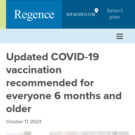
Skip
Select
to
NEWSROOM
plan
content
Updated COVID-19
vaccination
recommended for
everyone 6 months and
older
October 17, 2023