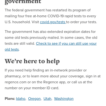
government
The federal government has restarted its program of
mailing four free at-home COVID-19 rapid tests to every
U.S. household. Visit
covid.gov/tests
to order your tests.
The government has also extended expiration dates for
some old tests previously mailed. In some cases, the old
tests are still valid.
Check to see if you can still use your
old tests
.
We’re here to help
If you need help finding an in-network provider or
pharmacy, or to learn more about your coverage, sign in at
regence.com or on the Regence app, or call us at the
number on your member ID card.
Plans:
Idaho
,
Oregon
,
Utah
,
Washington