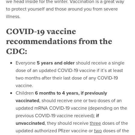
we head inside for the winter. Vaccination is a great way
to protect yourself and those around you from severe
illness.
COVID-19 vaccine
recommendations from the
CDC
:
Everyone
5 years and older
should receive a single
dose of an updated COVID-19 vaccine if it’s at least
two months after their last dose of any COVID-19
vaccine.
Children
6 months to 4 years, if previously
vaccinated
, should receive one or two doses of an
updated mRNA COVID-19 vaccine (depending on the
previous COVID-19 vaccine received);
if
unvaccinated
, they should receive
three
doses of the
updated authorized Pfizer vaccine or
two
doses of the