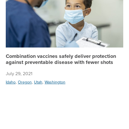
Combination vaccines safely deliver protection
against preventable disease with fewer shots
July 29, 2021
,
,
,
Idaho
Oregon
Utah
Washington