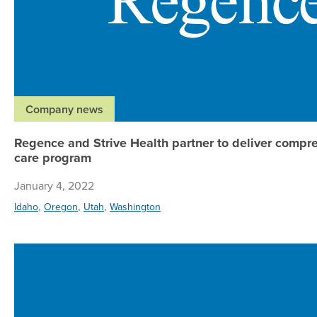
Company news
Regence and Strive Health partner to deliver compr
care program
January 4, 2022
,
,
,
Idaho
Oregon
Utah
Washington