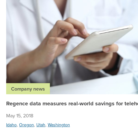
Company news
Regence data measures real-world savings for teleh
May 15, 2018
,
,
,
Idaho
Oregon
Utah
Washington