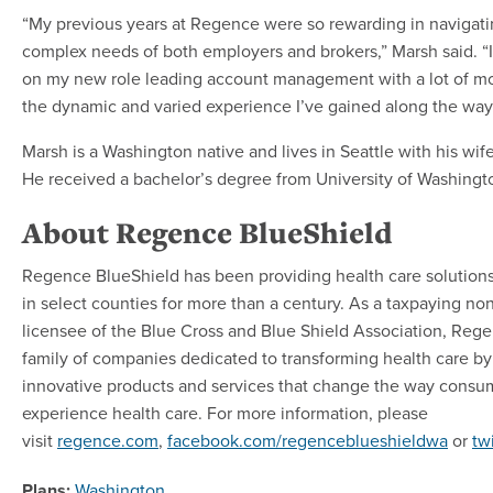
“My previous years at Regence were so rewarding in navigat
complex needs of both employers and brokers,” Marsh said. “
on my new role leading account management with a lot of 
the dynamic and varied experience I’ve gained along the way
Marsh is a Washington native and lives in Seattle with his wif
He received a bachelor’s degree from University of Washingt
About Regence BlueShield
Regence BlueShield has been providing health care solution
in select counties for more than a century. As a taxpaying no
licensee of the Blue Cross and Blue Shield Association, Regen
family of companies dedicated to transforming health care by
innovative products and services that change the way consu
experience health care. For more information, please
visit
regence.com
,
facebook.com/regenceblueshieldwa
or
tw
Plans:
Washington