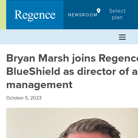
Skip
Select
to
NEWSROOM
plan
content
Bryan Marsh joins Regenc
BlueShield as director of 
management
October 5, 2023