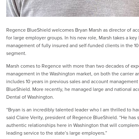
Regence BlueShield welcomes Bryan Marsh as director of 
for large employer groups. In his new role, Marsh takes a key 
management of fully insured and self-funded clients in the 1
segment.
Marsh comes to Regence with more than two decades of exp
management in the Washington market, on both the carrier an
includes 10 years in previous sales and account management
BlueShield. More recently, he managed large and national ac
Dental of Washington.
“Bryan is an incredibly talented leader who I am thrilled to h
said Claire Verity, president of Regence BlueShield. “He has 
authentic relationships here in Washington that will complem
leading service to the state’s large employers.”