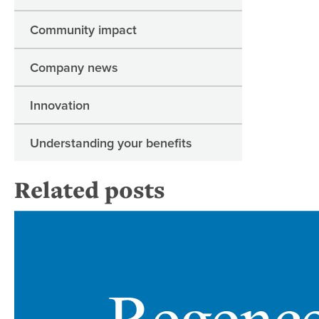
Community impact
Company news
Innovation
Understanding your benefits
Related posts