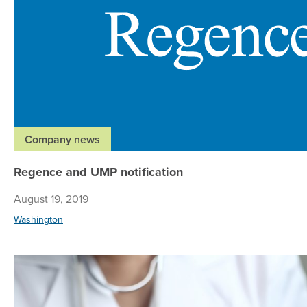
Company news
Regence and UMP notification
August 19, 2019
Washington