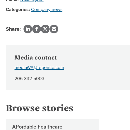
Categories:
Company news
Share:
Media contact
mediaWA@regence.com
206-332-5003
Browse stories
Affordable healthcare