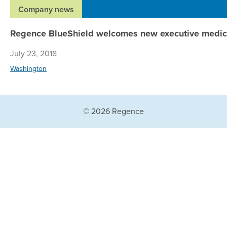
Company news
Regence BlueShield welcomes new executive medica
July 23, 2018
Washington
© 2026 Regence