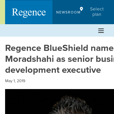
Skip
Select
to
NEWSROOM
plan
content
Regence BlueShield nam
Moradshahi as senior bus
development executive
May 1, 2019