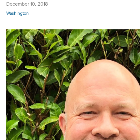
December 10, 2018
Washington