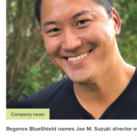
Company news
Regence BlueShield names Jae M. Suzuki director o