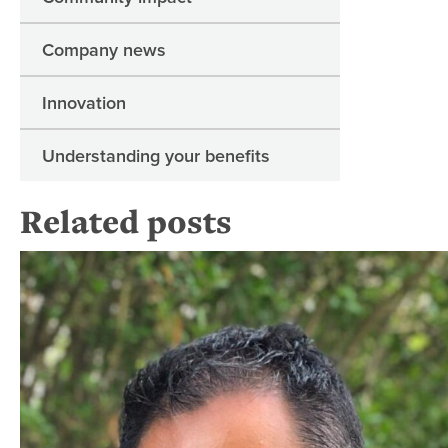
Company news
Innovation
Understanding your benefits
Related posts