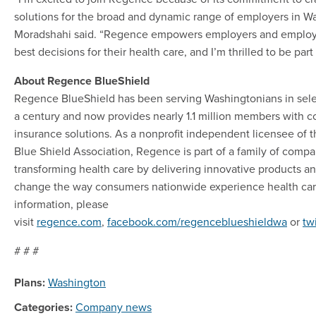
solutions for the broad and dynamic range of employers in W
Moradshahi said. “Regence empowers employers and employ
best decisions for their health care, and I’m thrilled to be par
About Regence BlueShield
Regence BlueShield has been serving Washingtonians in selec
a century and now provides nearly 1.1 million members with 
insurance solutions. As a nonprofit independent licensee of 
Blue Shield Association, Regence is part of a family of comp
transforming health care by delivering innovative products an
change the way consumers nationwide experience health car
information, please
visit
regence.com
,
facebook.com/regenceblueshieldwa
or
tw
# # #
Plans:
Washington
Categories:
Company news