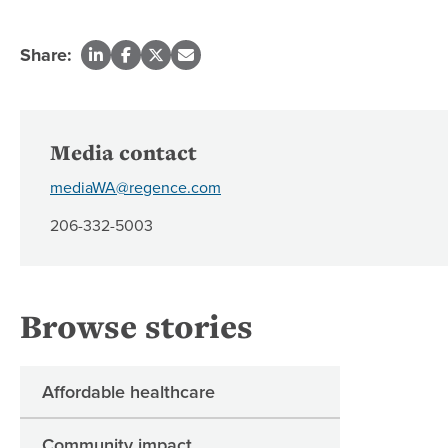
Share:
Media contact
mediaWA@regence.com
206-332-5003
Browse stories
Affordable healthcare
Community impact