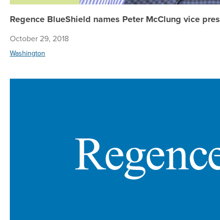
Regence BlueShield names Peter McClung vice presi
October 29, 2018
Washington