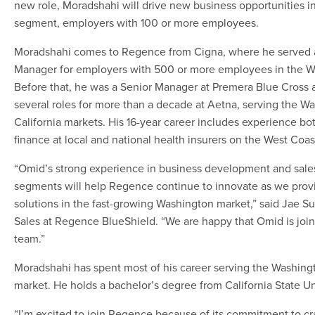
new role, Moradshahi will drive new business opportunities i
segment, employers with 100 or more employees.
Moradshahi comes to Regence from Cigna, where he served a
Manager for employers with 500 or more employees in the W
Before that, he was a Senior Manager at Premera Blue Cross 
several roles for more than a decade at Aetna, serving the W
California markets. His 16-year career includes experience bot
finance at local and national health insurers on the West Coas
“Omid’s strong experience in business development and sales
segments will help Regence continue to innovate as we prov
solutions in the fast-growing Washington market,” said Jae Su
Sales at Regence BlueShield. “We are happy that Omid is joi
team.”
Moradshahi has spent most of his career serving the Washing
market. He holds a bachelor’s degree from California State Un
“I’m excited to join Regence because of its commitment to cr