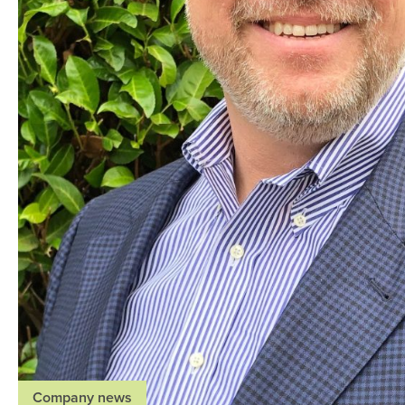
Company news