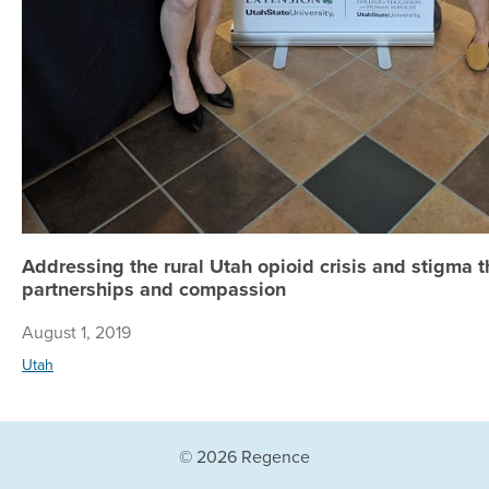
Addressing the rural Utah opioid crisis and stigma t
partnerships and compassion
August 1, 2019
Utah
© 2026 Regence