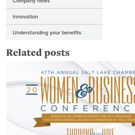
Company news
Innovation
Understanding your benefits
Related posts