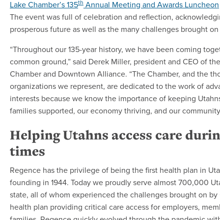
th
Lake Chamber’s 135
Annual Meeting and Awards Luncheon
The event was full of celebration and reflection, acknowledgi
prosperous future as well as the many challenges brought o
“Throughout our 135-year history, we have been coming toget
common ground,” said Derek Miller, president and CEO of the
Chamber and Downtown Alliance. “The Chamber, and the th
organizations we represent, are dedicated to the work of ad
interests because we know the importance of keeping Utahn
families supported, our economy thriving, and our community
Helping Utahns access care during
times
Regence has the privilege of being the first health plan in Ut
founding in 1944. Today we proudly serve almost 700,000 Ut
state, all of whom experienced the challenges brought on by
health plan providing critical care access for employers, mem
families, Regence quickly evolved through the pandemic wit