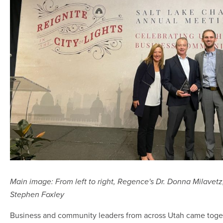
Main image: From left to right, Regence's Dr. Donna Milavet
Stephen Foxley
Business and community leaders from across Utah came toge