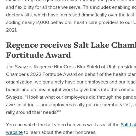
and flexibility for all those we serve. This includes enabling ac
doctor visits, which have increased dramatically over the last
adding nearly 2,000 behavioral health care providers to our 
2021.
Regence receives Salt Lake Cham
Fortitude Award
Jim Swayze, Regence BlueCross BlueShield of Utah presiden
Chamber’s 2022 Fortitude Award on behalf of the health plan
organization, we genuinely have our employees and our lea
boards and do meaningful work to give back into the communi
Swayze. “I look at what our employees did through the pande
awe-inspiring … our employees really put our members first, 
rally around their needs?’”
You can watch the full video below as well as visit the
Salt L
website
to learn about the other honorees.