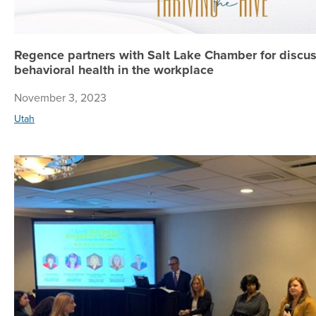
Regence partners with Salt Lake Chamber for discu
behavioral health in the workplace
November 3, 2023
Utah