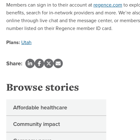
Members can sign in to their account at
regence.com
to explo
benefits, search for in-network providers and more. We’re also
online through live chat and the message center, or members 
number listed on their Regence member ID card.
Plans:
Utah
Share:
Browse stories
Affordable healthcare
Community impact