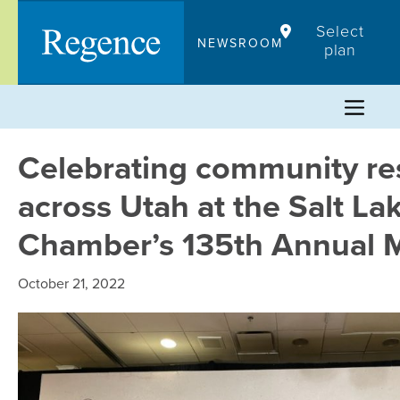
Skip
Select
to
NEWSROOM
plan
content
Celebrating community res
across Utah at the Salt La
Chamber’s 135th Annual 
October 21, 2022