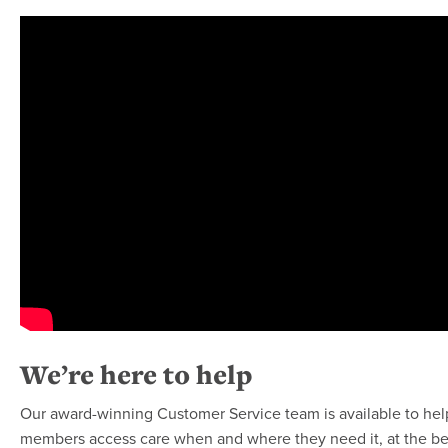
We’re here to help
Our award-winning Customer Service team is available to he
members access care when and where they need it, at the bes