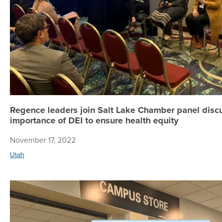
Regence leaders join Salt Lake Chamber panel disc
importance of DEI to ensure health equity
November 17, 2022
Utah