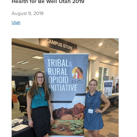
Health for Be Well Utah 2019
August 9, 2019
Utah
Addressi