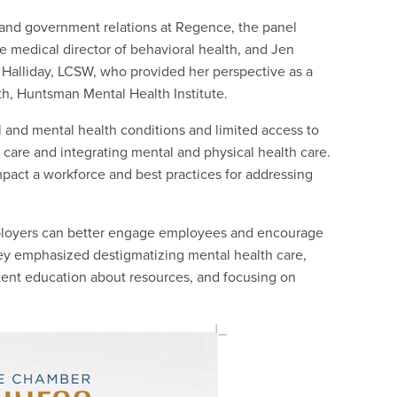
s and government relations at Regence, the panel
e medical director of behavioral health, and Jen
 Halliday, LCSW, who provided her perspective as a
th, Huntsman Mental Health Institute.
l and mental health conditions and limited access to
 care and integrating mental and physical health care.
pact a workforce and best practices for addressing
mployers can better engage employees and encourage
hey emphasized destigmatizing mental health care,
stent education about resources, and focusing on