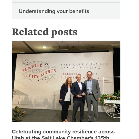
Understanding your benefits
Related posts
Celebrat
Celebrating community resilience across
Utah at the Salt Lake Chamber’s 135th