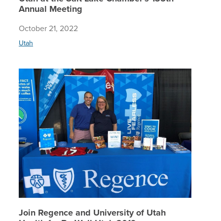
Annual Meeting
October 21, 2022
Utah
Join Reg
Join Regence and University of Utah