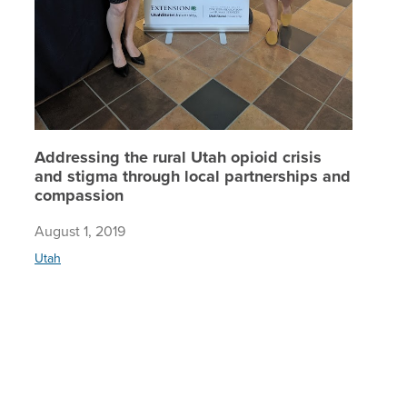
Addressing the rural Utah opioid crisis
and stigma through local partnerships and
compassion
August 1, 2019
Utah