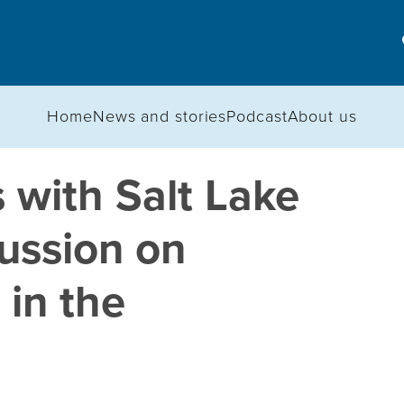
Home
News and stories
Podcast
About us
 with Salt Lake
ussion on
 in the