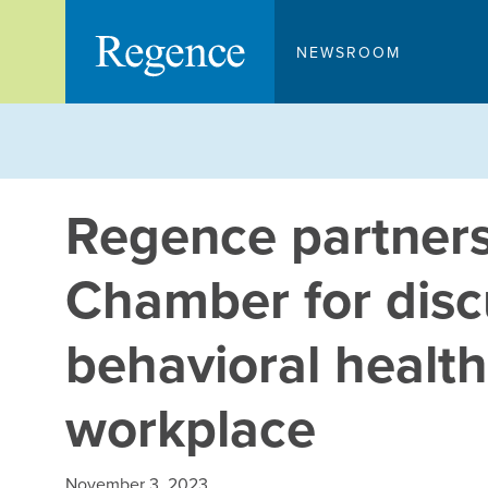
Skip
to
NEWSROOM
content
Regence partners
Chamber for disc
behavioral health
workplace
November 3, 2023