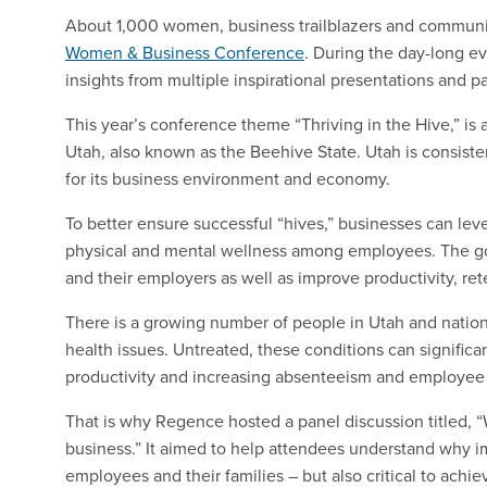
About 1,000 women, business trailblazers and communi
Women & Business Conference
. During the day-long e
insights from multiple inspirational presentations and p
This year’s conference theme “Thriving in the Hive,” is 
Utah, also known as the Beehive State. Utah is consiste
for its business environment and economy.
To better ensure successful “hives,” businesses can lev
physical and mental wellness among employees. The goa
and their employers as well as improve productivity, ret
There is a growing number of people in Utah and natio
health issues. Untreated, these conditions can signific
productivity and increasing absenteeism and employee 
That is why Regence hosted a panel discussion titled, 
business.” It aimed to help attendees understand why im
employees and their families – but also critical to achi