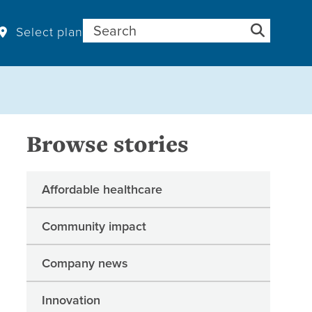
Search for:
Select plan
Browse stories
Affordable healthcare
Community impact
Company news
Innovation