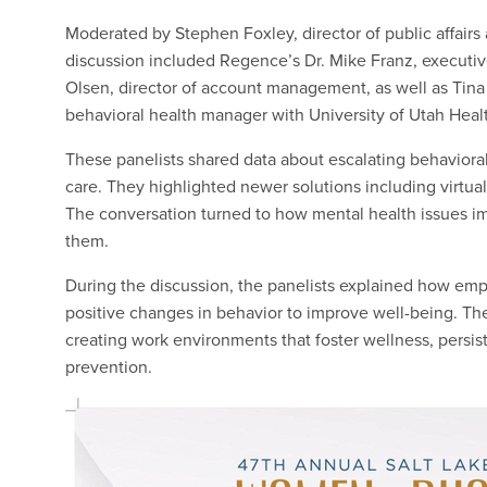
Moderated by Stephen Foxley, director of public affair
discussion included Regence’s Dr. Mike Franz, executiv
Olsen, director of account management, as well as Tina
behavioral health manager with University of Utah Heal
These panelists shared data about escalating behaviora
care. They highlighted newer solutions including virtual
The conversation turned to how mental health issues im
them.
During the discussion, the panelists explained how e
positive changes in behavior to improve well-being. T
creating work environments that foster wellness, persi
prevention.