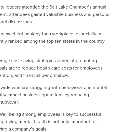
ty leaders attended the Salt Lake Chamber’s annual
vent, attendees gained valuable business and personal
anel discussions.
an excellent analogy for a workplace, especially in
ntly ranked among the top ten states in the country
erage cost-saving strategies aimed at promoting
ls are to reduce health care costs for employees
ention, and financial performance.
nwide who are struggling with behavioral and mental
antly impact business operations by reducing
turnover.
“Well-being among employees is key to successful
proving mental health is not only important for
eving a company’s goals.