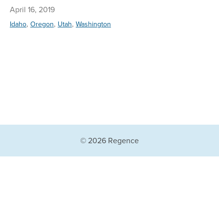
April 16, 2019
,
,
,
Idaho
Oregon
Utah
Washington
© 2026 Regence