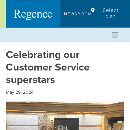
Skip
Select
to
NEWSROOM
plan
content
Celebrating our
Customer Service
superstars
May 29, 2024