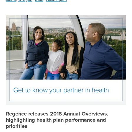
Re
Regence releases 2018 Annual Overviews,
highlighting health plan performance and
priorities