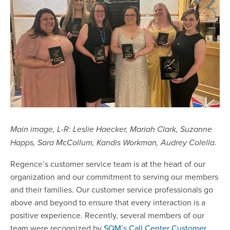
Main image, L-R: Leslie Haecker, Mariah Clark, Suzanne
Happs, Sara McCollum, Kandis Workman, Audrey Colella.
Regence’s customer service team is at the heart of our
organization and our commitment to serving our members
and their families. Our customer service professionals go
above and beyond to ensure that every interaction is a
positive experience. Recently, several members of our
team were recognized by
SQM’s Call Center Customer