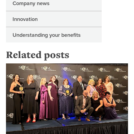
Company news
Innovation
Understanding your benefits
Related posts
Re