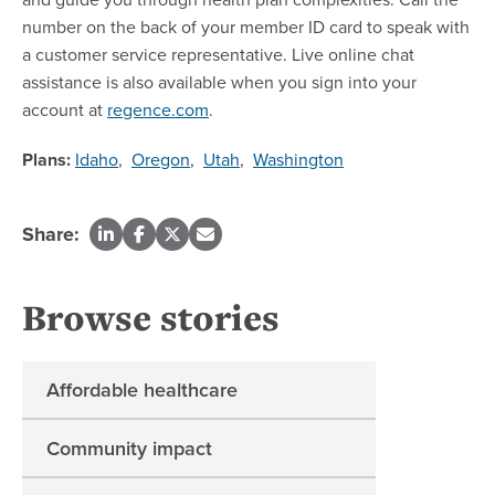
number on the back of your member ID card to speak with
a customer service representative. Live online chat
assistance is also available when you sign into your
account at
regence.com
.
Plans:
Idaho
,
Oregon
,
Utah
,
Washington
Share:
Browse stories
Affordable healthcare
Community impact