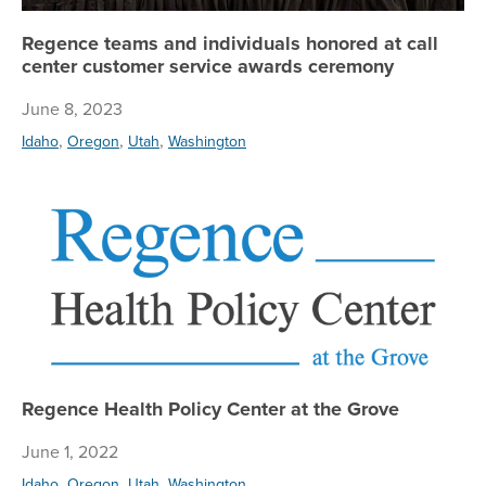
Regence teams and individuals honored at call
center customer service awards ceremony
June 8, 2023
,
,
,
Idaho
Oregon
Utah
Washington
Re
Regence Health Policy Center at the Grove
June 1, 2022
,
,
,
Idaho
Oregon
Utah
Washington