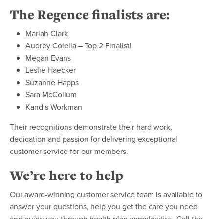
The Regence finalists are:
Mariah Clark
Audrey Colella – Top 2 Finalist!
Megan Evans
Leslie Haecker
Suzanne Happs
Sara McCollum
Kandis Workman
Their recognitions demonstrate their hard work,
dedication and passion for delivering exceptional
customer service for our members.
We’re here to help
Our award-winning customer service team is available to
answer your questions, help you get the care you need
and guide you through health plan complexities. Call the