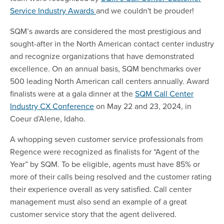
Service Industry Awards
and we couldn't be prouder!
SQM’s awards are considered the most prestigious and
sought-after in the North American contact center industry
and recognize organizations that have demonstrated
excellence. On an annual basis, SQM benchmarks over
500 leading North American call centers annually. Award
finalists were at a gala dinner at the
SQM Call Center
Industry CX Conference
on May 22 and 23, 2024, in
Coeur d’Alene, Idaho.
A whopping seven customer service professionals from
Regence were recognized as finalists
for “Agent of the
Year” by SQM. To be eligible, agents must have 85% or
more of their calls being resolved and the customer rating
their experience overall as very satisfied. Call center
management must also send an example of a great
customer service story that the agent delivered.