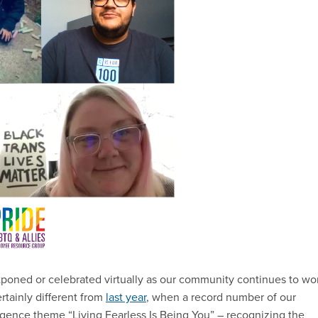
tponed or celebrated virtually as our community continues to wo
tainly different from
last year
, when a record number of our
gence theme “Living Fearless Is Being You” – recognizing the