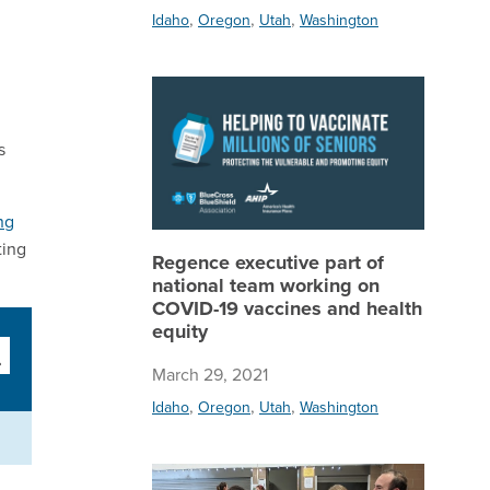
,
,
,
Idaho
Oregon
Utah
Washington
Regence 
s
ng
ting
Regence executive part of
national team working on
COVID-19 vaccines and health
equity
March 29, 2021
,
,
,
Idaho
Oregon
Utah
Washington
Regence 