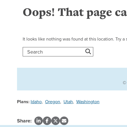
Plans:
Idaho
,
Oregon
,
Utah
,
Washington
Share: