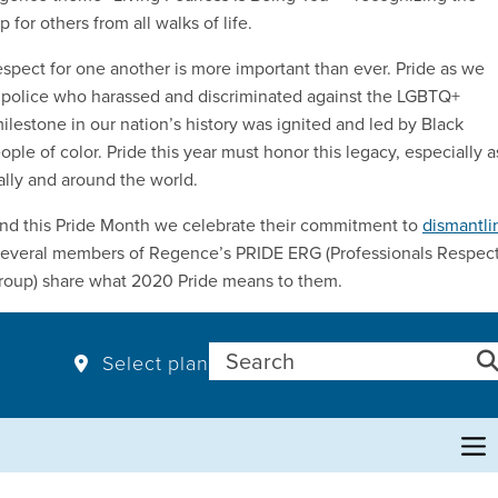
 for others from all walks of life.
espect for one another is more important than ever. Pride as we
t police who harassed and discriminated against the LGBTQ+
ilestone in our nation’s history was ignited and led by Black
 of color. Pride this year must honor this legacy, especially a
ally and around the world.
and this Pride Month we celebrate their commitment to
dismantli
, several members of Regence’s PRIDE ERG (Professionals Respec
 group) share what 2020 Pride means to them.