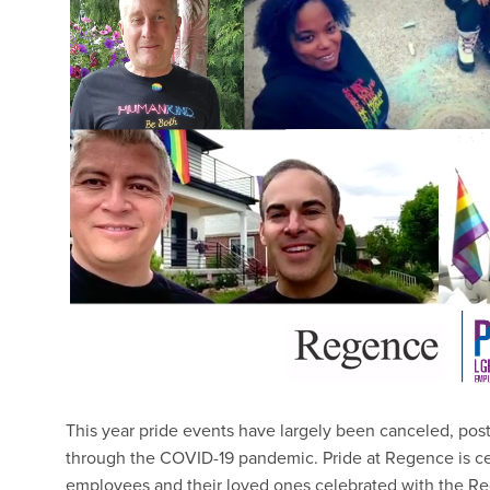
This year pride events have largely been canceled, pos
through the COVID-19 pandemic. Pride at Regence is cer
employees and their loved ones celebrated with the Re