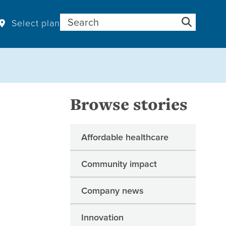
Search for:
Select plan
Browse stories
Affordable healthcare
Community impact
Company news
Innovation