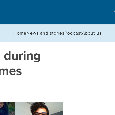
Home
News and stories
Podcast
About us
 during
imes