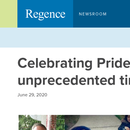
Skip
to
NEWSROOM
content
Celebrating Pride
unprecedented t
June 29, 2020