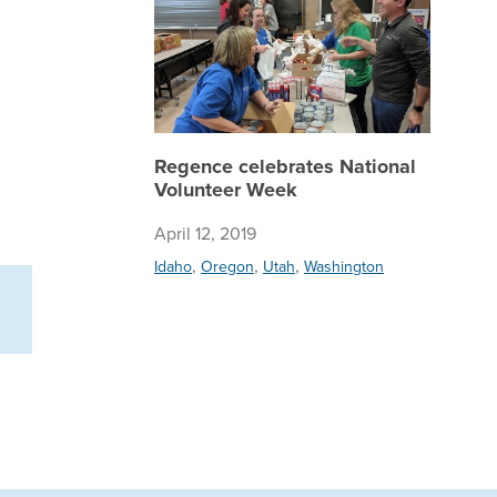
Regence celebrates National
Volunteer Week
April 12, 2019
,
,
,
Idaho
Oregon
Utah
Washington