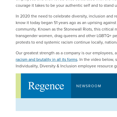
courage it takes to be your authentic self and to stand up
In 2020 the need to celebrate diversity, inclusion and r
know it today began 51 years ago as an uprising agains
community. Known as the Stonewall Riots, this critical m
transgender women, drag queens and other LGBTQ+ people
protests to end systemic racism continue locally, nation
Our greatest strength as a company is our employees, 
racism and brutality in all its forms
. In the video below
Individuality, Diversity & Inclusion employee resource