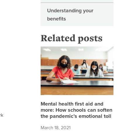
Understanding your
benefits
Related posts
Mental h
Mental health first aid and
more: How schools can soften
rk
the pandemic’s emotional toll
March 18, 2021