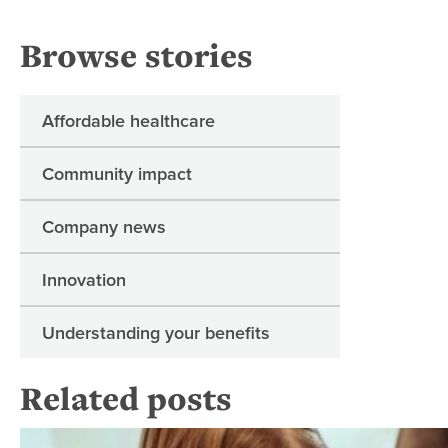
Browse stories
Affordable healthcare
Community impact
Company news
Innovation
Understanding your benefits
Related posts