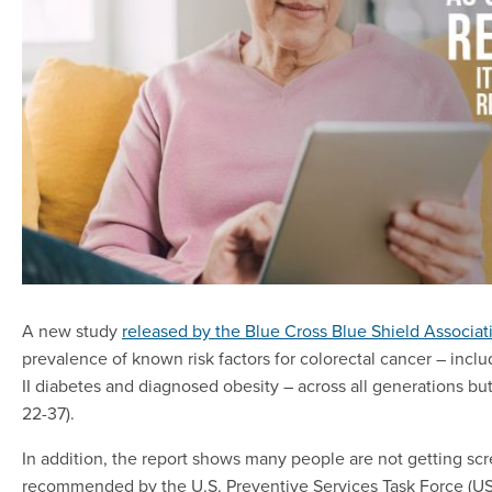
A new study
released by the Blue Cross Blue Shield Associat
prevalence of known risk factors for colorectal cancer – inclu
II diabetes and diagnosed obesity – across all generations but
22-37).
In addition, the report shows many people are not getting scre
recommended by the U.S. Preventive Services Task Force (U