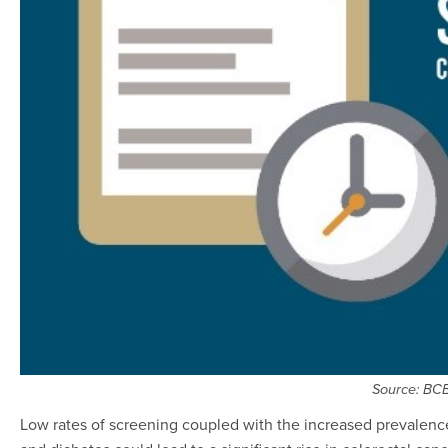
Source: BC
Low rates of screening coupled with the increased prevalence of