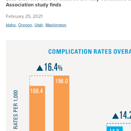
Association study finds
February 25, 2021
,
,
,
Idaho
Oregon
Utah
Washington