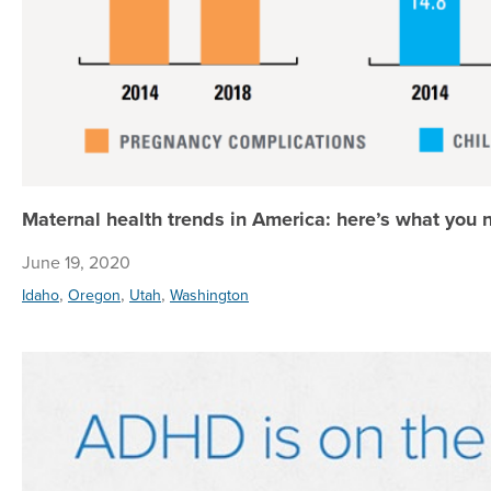
Maternal health trends in America: here’s what you
June 19, 2020
,
,
,
Idaho
Oregon
Utah
Washington