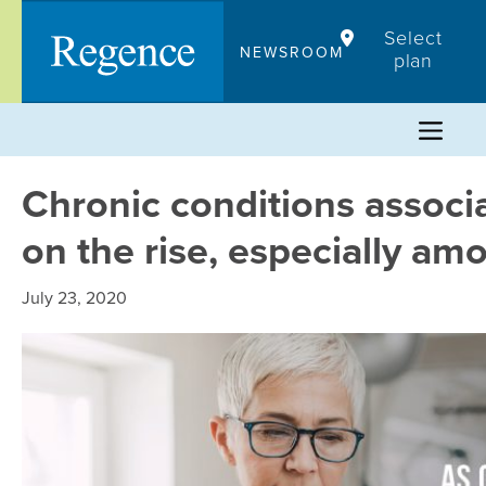
Skip
Select
to
NEWSROOM
plan
content
Chronic conditions associ
on the rise, especially am
July 23, 2020