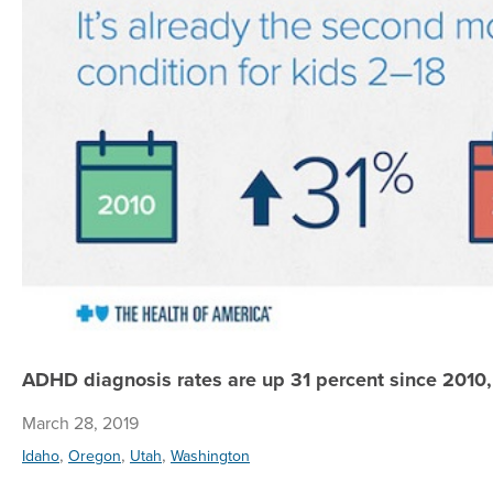
ADHD diagnosis rates are up 31 percent since 2010,
March 28, 2019
,
,
,
Idaho
Oregon
Utah
Washington