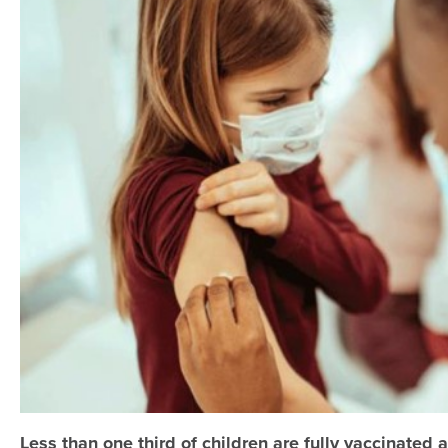
Less than one third of children are fully vaccinated