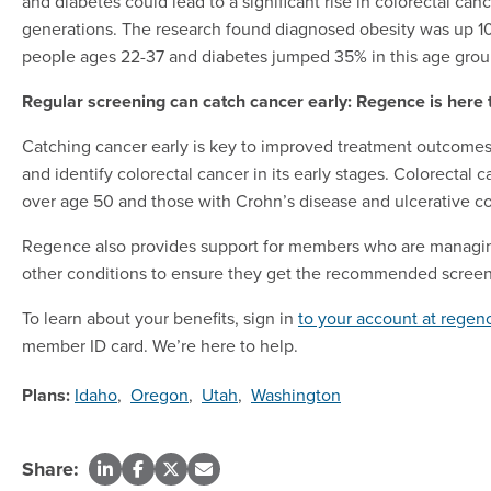
and diabetes could lead to a significant rise in colorectal ca
generations. The research found diagnosed obesity was up
people ages 22-37 and diabetes jumped 35% in this age grou
Regular screening can catch cancer early: Regence is here 
Catching cancer early is key to improved treatment outcome
and identify colorectal cancer in its early stages. Colorecta
over age 50 and those with Crohn’s disease and ulcerative col
Regence also provides support for members who are managing C
other conditions to ensure they get the recommended screen
To learn about your benefits, sign in
to your account at rege
member ID card. We’re here to help.
Plans:
Idaho
,
Oregon
,
Utah
,
Washington
Share: