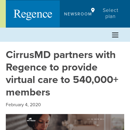
Skip
Select
to
NEWSROOM
plan
content
CirrusMD partners with
Regence to provide
virtual care to 540,000+
members
February 4, 2020