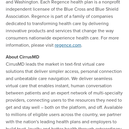
and Washington. Each Regence health plan is a nonprofit
independent licensee of the Blue Cross and Blue Shield
Association. Regence is part of a family of companies
dedicated to transforming health care by delivering
innovative products and services that change the way
consumers nationwide experience health care. For more
information, please visit
regence.com
.
About CirrusMD
CirrusMD leads the market in text-first virtual care
solutions that deliver simpler access, personal connection
and unbeatable care navigation. We deliver seamless
virtual care that enables instant, human conversation
between patients and an expert network of multi-specialty
providers, connecting users to the resources they need to
get and stay well – both on the platform, and off. Available
to millions of eligible users across the country, we partner
with the nation's leading health plans and employers to
build trust, loyalty and better health through extraordinary