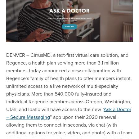
DENVER – CirrusMD, a text-first virtual care solution, and
Regence, a health plan serving more than 3.1 million
members, today announced a new collaboration with
Regence’s family of health plans to offer members instant,
unlimited access to a live network of multi-specialty
physicians. More than 540,000 fully-insured and
individual Regence members across Oregon, Washington,
Utah, and Idaho will have access to the new “
Ask a Doctor
– Secure Messaging
” app upon their 2020 renewal,
allowing them to connect in seconds, via chat (with
additional options for voice, video, and photo) with a team