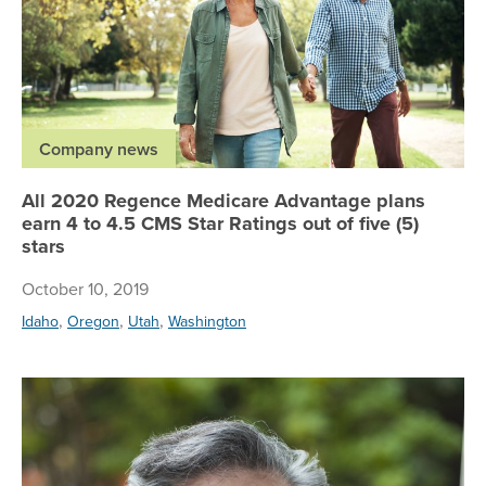
Company news
All 2020 Regence Medicare Advantage plans
earn 4 to 4.5 CMS Star Ratings out of five (5)
stars
October 10, 2019
,
,
,
Idaho
Oregon
Utah
Washington
Re