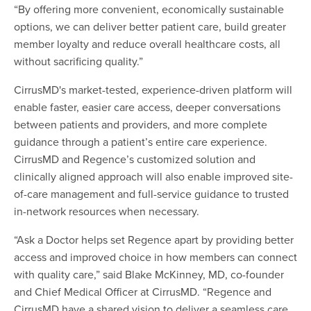
“By offering more convenient, economically sustainable
options, we can deliver better patient care, build greater
member loyalty and reduce overall healthcare costs, all
without sacrificing quality.”
CirrusMD's market-tested, experience-driven platform will
enable faster, easier care access, deeper conversations
between patients and providers, and more complete
guidance through a patient’s entire care experience.
CirrusMD and Regence’s customized solution and
clinically aligned approach will also enable improved site-
of-care management and full-service guidance to trusted
in-network resources when necessary.
“Ask a Doctor helps set Regence apart by providing better
access and improved choice in how members can connect
with quality care,” said Blake McKinney, MD, co-founder
and Chief Medical Officer at CirrusMD. “Regence and
CirrusMD have a shared vision to deliver a seamless care