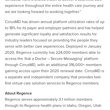
experience throughout the entire health care journey and
we are looking forward to working together.”
CirrusMD has driven annual platform utilization rates of up
to 18% for its payer and employer partners and has helped
generate significant loyalty and satisfaction results for
industry leaders focused on providing the people they
serve with better care experiences. Deployed in January
2020, Regence currently has 224,000 members able to
access the ‘Ask a Doctor – Secure Messaging’ platform
through CirrusMD, with an additional 316,000+ members
gaining access upon their 2020 renewal date. CirrusMD is
a separate and independent company that provides text-
first virtual care solution services to Regence members.
About Regence
Regence serves approximately 3.1 million members
through its Regence health plans in Idaho, Oregon, Utah