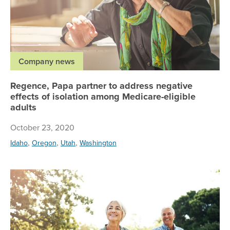
Company news
Regence, Papa partner to address negative
effects of isolation among Medicare-eligible
adults
October 23, 2020
,
,
,
Idaho
Oregon
Utah
Washington
Al