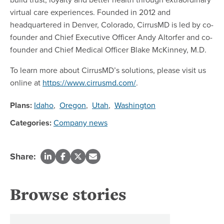
virtual care experiences. Founded in 2012 and
headquartered in Denver, Colorado, CirrusMD is led by co-
founder and Chief Executive Officer Andy Altorfer and co-
founder and Chief Medical Officer Blake McKinney, M.D.
To learn more about CirrusMD’s solutions, please visit us
online at
https://www.cirrusmd.com/
.
Plans:
Idaho
,
Oregon
,
Utah
,
Washington
Categories:
Company news
Share:
Browse stories