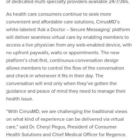
of dedicated multi-specialty providers available 24/7/365.
As health care consumers continue to seek more
convenient and affordable care solutions, CirrusMD’s
white-labeled ‘Ask a Doctor – Secure Messaging’ platform
will deliver seamless virtual care by enabling members to
access a live physician from any web-enabled device, with
no upfront paywalls, waits or appointments. The new
platform’s chat-first, continuous-conversation design
allows members to control the flow of the conversation
and check in whenever it fits in their day. The
conversation will end only when they’ve gotten the
guidance and peace of mind they need to manage their
health issue.
“With CirrusMD, we are challenging the traditional views
on what kind of experience can be delivered via virtual
care,” said Dr. Cheryl Pegus, President of Consumer
Health Solutions and Chief Medical Officer for Regence.