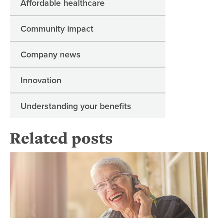
Affordable healthcare
Community impact
Company news
Innovation
Understanding your benefits
Related posts
Re