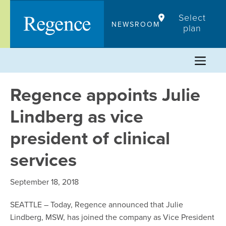
Skip
Select
to
NEWSROOM
plan
content
Regence appoints Julie
Lindberg as vice
president of clinical
services
September 18, 2018
SEATTLE – Today, Regence announced that Julie
Lindberg, MSW, has joined the company as Vice President