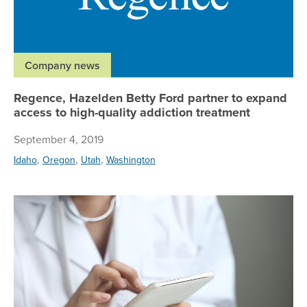
Company news
Regence, Hazelden Betty Ford partner to expand
access to high-quality addiction treatment
September 4, 2019
,
,
,
Idaho
Oregon
Utah
Washington
Re