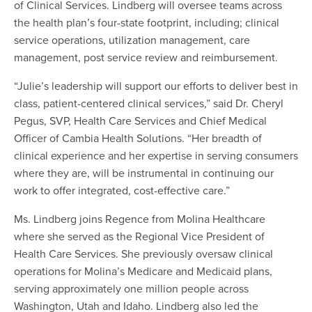
of Clinical Services. Lindberg will oversee teams across
the health plan’s four-state footprint, including; clinical
service operations, utilization management, care
management, post service review and reimbursement.
“Julie’s leadership will support our efforts to deliver best in
class, patient-centered clinical services,” said Dr. Cheryl
Pegus, SVP, Health Care Services and Chief Medical
Officer of Cambia Health Solutions. “Her breadth of
clinical experience and her expertise in serving consumers
where they are, will be instrumental in continuing our
work to offer integrated, cost-effective care.”
Ms. Lindberg joins Regence from Molina Healthcare
where she served as the Regional Vice President of
Health Care Services. She previously oversaw clinical
operations for Molina’s Medicare and Medicaid plans,
serving approximately one million people across
Washington, Utah and Idaho. Lindberg also led the