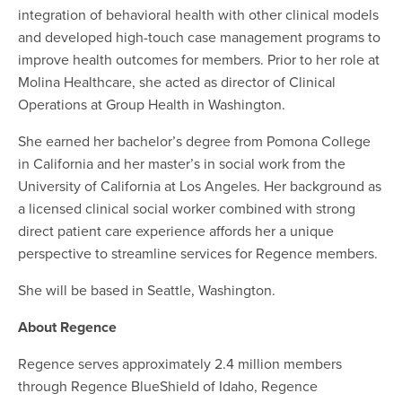
integration of behavioral health with other clinical models
and developed high-touch case management programs to
improve health outcomes for members. Prior to her role at
Molina Healthcare, she acted as director of Clinical
Operations at Group Health in Washington.
She earned her bachelor’s degree from Pomona College
in California and her master’s in social work from the
University of California at Los Angeles. Her background as
a licensed clinical social worker combined with strong
direct patient care experience affords her a unique
perspective to streamline services for Regence members.
She will be based in Seattle, Washington.
About Regence
Regence serves approximately 2.4 million members
through Regence BlueShield of Idaho, Regence