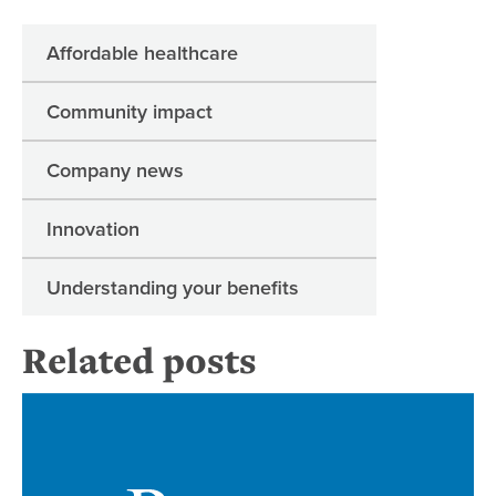
Affordable healthcare
Community impact
Company news
Innovation
Understanding your benefits
Related posts
Ne