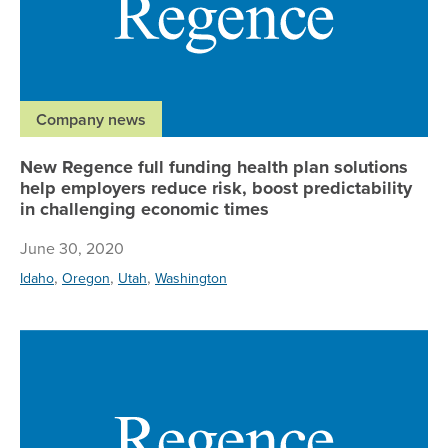
Company news
New Regence full funding health plan solutions
help employers reduce risk, boost predictability
in challenging economic times
June 30, 2020
,
,
,
Idaho
Oregon
Utah
Washington
Re