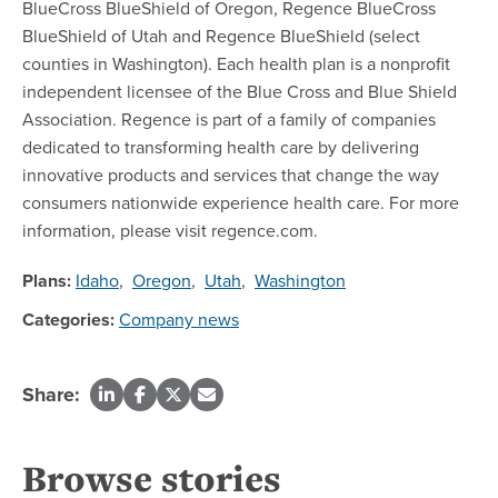
BlueCross BlueShield of Oregon, Regence BlueCross
BlueShield of Utah and Regence BlueShield (select
counties in Washington). Each health plan is a nonprofit
independent licensee of the Blue Cross and Blue Shield
Association. Regence is part of a family of companies
dedicated to transforming health care by delivering
innovative products and services that change the way
consumers nationwide experience health care. For more
information, please visit regence.com.
Plans:
Idaho
,
Oregon
,
Utah
,
Washington
Categories:
Company news
Share:
Browse stories