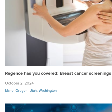
Regence has you covered: Breast cancer screenings 
October 2, 2024
,
,
,
Idaho
Oregon
Utah
Washington