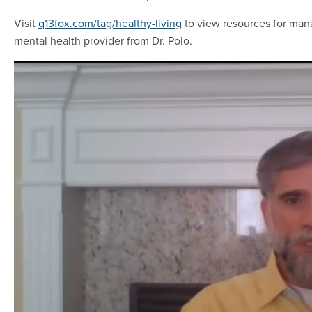
Visit
q13fox.com/tag/healthy-living
to view resources for mana
mental health provider from Dr. Polo.