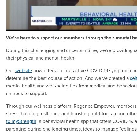
We’re here to support our members through their mental he
During this challenging and uncertain time, we’re providing s
their physical and mental health.
Our
website
now offers an interactive COVID-19 symptom chec
determine the best course of action. And we’ve created a
sel
mental health and well-being tips from medical and behavioral
immediate support.
Through our wellness platform, Regence Empower, members 
stress, building resilience and boosting nutrition, among o
to myStrength
, a behavioral health app that offers COVID-19 
parenting during challenging times, ideas to manage feelings o