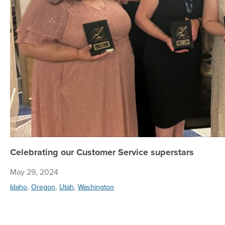
Celebrating our Customer Service superstars
May 29, 2024
,
,
,
Idaho
Oregon
Utah
Washington