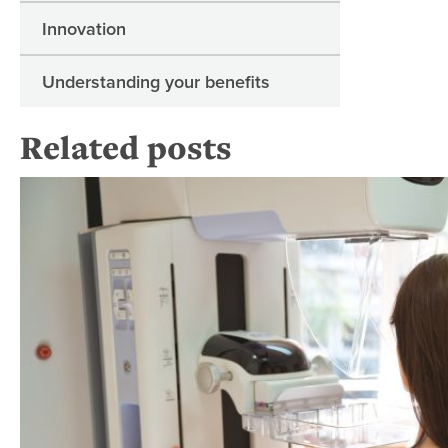
Innovation
Understanding your benefits
Related posts