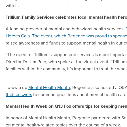
with it.
Trillium Family Services celebrates local mental health her
A leading provider of mental and behavioral health services,
Heroes Gala. The event, which Regence was proud to sponso
raised awareness and funds to support mental health in our 
“The need for Trillium’s support and services is more import
Director Dr. Jim Polo, who spoke at the virtual event. “Trilliu
families within the community, it’s important to treat the wh
To wrap up
Mental Health Month
, Regence also hosted a Q&A 
their answers
to common questions about mental health care 
Mental Health Week on Q13 Fox offers tips for keeping ment
In honor of Mental Health Month, Regence partnered with Seat
on mental health-related topics over the course of a week.