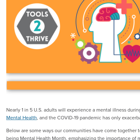
Nearly 1 in 5 U.S. adults will experience a mental illness durin
Mental Health
, and the COVID-19 pandemic has only exacerbat
Below are some ways our communities have come together to
being Mental Health Month, emphasizing the importance of m