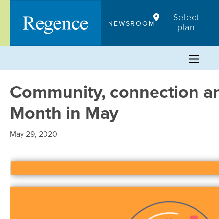
Skip
Select
to
NEWSROOM
plan
content
Community, connection an
Month in May
May 29, 2020