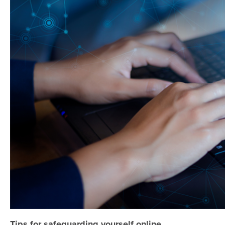
Tips for safeguarding yourself online