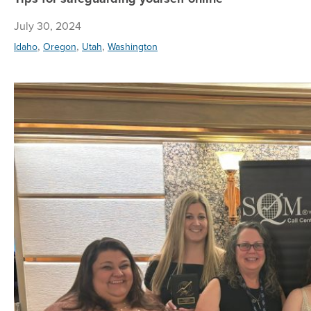
July 30, 2024
,
,
,
Idaho
Oregon
Utah
Washington