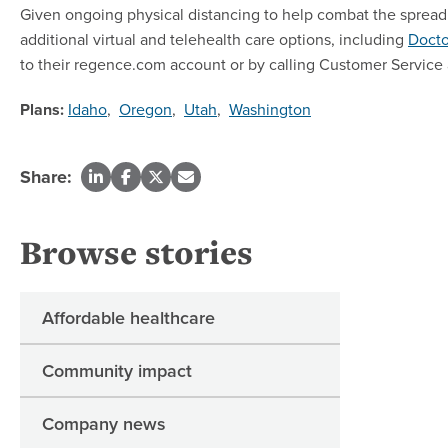
Given ongoing physical distancing to help combat the spread 
additional virtual and telehealth care options, including
Doct
to their regence.com account or by calling Customer Service 
Plans:
Idaho
,
Oregon
,
Utah
,
Washington
Share:
Browse stories
Affordable healthcare
Community impact
Company news