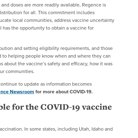
and doses are more readily available, Regence is
stribution for all. This commitment includes
ucate local communities, address vaccine uncertainty
 has the opportunity to obtain a vaccine for
bution and setting eligibility requirements, and those
ted to helping people know when and where they can
s about the vaccine’s safety and efficacy, how it was
our communities.
ll continue to update as information becomes
ence Newsroom
for more about COVID-19.
ble for the COVID-19 vaccine
 vaccination. In some states, including Utah, Idaho and