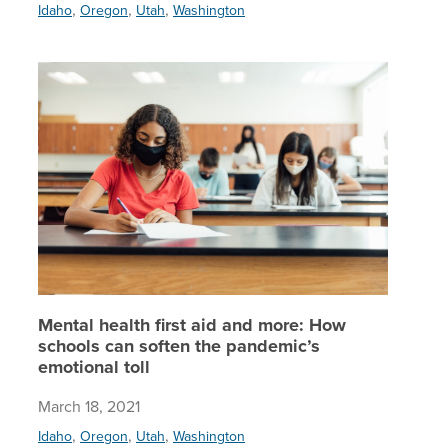
,
,
,
Idaho
Oregon
Utah
Washington
Mental h
Mental health first aid and more: How
schools can soften the pandemic’s
emotional toll
March 18, 2021
,
,
,
Idaho
Oregon
Utah
Washington