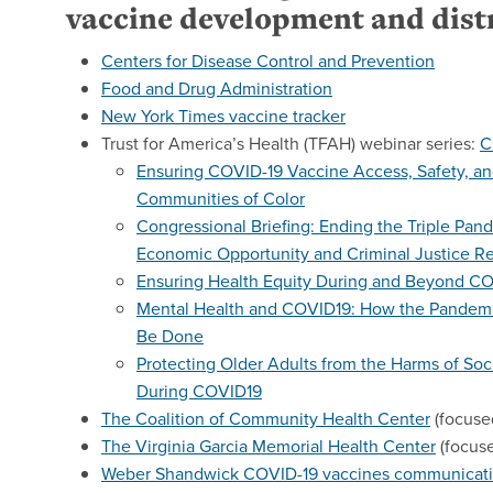
vaccine development and dist
Centers for Disease Control and Prevention
Food and Drug Administration
New York Times vaccine tracker
Trust for America’s Health (TFAH) webinar series:
C
Ensuring COVID-19 Vaccine Access, Safety, and
Communities of Color
Congressional Briefing: Ending the Triple Pan
Economic Opportunity and Criminal Justice R
Ensuring Health Equity During and Beyond C
Mental Health and COVID19: How the Pandemi
Be Done
Protecting Older Adults from the Harms of Soc
During COVID19
The Coalition of Community Health Center
(focuse
The Virginia Garcia Memorial Health Center
(focus
Weber Shandwick COVID-19 vaccines communicati