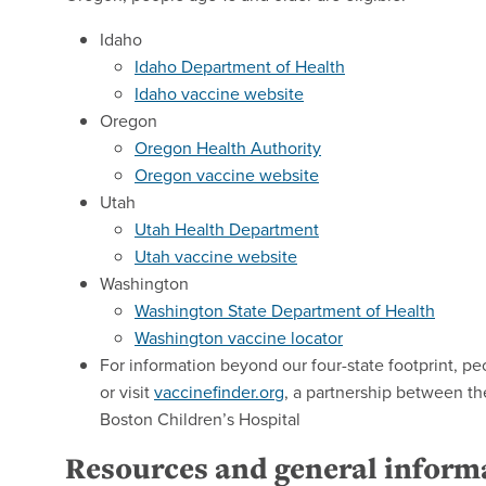
Idaho
Idaho Department of Health
Idaho vaccine website
Oregon
Oregon Health Authority
Oregon vaccine website
Utah
Utah Health Department
Utah vaccine website
Washington
Washington State Department of Health
Washington vaccine locator
For information beyond our four-state footprint, pe
or visit
vaccinefinder.org
, a partnership between th
Boston Children’s Hospital
Resources and general infor