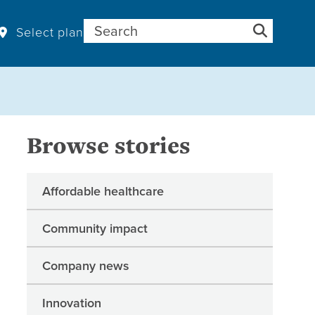
Search for:
Select plan
Browse stories
Affordable healthcare
Community impact
Company news
Innovation