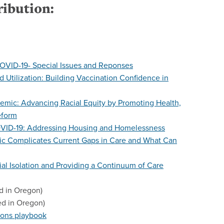
ribution:
OVID-19- Special Issues and Reponses
 Utilization: Building Vaccination Confidence in
demic: Advancing Racial Equity by Promoting Health,
eform
OVID-19: Addressing Housing and Homelessness
c Complicates Current Gaps in Care and What Can
ial Isolation and Providing a Continuum of Care
d in Oregon)
ed in Oregon)
ons playbook