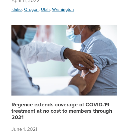
April 11, 2022
,
,
,
Idaho
Oregon
Utah
Washington
Regence 
Regence extends coverage of COVID-19
treatment at no cost to members through
2021
June 1, 2021