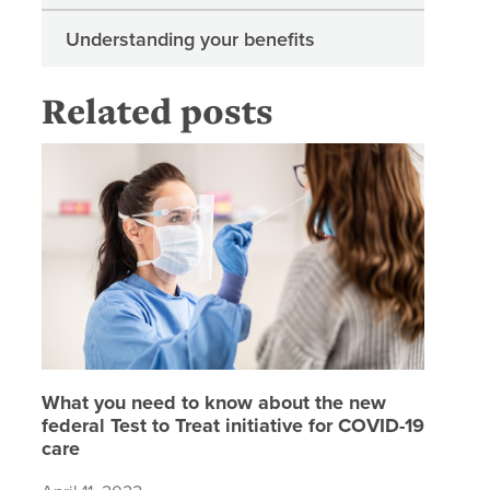
Understanding your benefits
Related posts
What you
What you need to know about the new
federal Test to Treat initiative for COVID-19
care