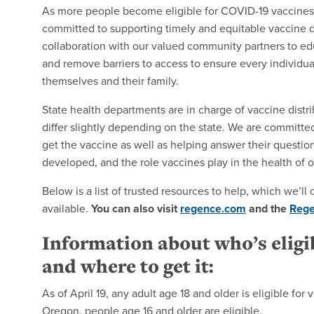
As more people become eligible for COVID-19 vaccines 
committed to supporting timely and equitable vaccine di
collaboration with our valued community partners to ed
and remove barriers to access to ensure every individual
themselves and their family.
State health departments are in charge of vaccine distri
differ slightly depending on the state. We are commit
get the vaccine as well as helping answer their question
developed, and the role vaccines play in the health of 
Below is a list of trusted resources to help, which we’
available.
You can also visit
regence.com
and the
Reg
Information about who’s eligi
and where to get it:
As of April 19, any adult age 18 and older is eligible for
Oregon, people age 16 and older are eligible.