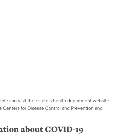
ople can visit their state’s health department website
e Centers for Disease Control and Prevention and
mation about COVID-19