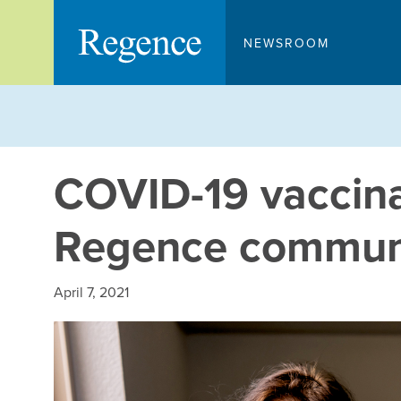
Skip
to
NEWSROOM
content
COVID-19 vaccinat
Regence communi
April 7, 2021