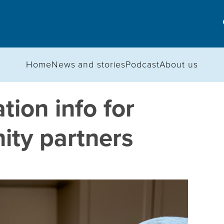
Home
News and stories
Podcast
About us
ion info for
ty partners