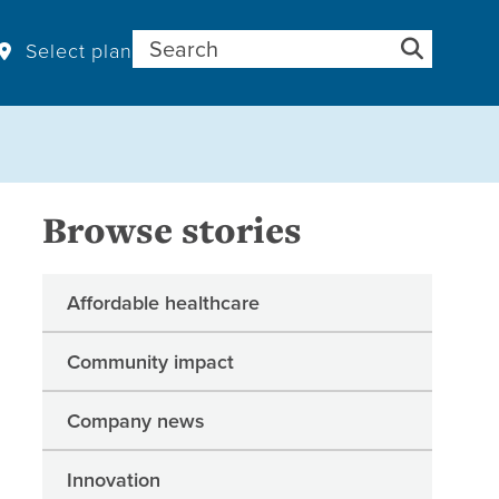
Search for:
Select plan
Browse stories
Affordable healthcare
Community impact
Company news
Innovation