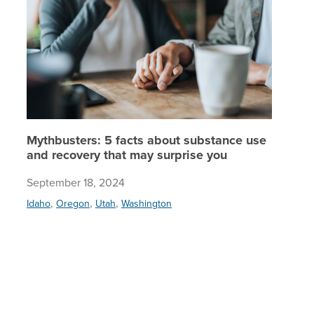
Mythbusters: 5 facts about substance use
and recovery that may surprise you
September 18, 2024
,
,
,
Idaho
Oregon
Utah
Washington