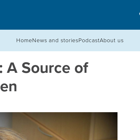
Home
News and stories
Podcast
About us
 A Source of
ren