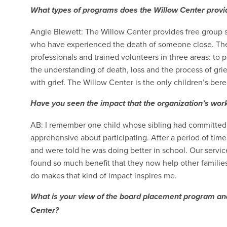
What types of programs does the Willow Center provi
Angie Blewett: The Willow Center provides free group su
who have experienced the death of someone close. The
professionals and trained volunteers in three areas: to 
the understanding of death, loss and the process of grie
with grief. The Willow Center is the only children’s be
Have you seen the impact that the organization’s work 
AB: I remember one child whose sibling had committed s
apprehensive about participating. After a period of time
and were told he was doing better in school. Our service
found so much benefit that they now help other families
do makes that kind of impact inspires me.
What is your view of the board placement program and
Center?