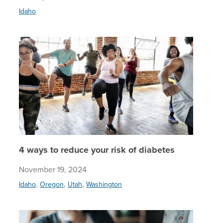
Idaho
4 ways t
4 ways to reduce your risk of diabetes
November 19, 2024
,
,
,
Idaho
Oregon
Utah
Washington
Mythbust