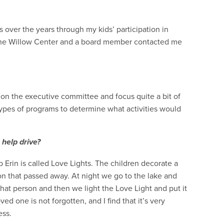
ver the years through my kids’ participation in
 the Willow Center and a board member contacted me
e on the executive committee and focus quite a bit of
types of programs to determine what activities would
 help drive?
rin is called Love Lights. The children decorate a
on that passed away. At night we go to the lake and
hat person and then we light the Love Light and put it
ved one is not forgotten, and I find that it’s very
cess.