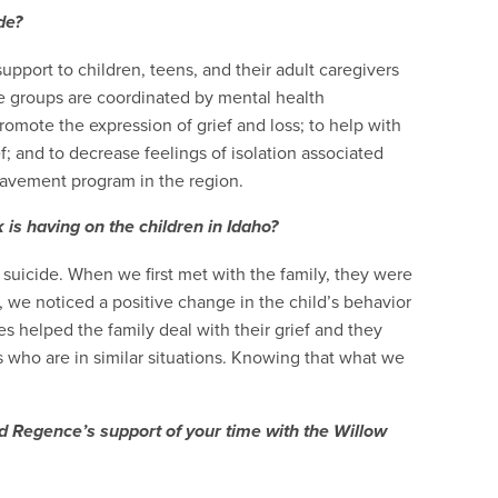
de?
pport to children, teens, and their adult caregivers
 groups are coordinated by mental health
promote the expression of grief and loss; to help with
f; and to decrease feelings of isolation associated
reavement program in the region.
is having on the children in Idaho?
uicide. When we first met with the family, they were
, we noticed a positive change in the child’s behavior
s helped the family deal with their grief and they
 who are in similar situations. Knowing that what we
 Regence’s support of your time with the Willow