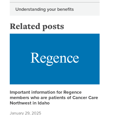
Understanding your benefits
Related posts
Importan
Important information for Regence
members who are patients of Cancer Care
Northwest in Idaho
January 29, 2025