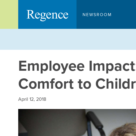
Skip
to
NEWSROOM
content
Employee Impact:
Comfort to Child
April 12, 2018