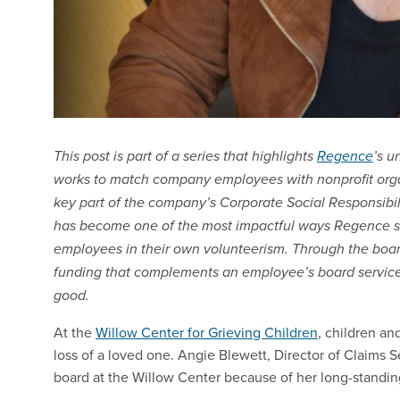
This post is part of a series that highlights
Regence
’s u
works to match company employees with nonprofit organi
key part of the company’s Corporate Social Responsibi
has become one of the most impactful ways Regence s
employees in their own volunteerism. Through the boa
funding that complements an employee’s board service
good.
At the
Willow Center for Grieving Children
, children an
loss of a loved one. Angie Blewett, Director of Claims S
board at the Willow Center because of her long-standin