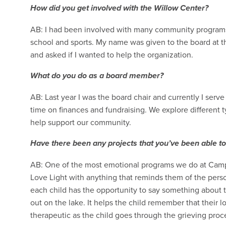
How did you get involved with the Willow Center?
AB: I had been involved with many community programs o
school and sports. My name was given to the board at
and asked if I wanted to help the organization.
What do you do as a board member?
AB: Last year I was the board chair and currently I serv
time on finances and fundraising. We explore different 
help support our community.
Have there been any projects that you’ve been able to
AB: One of the most emotional programs we do at Camp E
Love Light with anything that reminds them of the pers
each child has the opportunity to say something about t
out on the lake. It helps the child remember that their lo
therapeutic as the child goes through the grieving pro