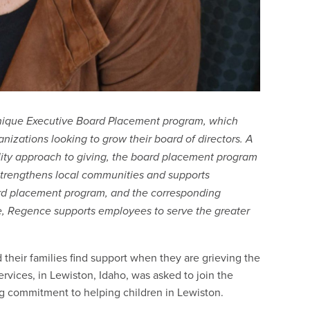
nique Executive Board Placement program, which
zations looking to grow their board of directors. A
lity approach to giving, the board placement program
trengthens local communities and supports
rd placement program, and the corresponding
, Regence supports employees to serve the greater
d their families find support when they are grieving the
ervices, in Lewiston, Idaho, was asked to join the
g commitment to helping children in Lewiston.