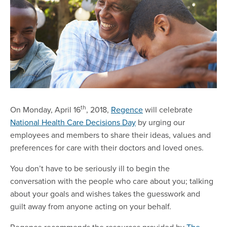
th
On Monday, April 16
, 2018,
Regence
will celebrate
National Health Care Decisions Day
by urging our
employees and members to share their ideas, values and
preferences for care with their doctors and loved ones.
You don’t have to be seriously ill to begin the
conversation with the people who care about you; talking
about your goals and wishes takes the guesswork and
guilt away from anyone acting on your behalf.
Regence recommends the resources provided by
The