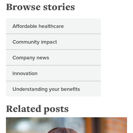
Browse stories
Affordable healthcare
Community impact
Company news
Innovation
Understanding your benefits
Related posts
Ens