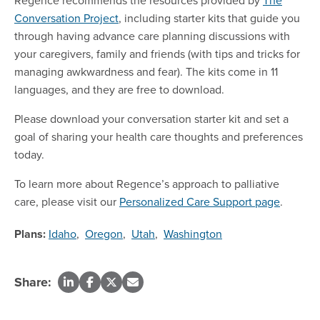
Conversation Project
, including starter kits that guide you
through having advance care planning discussions with
your caregivers, family and friends (with tips and tricks for
managing awkwardness and fear). The kits come in 11
languages, and they are free to download.
Please download your conversation starter kit and set a
goal of sharing your health care thoughts and preferences
today.
To learn more about Regence’s approach to palliative
care, please visit our
Personalized Care Support page
.
Plans:
Idaho
,
Oregon
,
Utah
,
Washington
Share: