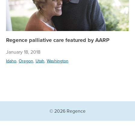
Regence palliative care featured by AARP
January 18, 2018
,
,
,
Idaho
Oregon
Utah
Washington
© 2026 Regence