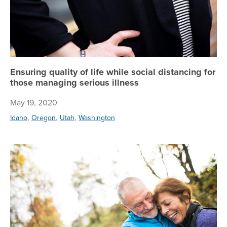
Ensuring quality of life while social distancing for
those managing serious illness
May 19, 2020
,
,
,
Idaho
Oregon
Utah
Washington
Reg