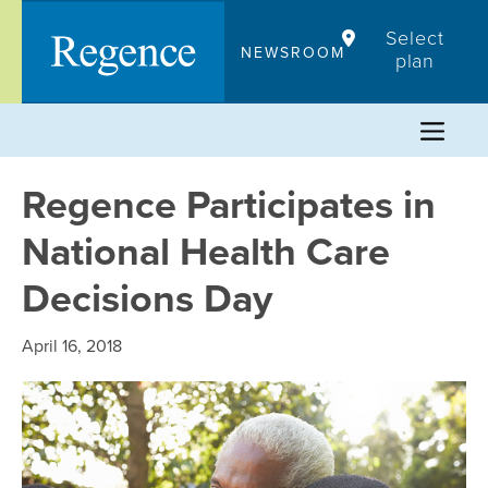
Skip
Select
to
NEWSROOM
plan
content
Regence Participates in
National Health Care
Decisions Day
April 16, 2018