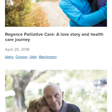
Regence Palliative Care: A love story and health
care journey
April 20, 2018
,
,
,
Idaho
Oregon
Utah
Washington
Re