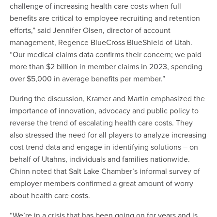
challenge of increasing health care costs when full
benefits are critical to employee recruiting and retention
efforts,” said Jennifer Olsen, director of account
management, Regence BlueCross BlueShield of Utah.
“Our medical claims data confirms their concern; we paid
more than $2 billion in member claims in 2023, spending
over $5,000 in average benefits per member.”
During the discussion, Kramer and Martin emphasized the
importance of innovation, advocacy and public policy to
reverse the trend of escalating health care costs. They
also stressed the need for all players to analyze increasing
cost trend data and engage in identifying solutions – on
behalf of Utahns, individuals and families nationwide.
Chinn noted that Salt Lake Chamber’s informal survey of
employer members confirmed a great amount of worry
about health care costs.
“We’re in a crisis that has been going on for years and is