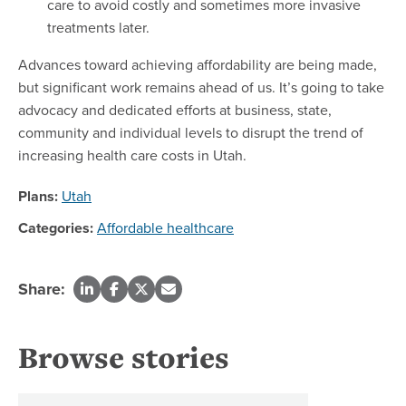
care to avoid costly and sometimes more invasive
treatments later.
Advances toward achieving affordability are being made,
but significant work remains ahead of us. It’s going to take
advocacy and dedicated efforts at business, state,
community and individual levels to disrupt the trend of
increasing health care costs in Utah.
Plans:
Utah
Categories:
Affordable healthcare
Share:
Browse stories