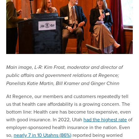
Main image, L-R: Kim Frost, moderator and director of
public affairs and government relations at Regence;
Panelists Katie Martin, Bill Kramer and Ginger Chinn
At Regence, our members and customers repeatedly tell
us that health care affordability is a growing concern. The
bottom line: Health care has become too expensive, even
with good insurance. In 2022, Utah
had the highest rate
of
employer-sponsored health insurance in the nation. Even
so,
nearly 7 in 10 Utahns (86%)
reported being worried