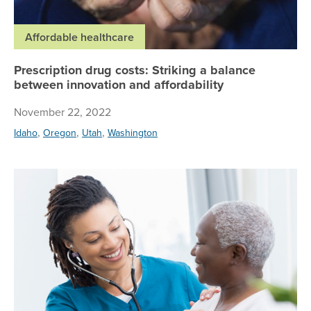
Affordable healthcare
Prescription drug costs: Striking a balance
between innovation and affordability
November 22, 2022
,
,
,
Idaho
Oregon
Utah
Washington
Ho