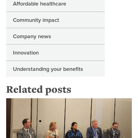
Affordable healthcare
Community impact
Company news
Innovation
Understanding your benefits
Related posts
Uta