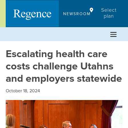
Skip
Select
to
NEWSROOM
plan
content
Escalating health care
costs challenge Utahns
and employers statewide
October 18, 2024