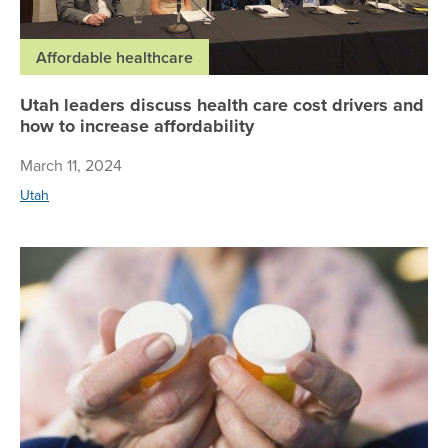
Affordable healthcare
Utah leaders discuss health care cost drivers and
how to increase affordability
March 11, 2024
Utah
Pre