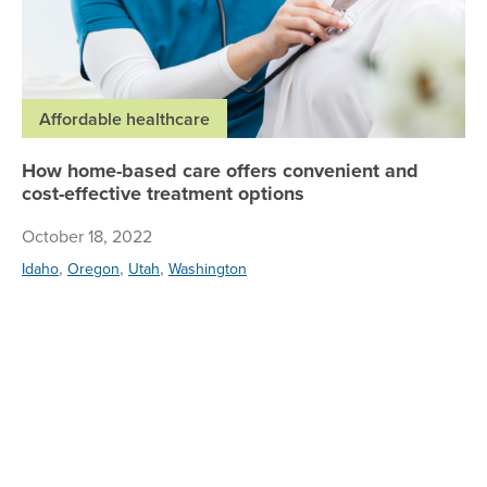
Affordable healthcare
How home-based care offers convenient and
cost-effective treatment options
October 18, 2022
,
,
,
Idaho
Oregon
Utah
Washington