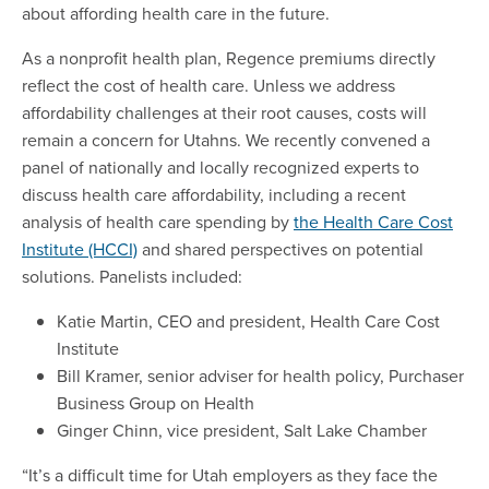
about affording health care in the future.
As a nonprofit health plan, Regence premiums directly
reflect the cost of health care. Unless we address
affordability challenges at their root causes, costs will
remain a concern for Utahns. We recently convened a
panel of nationally and locally recognized experts to
discuss health care affordability, including a recent
analysis of health care spending by
the Health Care Cost
Institute (HCCI)
and shared perspectives on potential
solutions. Panelists included:
Katie Martin, CEO and president, Health Care Cost
Institute
Bill Kramer, senior adviser for health policy, Purchaser
Business Group on Health
Ginger Chinn, vice president, Salt Lake Chamber
“It’s a difficult time for Utah employers as they face the