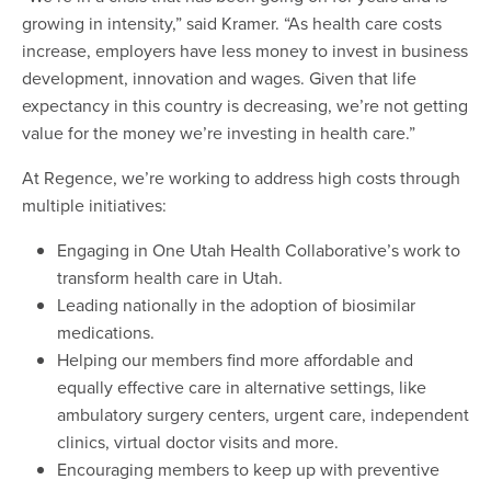
growing in intensity,” said Kramer. “As health care costs
increase, employers have less money to invest in business
development, innovation and wages. Given that life
expectancy in this country is decreasing, we’re not getting
value for the money we’re investing in health care.”
At Regence, we’re working to address high costs through
multiple initiatives:
Engaging in One Utah Health Collaborative’s work to
transform health care in Utah.
Leading nationally in the adoption of biosimilar
medications.
Helping our members find more affordable and
equally effective care in alternative settings, like
ambulatory surgery centers, urgent care, independent
clinics, virtual doctor visits and more.
Encouraging members to keep up with preventive