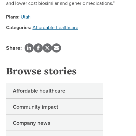
and lower cost biosimilar and generic medications.”
Plans:
Utah
Categories:
Affordable healthcare
Share:
Browse stories
Affordable healthcare
Community impact
Company news