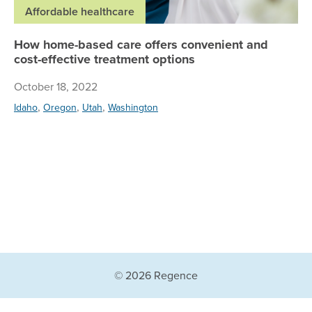
Affordable healthcare
How home-based care offers convenient and
cost-effective treatment options
October 18, 2022
,
,
,
Idaho
Oregon
Utah
Washington
© 2026 Regence