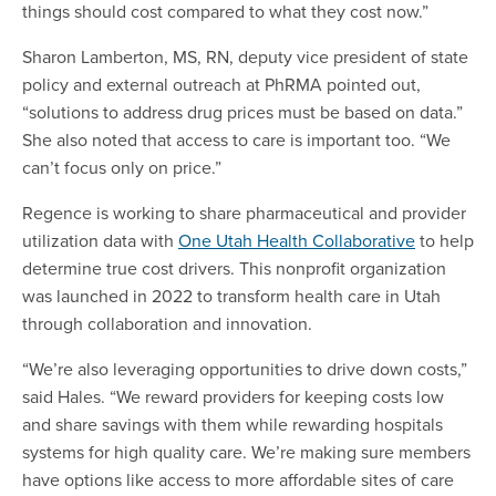
things should cost compared to what they cost now.”
Sharon Lamberton, MS, RN, deputy vice president of state
policy and external outreach at PhRMA pointed out,
“solutions to address drug prices must be based on data.”
She also noted that access to care is important too. “We
can’t focus only on price.”
Regence is working to share pharmaceutical and provider
utilization data with
One Utah Health Collaborative
to help
determine true cost drivers. This nonprofit organization
was launched in 2022 to transform health care in Utah
through collaboration and innovation.
“We’re also leveraging opportunities to drive down costs,”
said Hales. “We reward providers for keeping costs low
and share savings with them while rewarding hospitals
systems for high quality care. We’re making sure members
have options like access to more affordable sites of care