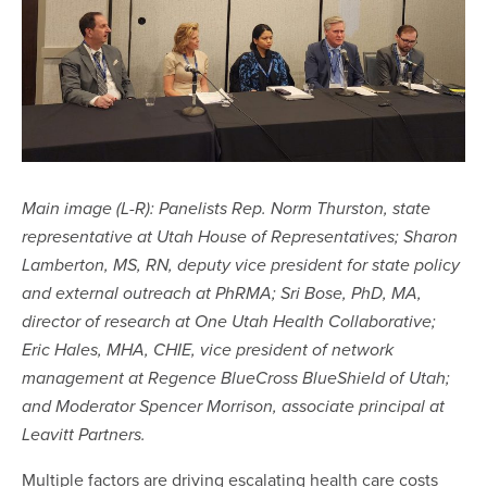
Main image (L-R): Panelists Rep. Norm Thurston, state
representative at Utah House of Representatives; Sharon
Lamberton, MS, RN, deputy vice president for state policy
and external outreach at PhRMA; Sri Bose, PhD, MA,
director of research at One Utah Health Collaborative;
Eric Hales, MHA, CHIE, vice president of network
management at Regence BlueCross BlueShield of Utah;
and Moderator Spencer Morrison, associate principal at
Leavitt Partners.
Multiple factors are driving escalating health care costs