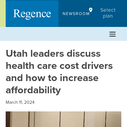
Skip
Select
to
NEWSROOM
plan
content
Utah leaders discuss
health care cost drivers
and how to increase
affordability
March 11, 2024