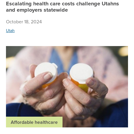
Escalating health care costs challenge Utahns
and employers statewide
October 18, 2024
Utah
Pre
Affordable healthcare