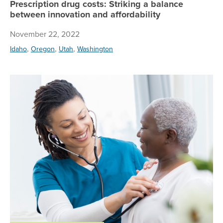
Prescription drug costs: Striking a balance
between innovation and affordability
November 22, 2022
,
,
,
Idaho
Oregon
Utah
Washington
Ho