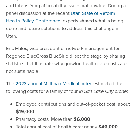
and intensifying affordability issues nationwide. During a
panel discussion at the recent
Utah State of Reform
Health Policy Conference,
experts shared what is being
done and future solutions to address this challenge in
Utah.
Eric Hales, vice president of network management for
Regence BlueCross BlueShield, set the stage by sharing
statistics that illustrate why growing health care costs are
not sustainable:
The
2023 annual Milliman Medical Index
estimated the
following costs for a family of four
:
in Salt Lake City alone
Employee contributions and out-of-pocket cost: about
$19,000
Pharmacy costs: More than
$6,000
Total annual cost of health care: nearly
$46,000