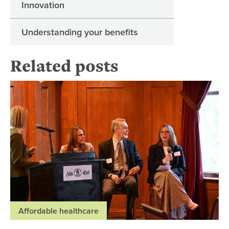
Innovation
Understanding your benefits
Related posts
Es
Affordable healthcare