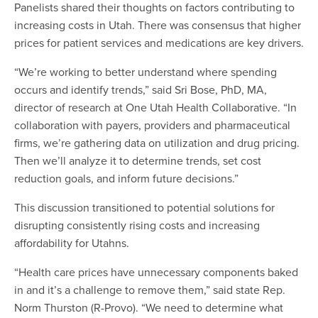
Panelists shared their thoughts on factors contributing to
increasing costs in Utah. There was consensus that higher
prices for patient services and medications are key drivers.
“We’re working to better understand where spending
occurs and identify trends,” said Sri Bose, PhD, MA,
director of research at One Utah Health Collaborative. “In
collaboration with payers, providers and pharmaceutical
firms, we’re gathering data on utilization and drug pricing.
Then we’ll analyze it to determine trends, set cost
reduction goals, and inform future decisions.”
This discussion transitioned to potential solutions for
disrupting consistently rising costs and increasing
affordability for Utahns.
“Health care prices have unnecessary components baked
in and it’s a challenge to remove them,” said state Rep.
Norm Thurston (R-Provo). “We need to determine what