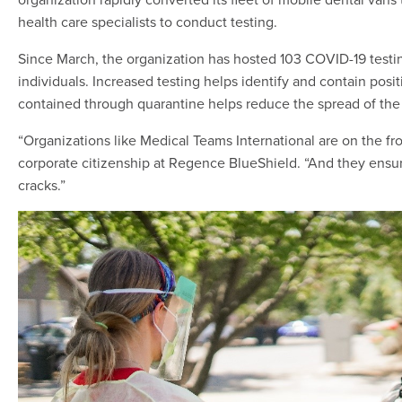
health care specialists to conduct testing.
Since March, the organization has hosted 103 COVID-19 testing
individuals. Increased testing helps identify and contain posit
contained through quarantine helps reduce the spread of the 
“Organizations like Medical Teams International are on the front 
corporate citizenship at Regence BlueShield. “And they ensur
cracks.”