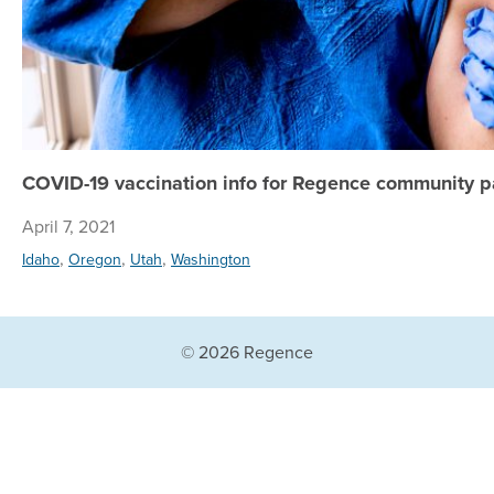
COVID-19 vaccination info for Regence community p
April 7, 2021
,
,
,
Idaho
Oregon
Utah
Washington
© 2026 Regence