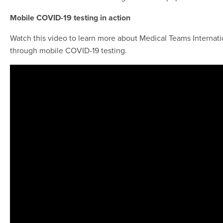
Mobile COVID-19 testing in action
Watch this video to learn more about Medical Teams Internati
through mobile COVID-19 testing.