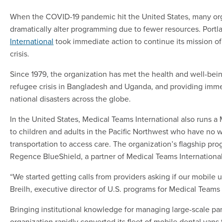
When the COVID-19 pandemic hit the United States, many organ
dramatically alter programming due to fewer resources. Port
International
took immediate action to continue its mission of 
crisis.
Since 1979, the organization has met the health and well-bei
refugee crisis in Bangladesh and Uganda, and providing immed
national disasters across the globe.
In the United States, Medical Teams International also runs a
to children and adults in the Pacific Northwest who have no 
transportation to access care. The organization’s flagship pr
Regence BlueShield, a partner of Medical Teams International
“We started getting calls from providers asking if our mobile 
Breilh, executive director of U.S. programs for Medical Teams 
Bringing institutional knowledge for managing large-scale pan
organization rapidly converted its fleet of mobile dental van