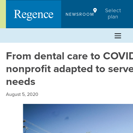
Skip
Select
to
NEWSROOM
plan
content
From dental care to COVID
nonprofit adapted to ser
needs
August 5, 2020