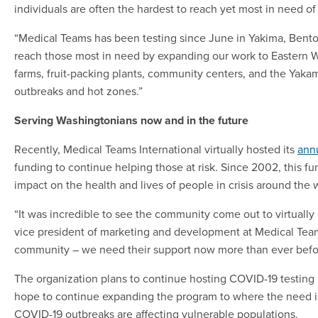
individuals are often the hardest to reach yet most in need o
“Medical Teams has been testing since June in Yakima, Benton
reach those most in need by expanding our work to Eastern Wa
farms, fruit-packing plants, community centers, and the Yak
outbreaks and hot zones.”
Serving Washingtonians now and in the future
Recently, Medical Teams International virtually hosted its
ann
funding to continue helping those at risk. Since 2002, this fu
impact on the health and lives of people in crisis around the 
“It was incredible to see the community come out to virtually 
vice president of marketing and development at Medical Teams
community – we need their support now more than ever befo
The organization plans to continue hosting COVID-19 testing 
hope to continue expanding the program to where the need is 
COVID-19 outbreaks are affecting vulnerable populations.