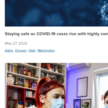
Staying safe as COVID-19 cases rise with highly co
May 27, 2022
,
,
,
Idaho
Oregon
Utah
Washington