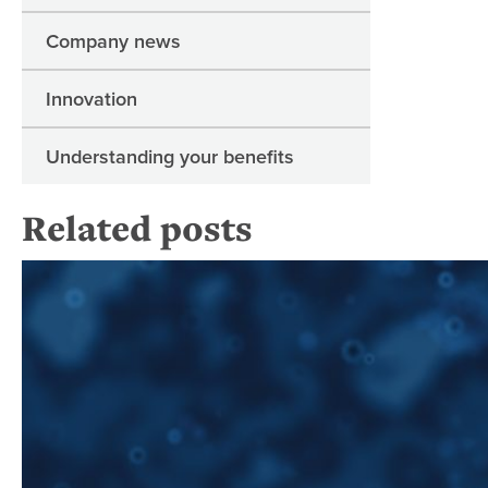
Company news
Innovation
Understanding your benefits
Related posts