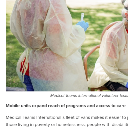
Medical Teams International volunteer tests 
Mobile units expand reach of programs and access to care
Medical Teams International’s fleet of vans makes it easier t
those living in poverty or homelessness, people with disabili