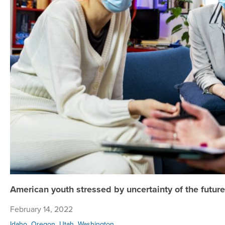
American youth stressed by uncertainty of the future
February 14, 2022
,
,
,
Idaho
Oregon
Utah
Washington