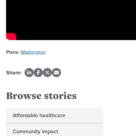
Plans:
Washington
Share:
Browse stories
Affordable healthcare
Community impact