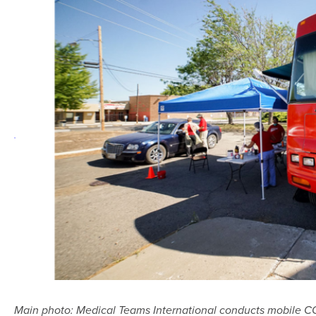
Main photo: Medical Teams International conducts mobile COV