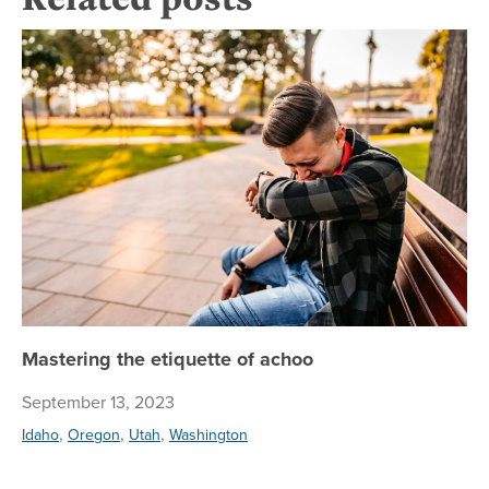
Ma
Mastering the etiquette of achoo
September 13, 2023
,
,
,
Idaho
Oregon
Utah
Washington