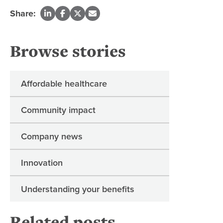
Share:
Browse stories
Affordable healthcare
Community impact
Company news
Innovation
Understanding your benefits
Related posts