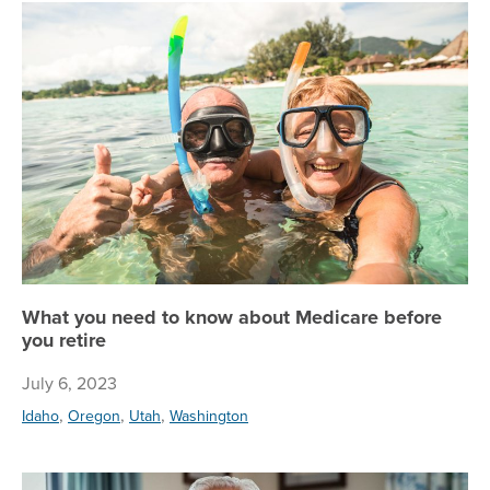
Wh
What you need to know about Medicare before
you retire
July 6, 2023
,
,
,
Idaho
Oregon
Utah
Washington
He