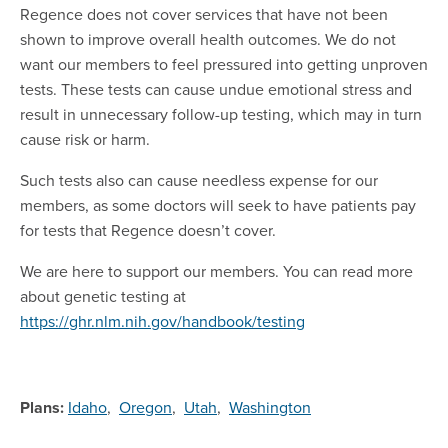
Regence does not cover services that have not been
shown to improve overall health outcomes. We do not
want our members to feel pressured into getting unproven
tests. These tests can cause undue emotional stress and
result in unnecessary follow-up testing, which may in turn
cause risk or harm.
Such tests also can cause needless expense for our
members, as some doctors will seek to have patients pay
for tests that Regence doesn’t cover.
We are here to support our members. You can read more
about genetic testing at
https://ghr.nlm.nih.gov/handbook/testing
Plans:
Idaho
,
Oregon
,
Utah
,
Washington