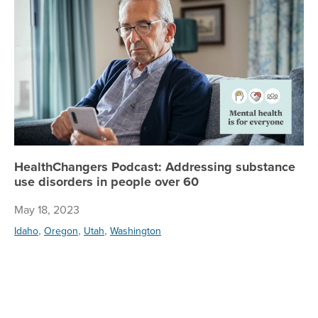
HealthChangers Podcast: Addressing substance
use disorders in people over 60
May 18, 2023
,
,
,
Idaho
Oregon
Utah
Washington