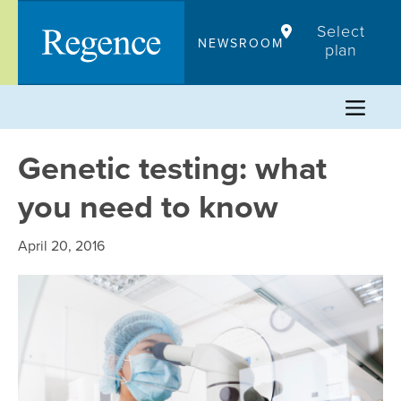
Skip
Select
to
NEWSROOM
plan
content
Genetic testing: what
you need to know
April 20, 2016