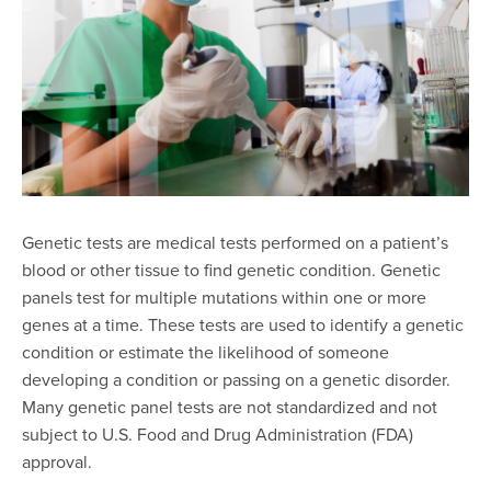
Genetic tests are medical tests performed on a patient’s
blood or other tissue to find genetic condition. Genetic
panels test for multiple mutations within one or more
genes at a time. These tests are used to identify a genetic
condition or estimate the likelihood of someone
developing a condition or passing on a genetic disorder.
Many genetic panel tests are not standardized and not
subject to U.S. Food and Drug Administration (FDA)
approval.