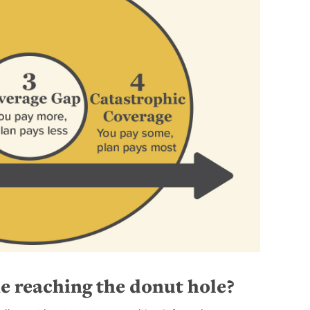
e reaching the donut hole?