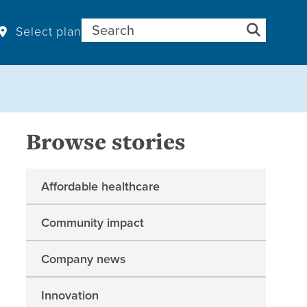
Search for:
Select plan
Browse stories
Affordable healthcare
Community impact
Company news
Innovation