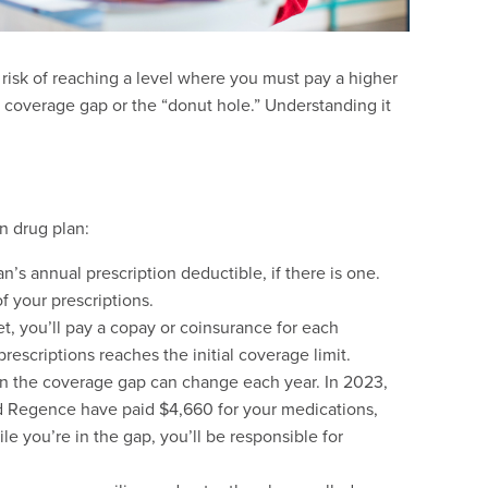
t risk of reaching a level where you must pay a higher
a coverage gap or the “donut hole.” Understanding it
n drug plan:
an’s annual prescription deductible, if there is one.
of your prescriptions.
, you’ll pay a copay or coinsurance for each
rescriptions reaches the initial coverage limit.
 in the coverage gap can change each year. In 2023,
d Regence have paid $4,660 for your medications,
e you’re in the gap, you’ll be responsible for