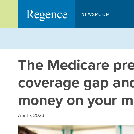
Skip
to
NEWSROOM
content
The Medicare pre
coverage gap an
money on your m
April 7, 2023