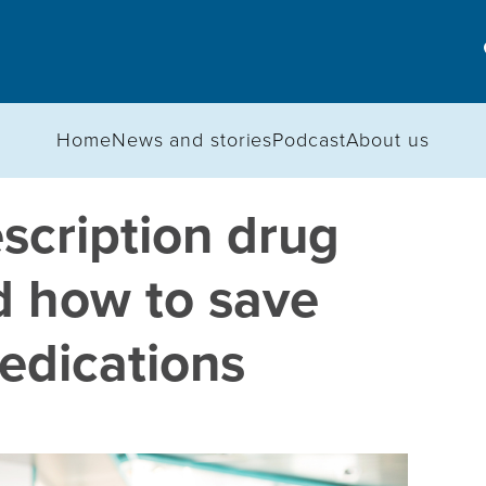
Home
News and stories
Podcast
About us
scription drug
d how to save
edications