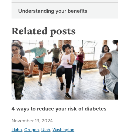
Understanding your benefits
Related posts
4 ways t
4 ways to reduce your risk of diabetes
November 19, 2024
,
,
,
Idaho
Oregon
Utah
Washington