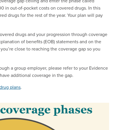
coverage gap ceiling and enter the phase called
0 in out-of-pocket costs on covered drugs. In this
ed drugs for the rest of the year. Your plan will pay
covered drugs and your progression through coverage
explanation of benefits (EOB) statements and on the
 you’re close to reaching the coverage gap so you
ough a group employer, please refer to your Evidence
 have additional coverage in the gap.
drug plans
.