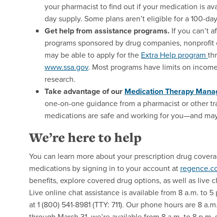
your pharmacist to find out if your medication is a
day supply. Some plans aren’t eligible for a 100-day
Get help from assistance programs.
If you can’t a
programs sponsored by drug companies, nonprofit 
may be able to apply for the
Extra Help program
th
www.ssa.gov
. Most programs have limits on income
research.
Take advantage of our
Medication Therapy Man
one-on-one guidance from a pharmacist or other tra
medications are safe and working for you—and may 
We’re here to help
You can learn more about your prescription drug cover
medications by signing in to your account at
regence.c
benefits, explore covered drug options, as well as liv
Live online chat assistance is available from 8 a.m. to 5
at 1 (800) 541-8981 (TTY: 711). Our phone hours are 8 a.
through March 31, we’re available from 8 a.m. to 8 p.m.