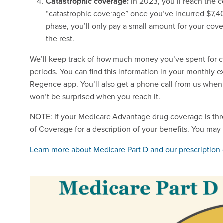
Catastrophic coverage:
In 2023, you’ll reach the 
“catastrophic coverage” once you’ve incurred $7,40
phase, you’ll only pay a small amount for your cover
the rest.
We’ll keep track of how much money you’ve spent for 
periods. You can find this information in your monthly 
Regence app. You’ll also get a phone call from us when
won’t be surprised when you reach it.
NOTE: If your Medicare Advantage drug coverage is thr
of Coverage for a description of your benefits. You may
Learn more about Medicare Part D and our prescription 