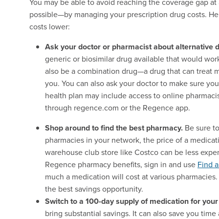
You may be able to avoid reaching the coverage gap at a
possible—by managing your prescription drug costs. Her
costs lower:
Ask your doctor or pharmacist about alternative d
generic or biosimilar drug available that would wor
also be a combination drug—a drug that can treat 
you. You can also ask your doctor to make sure you
health plan may include access to online pharmac
through regence.com or the Regence app.
Shop around to find the best pharmacy.
Be sure t
pharmacies in your network, the price of a medicat
warehouse club store like Costco can be less expen
Regence pharmacy benefits, sign in and use
Find 
much a medication will cost at various pharmacies.
the best savings opportunity.
Switch to a 100-day supply of medication for your
bring substantial savings. It can also save you tim