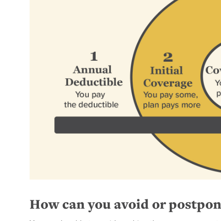
How can you avoid or postpon