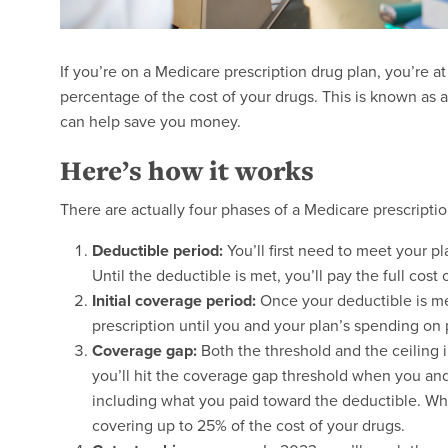
If you’re on a Medicare prescription drug plan, you’re a
percentage of the cost of your drugs. This is known as 
can help save you money.
Here’s how it works
There are actually four phases of a Medicare prescriptio
Deductible period:
You’ll first need to meet your pl
Until the deductible is met, you’ll pay the full cost 
Initial coverage period:
Once your deductible is met
prescription until you and your plan’s spending on p
Coverage gap:
Both the threshold and the ceiling
you’ll hit the coverage gap threshold when you an
including what you paid toward the deductible. Whil
covering up to 25% of the cost of your drugs.