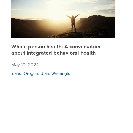
Whole-person health: A conversation
about integrated behavioral health
May 10, 2024
,
,
,
Idaho
Oregon
Utah
Washington