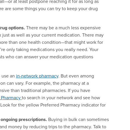
ll—or at least postpone reaching it for as long as
e are some things you can try to keep your drug
rug options.
There may be a much less expensive
k just as well as your current medication. There may
more than one health condition—that might work for
’re only taking medications you really need. Your
ists who can answer your medication questions
o use an
in-network pharmacy
. But even among
ion can vary. For example, the pharmacy at a
sive than traditional pharmacies. If you have
a Pharmacy
to search in your network and see how
 Look for the yellow Preferred Pharmacy indicator for
 ongoing prescriptions.
Buying in bulk can sometimes
e and money by reducing trips to the pharmacy. Talk to