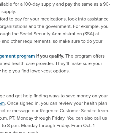
vailable for a 100-day supply and pay the same as a 90-
 supply.
fford to pay for your medications, look into assistance
organizations and the government. For example, you
rough the Social Security Administration (SSA) at
 and other requirements, so make sure to do your
agement program
if you qualify.
The program offers
ined health care provider. They’ll make sure your
help you find lower-cost options.
age and get help finding ways to save money on your
om
. Once signed in, you can review your health plan
e chat or message our Regence Customer Service team.
 p.m. PT, Monday through Friday. You can also call us
m. to 8 p.m. Monday through Friday. From Oct. 1
 seven days a week.