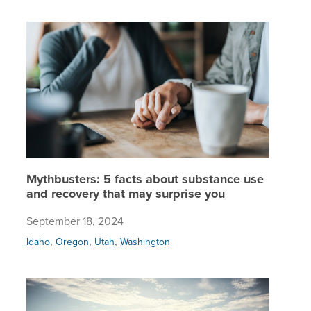
Mythbust
Mythbusters: 5 facts about substance use
and recovery that may surprise you
September 18, 2024
,
,
,
Idaho
Oregon
Utah
Washington
Whole-pe