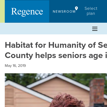
Skip
Select
to
NEWSROOM
plan
content
Habitat for Humanity of Se
County helps seniors age 
May 16, 2019