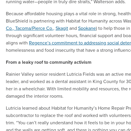
running water—people in truly dire straits,” Walterson adds.
Because affordable housing plays a vital role in strong, hea
BlueShield is partnering with Habitat for Humanity across Was
Co.,
Tacoma/Pierce Co.,
Skagit
and
Spokane
) to help those 
through significant volunteer hours, financial support and b
aligns with
Regence’s commitment to addressing social deter
homelessness and food insecurity that have a strong influenc
From a leaky roof to community activism
Rainier Valley senior resident Lutricia Fields was an active
leader, and worked as a dental assistant in King County for 30 
her in a wheelchair. With limited mobility and resources, the
damaged the interior rooms.
Lutricia learned about Habitat for Humanity’s Home Repair P
subcontractor to replace the roof and worked with volunteers
trim. “You can’t really understand how it feels to be in your 
and the walls are getting soft, and there is nothing you can do 