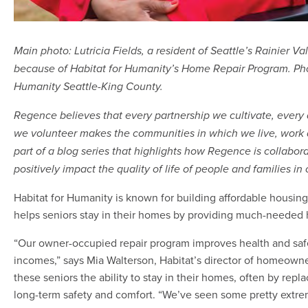
Main photo: Lutricia Fields, a resident of Seattle’s Rainier Va
because of Habitat for Humanity’s Home Repair Program. Phot
Humanity Seattle-King County.
Regence believes that every partnership we cultivate, every
we volunteer makes the communities in which we live, work an
part of a blog series that highlights how Regence is collabo
positively impact the quality of life of people and families i
Habitat for Humanity is known for building affordable housing f
helps seniors stay in their homes by providing much-needed 
“Our owner-occupied repair program improves health and safet
incomes,” says Mia Walterson, Habitat’s director of homeown
these seniors the ability to stay in their homes, often by replac
long-term safety and comfort. “We’ve seen some pretty extrem