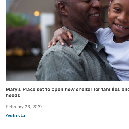
Mary’s Place set to open new shelter for families a
needs
February 28, 2019
Washington