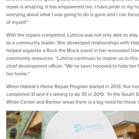
repair is amazing. It has empowered me. I have pride in my h
worrying about what I was going to do is gone and I can focus
of myself.”
With the repairs completed, Lutricia was not only able to sta
as a community leader. She developed relationships with Habi
helped organize a Rock the Block event in her renovated h
community resources. “Lutricia continues to inspire us to this 
chief development officer. “We’ve been honored to help her fl
her home.”
When Habitat’s Home Repair Program started in 2013, five ho
completed 31 and it’s aiming to do 35 in 2019. “In the South S
White Center and Renton areas there is a big need for these se