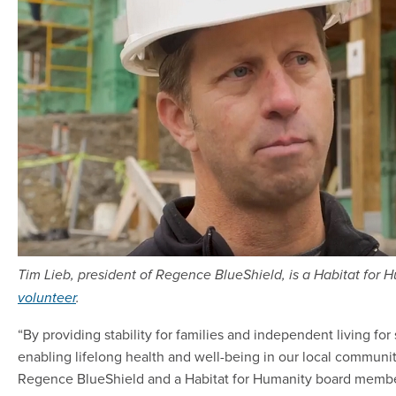
Tim Lieb, president of Regence BlueShield, is a Habitat fo
volunteer
.
“By providing stability for families and independent living for
enabling lifelong health and well-being in our local communiti
Regence BlueShield and a Habitat for Humanity board membe