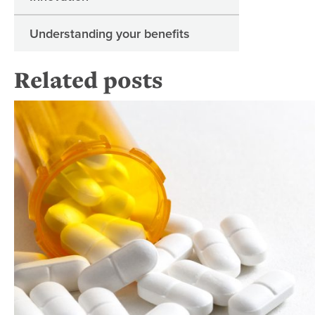
Understanding your benefits
Related posts