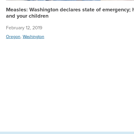
Measles: Washington declares state of emergency; h
and your children
February 12, 2019
,
Oregon
Washington