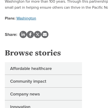
Washington for more than 100 years. Through this partnership 
small part in helping ensure others can thrive in the Pacific 
Plans:
Washington
Share:
Browse stories
Affordable healthcare
Community impact
Company news
Innovation