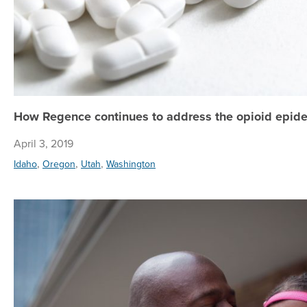
How Regence continues to address the opioid epide
April 3, 2019
,
,
,
Idaho
Oregon
Utah
Washington