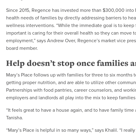
Since 2015, Regence has invested more than $300,000 into M
health needs of families by directly addressing barriers to h
wellness interventions. “While the immediate goal is to keep f
important is caring for their overall health so they can move 
employment,” says Andrew Over, Regence’s market vice presi
board member.
Help doesn’t stop once families 
Mary’s Place follows up with families for three to six months 
getting proper nutrition, and are able to utilize other commun
Partnerships with food pantries, career counselors, and workin
employers and landlords all play into the mix to keep families
“It feels great to have a house again, and to have family time
Tanisha.
“Mary’s Place is helpful in so many ways,” says Khalil. “I really