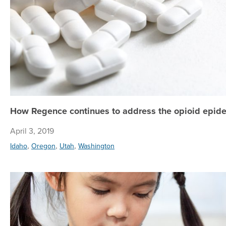
How Regence continues to address the opioid epide
April 3, 2019
,
,
,
Idaho
Oregon
Utah
Washington