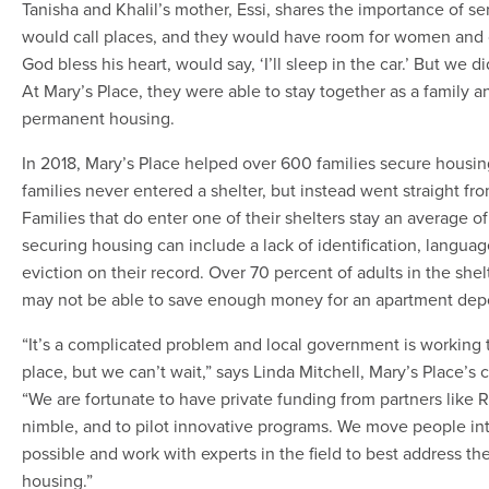
Tanisha and Khalil’s mother, Essi, shares the importance of se
would call places, and they would have room for women and
God bless his heart, would say, ‘I’ll sleep in the car.’ But we d
At Mary’s Place, they were able to stay together as a family 
permanent housing.
In 2018, Mary’s Place helped over 600 families secure housin
families never entered a shelter, but instead went straight f
Families that do enter one of their shelters stay an average o
securing housing can include a lack of identification, language 
eviction on their record. Over 70 percent of adults in the she
may not be able to save enough money for an apartment depo
“It’s a complicated problem and local government is working to
place, but we can’t wait,” says Linda Mitchell, Mary’s Place’s 
“We are fortunate to have private funding from partners like
nimble, and to pilot innovative programs. We move people in
possible and work with experts in the field to best address the
housing.”