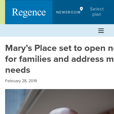
Skip
Select
to
NEWSROOM
plan
content
Mary’s Place set to open 
for families and address m
needs
February 28, 2019