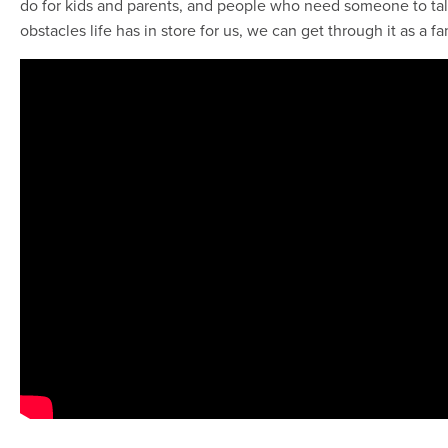
do for kids and parents, and people who need someone to talk
obstacles life has in store for us, we can get through it as a f