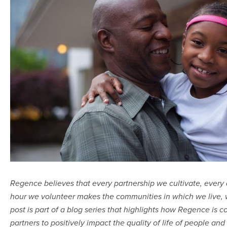
Regence believes that every partnership we cultivate, every
hour we volunteer makes the communities in which we live, w
post is part of a blog series that
highlights how Regence is c
partners to positively impact
the quality of life of people and