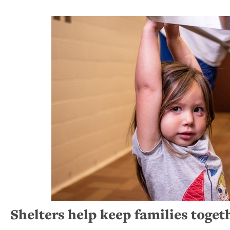
Shelters help keep families toget