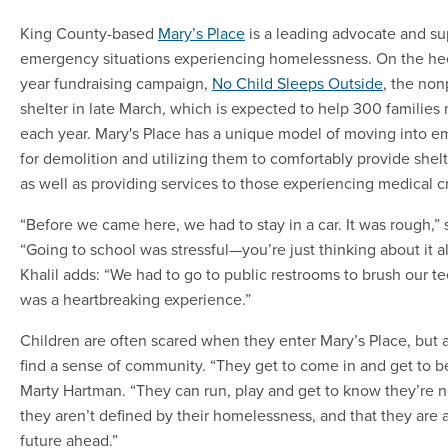
King County-based
Mary’s Place
is a leading advocate and sup
emergency situations experiencing homelessness. On the heel
year fundraising campaign,
No Child Sleeps Outside
, the nonp
shelter in late March, which is expected to help 300 familie
each year. Mary's Place has a unique model of moving into em
for demolition and utilizing them to comfortably provide shelte
as well as providing services to those experiencing medical cr
“Before we came here, we had to stay in a car. It was rough,” 
“Going to school was stressful—you’re just thinking about it al
Khalil adds: “We had to go to public restrooms to brush our te
was a heartbreaking experience.”
Children are often scared when they enter Mary’s Place, but a
find a sense of community. “They get to come in and get to be
Marty Hartman. “They can run, play and get to know they’re not
they aren’t defined by their homelessness, and that they are 
future ahead.”