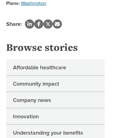
Plans:
Washington
Share:
Browse stories
Affordable healthcare
Community impact
Company news
Innovation
Understanding your benefits