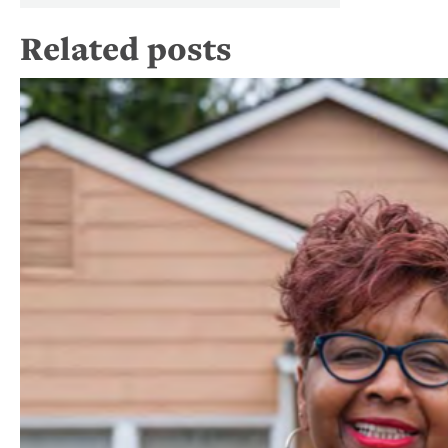
Related posts