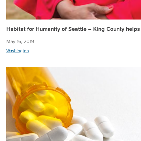
Habitat for Humanity of Seattle – King County helps
May 16, 2019
Washington