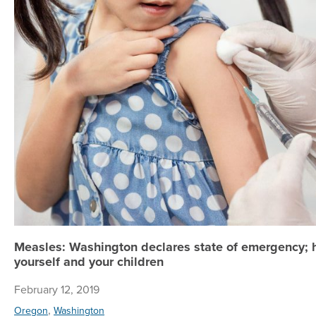
Measles: Washington declares state of emergency; 
yourself and your children
February 12, 2019
,
Oregon
Washington