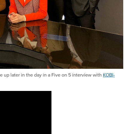
up later in the day in a Five on 5 interview with
KOBI-