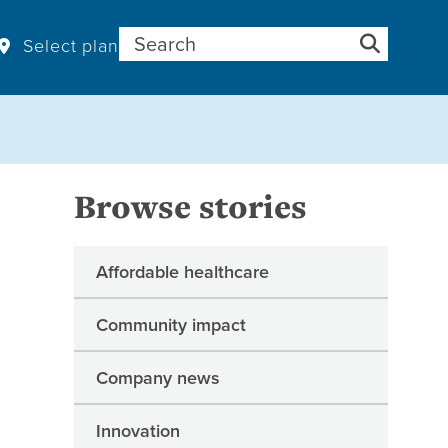
Search for:
Select plan
Browse stories
Affordable healthcare
Community impact
Company news
Innovation