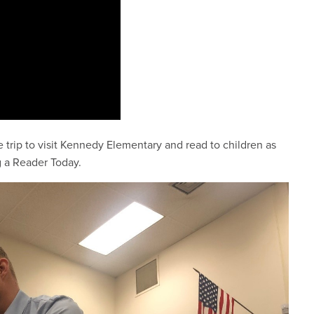
rip to visit Kennedy Elementary and read to children as
g a Reader Today.