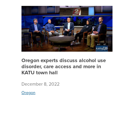
Oregon e
Oregon experts discuss alcohol use
disorder, care access and more in
KATU town hall
December 8, 2022
Oregon