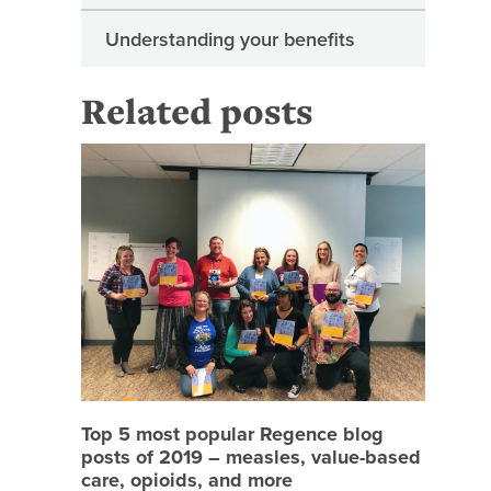
Understanding your benefits
Related posts
Top 5 mo
Top 5 most popular Regence blog
posts of 2019 – measles, value-based
care, opioids, and more