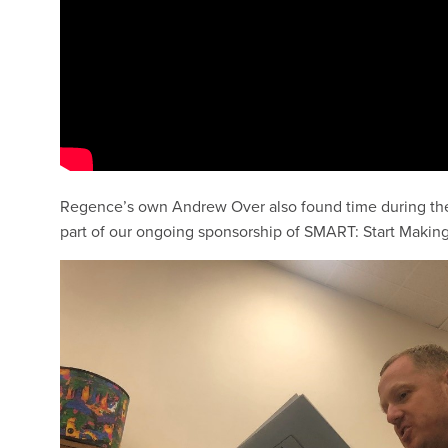
Regence’s own Andrew Over also found time during the t
part of our ongoing sponsorship of SMART: Start Makin