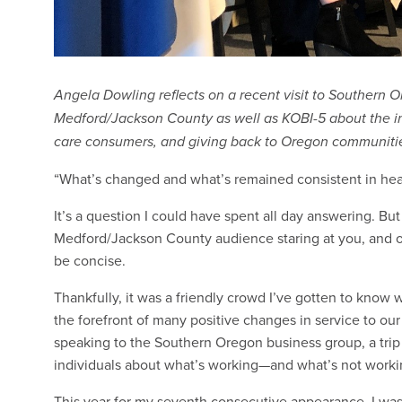
Angela Dowling reflects on a recent visit to Southern
Medford/Jackson County as well as KOBI-5 about the i
care consumers, and giving back to Oregon communiti
“What’s changed and what’s remained consistent in heal
It’s a question I could have spent all day answering. 
Medford/Jackson County audience staring at you, and on
be concise.
Thankfully, it was a friendly crowd I’ve gotten to know 
the forefront of many positive changes in service to o
speaking to the Southern Oregon business group, a trip 
individuals about what’s working—and what’s not work
This year for my seventh consecutive appearance, I wa