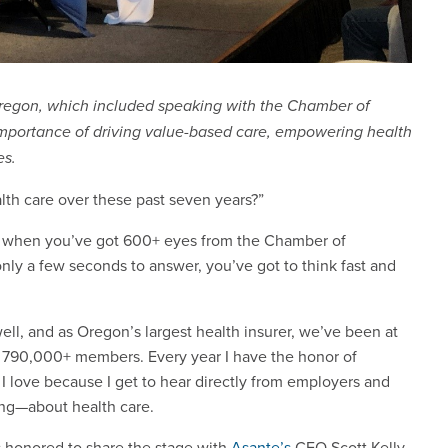
 Oregon, which included speaking with the Chamber of
mportance of driving value-based care, empowering health
es.
th care over these past seven years?”
But when you’ve got 600+ eyes from the Chamber of
ly a few seconds to answer, you’ve got to think fast and
well, and as Oregon’s largest health insurer, we’ve been at
ur 790,000+ members. Every year I have the honor of
I love because I get to hear directly from employers and
ing—about health care.
s honored to share the stage with
Asante’s
CEO Scott Kelly.