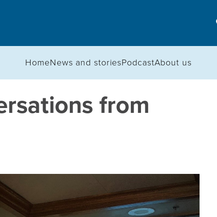
Home
News and stories
Podcast
About us
ersations from