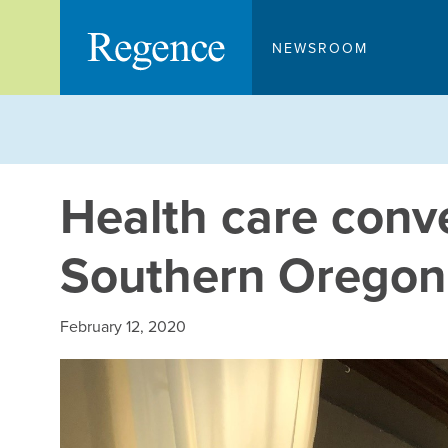
Skip
to
NEWSROOM
content
Health care conv
Southern Oregon
February 12, 2020