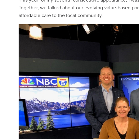
Together, we talked about our evolving value-based part
affordable care to the local community.