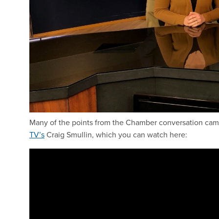
Many of the points from the Chamber conversation came 
TV’s
Craig Smullin, which you can watch here: