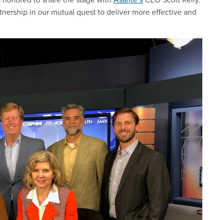
nership in our mutual quest to deliver more effective and