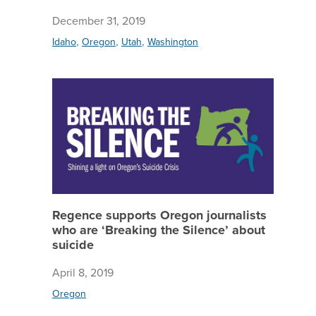
December 31, 2019
,
,
,
Idaho
Oregon
Utah
Washington
Regence 
Regence supports Oregon journalists
who are ‘Breaking the Silence’ about
suicide
April 8, 2019
Oregon