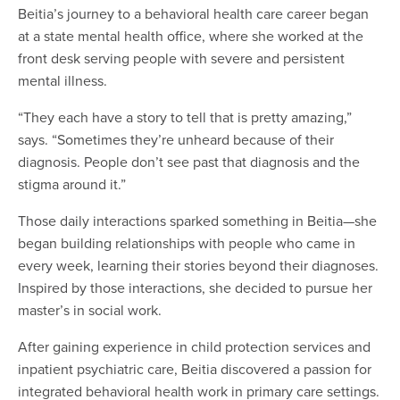
Beitia’s journey to a behavioral health care career began
at a state mental health office, where she worked at the
front desk serving people with severe and persistent
mental illness.
“They each have a story to tell that is pretty amazing,”
says. “Sometimes they’re unheard because of their
diagnosis. People don’t see past that diagnosis and the
stigma around it.”
Those daily interactions sparked something in Beitia—she
began building relationships with people who came in
every week, learning their stories beyond their diagnoses.
Inspired by those interactions, she decided to pursue her
master’s in social work.
After gaining experience in child protection services and
inpatient psychiatric care, Beitia discovered a passion for
integrated behavioral health work in primary care settings.