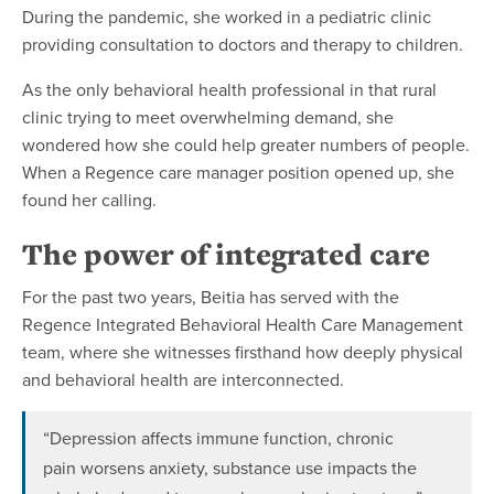
During the pandemic, she worked in a pediatric clinic
providing consultation to doctors and therapy to children.
As the only behavioral health professional in that rural
clinic trying to meet overwhelming demand, she
wondered how she could help greater numbers of people.
When a Regence care manager position opened up, she
found her calling.
The power of integrated care
For the past two years, Beitia has served with the
Regence Integrated Behavioral Health Care Management
team, where she witnesses firsthand how deeply physical
and behavioral health are interconnected.
“Depression affects immune function, chronic
pain worsens anxiety, substance use impacts the