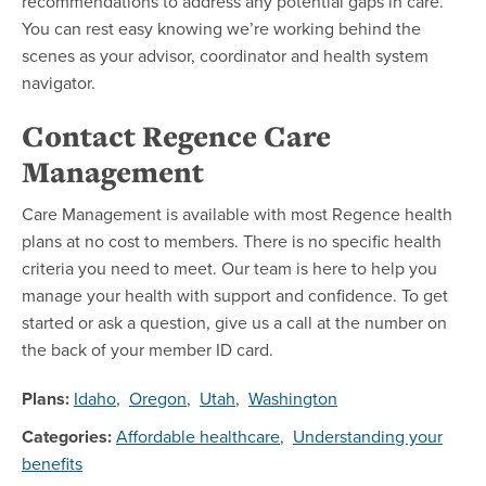
recommendations to address any potential gaps in care.
You can rest easy knowing we’re working behind the
scenes as your advisor, coordinator and health system
navigator.
Contact Regence Care
Management
Care Management is available with most Regence health
plans at no cost to members. There is no specific health
criteria you need to meet. Our team is here to help you
manage your health with support and confidence. To get
started or ask a question, give us a call at the number on
the back of your member ID card.
Plans:
Idaho
,
Oregon
,
Utah
,
Washington
Categories:
Affordable healthcare
,
Understanding your
benefits