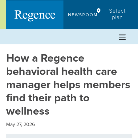
Skip
Select
to
NEWSROOM
plan
content
How a Regence
behavioral health care
manager helps members
find their path to
wellness
May 27, 2026