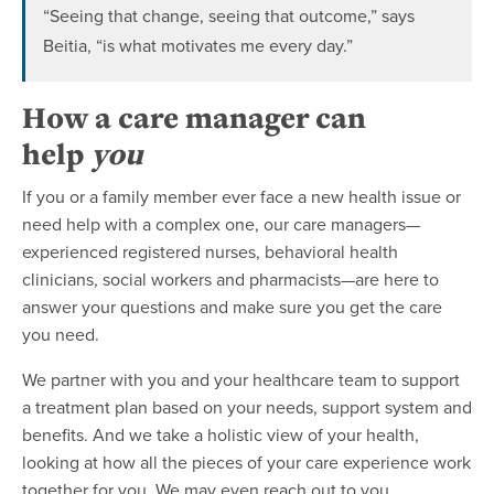
“Seeing that change, seeing that outcome,” says
Beitia, “is what motivates me every day.”
How a care manager can
help
you
If you or a family member ever face a new health issue or
need help with a complex one, our care managers—
experienced registered nurses, behavioral health
clinicians, social workers and pharmacists—are here to
answer your questions and make sure you get the care
you need.
We partner with you and your healthcare team to support
a treatment plan based on your needs, support system and
benefits. And we take a holistic view of your health,
looking at how all the pieces of your care experience work
together for you. We may even reach out to you