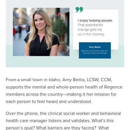
From a small town in Idaho, Amy Beitia, LCSW, CCM,
supports the mental and whole-person health of Regence
members across the country—making it her mission for
each person to feel heard and understood.
Over the phone, the clinical social worker and behavioral
health care manager listens and validates. What’s this
person’s goal? What barriers are they facing? What