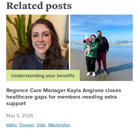
Related posts
Re
Understanding your benefits
Regence Care Manager Kayla Angiono closes
healthcare gaps for members needing extra
support
May 5, 2026
,
,
,
Idaho
Oregon
Utah
Washington