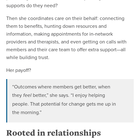
supports do they need?
Then she coordinates care on their behalf: connecting
them to benefits, hunting down resources and
information, making appointments for in-network
providers and therapists, and even getting on calls with
members and their care team to offer extra support—all
while building trust.
Her payoff?
“Outcomes where members get better, when
they
better,” she says. “I enjoy helping
feel
people. That potential for change gets me up in
the morning.”
Rooted in relationships