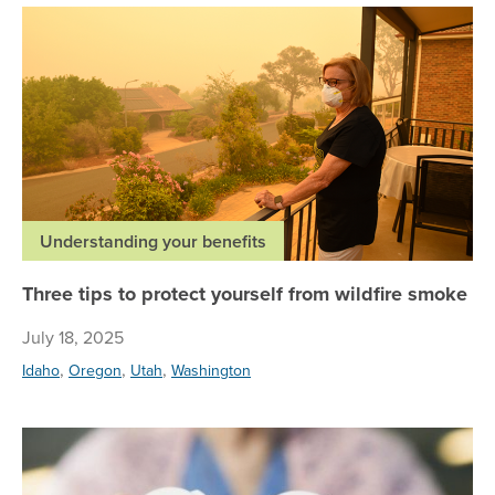
Thr
Understanding your benefits
Three tips to protect yourself from wildfire smoke
July 18, 2025
,
,
,
Idaho
Oregon
Utah
Washington
Pre