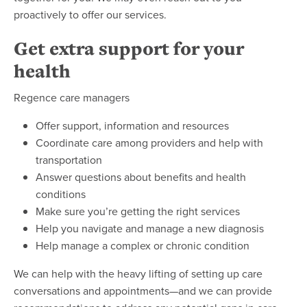
proactively to offer our services.
Get extra support for your
health
Regence care managers
Offer support, information and resources
Coordinate care among providers and help with
transportation
Answer questions about benefits and health
conditions
Make sure you’re getting the right services
Help you navigate and manage a new diagnosis
Help manage a complex or chronic condition
We can help with the heavy lifting of setting up care
conversations and appointments—and we can provide