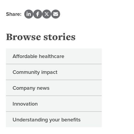
Share:
Browse stories
Affordable healthcare
Community impact
Company news
Innovation
Understanding your benefits