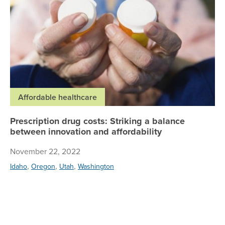
Affordable healthcare
Prescription drug costs: Striking a balance
between innovation and affordability
November 22, 2022
,
,
,
Idaho
Oregon
Utah
Washington