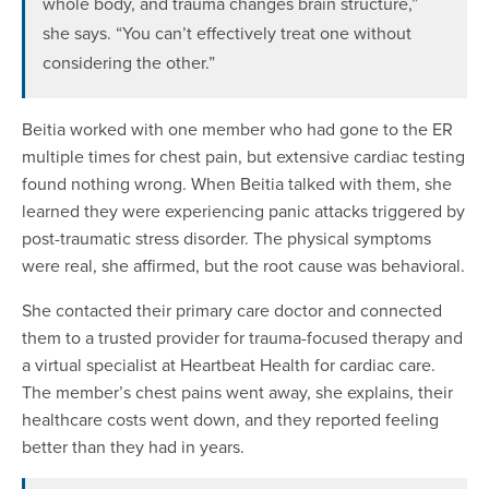
whole body, and trauma changes brain structure,”
she says. “You can’t effectively treat one without
considering the other.”
Beitia worked with one member who had gone to the ER
multiple times for chest pain, but extensive cardiac testing
found nothing wrong. When Beitia talked with them, she
learned they were experiencing panic attacks triggered by
post-traumatic stress disorder. The physical symptoms
were real, she affirmed, but the root cause was behavioral.
She contacted their primary care doctor and connected
them to a trusted provider for trauma-focused therapy and
a virtual specialist at Heartbeat Health for cardiac care.
The member’s chest pains went away, she explains, their
healthcare costs went down, and they reported feeling
better than they had in years.