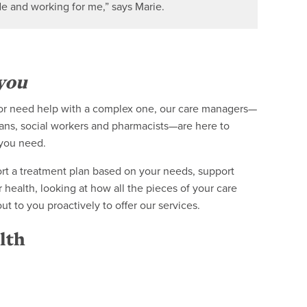
de and working for me,” says Marie.
you
e or need help with a complex one, our care managers—
ians, social workers and pharmacists—are here to
 you need.
rt a treatment plan based on your needs, support
 health, looking at how all the pieces of your care
 to you proactively to offer our services.
lth