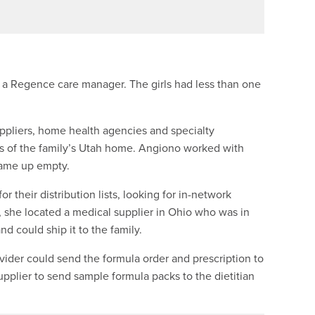
 a Regence care manager. The girls had less than one
pliers, home health agencies and specialty
s of the family’s Utah home. Angiono worked with
came up empty.
 their distribution lists, looking for in-network
y, she located a medical supplier in Ohio who was in
nd could ship it to the family.
rovider could send the formula order and prescription to
upplier to send sample formula packs to the dietitian