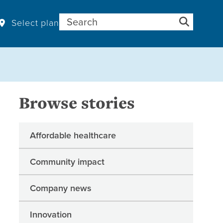
Search for:
Select plan
Browse stories
Affordable healthcare
Community impact
Company news
Innovation