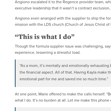
Angiono escalated it to the Regence provider team, whi
executive leadership that it wasn’t a contract exclusion
Angiono even arranged with the supplier to ship the for
mission with the LDS church (Church of Jesus Christ of L
“This is what I do”
Though the formula supplier issue was challenging, say
experience, lessening a stressful load.
“As a mom, it’s mentally and emotionally exhausting bec
the financial aspect. All of that. Having Kayla make t
emotional part for me and saved me so much time.”
At one point, Marie offered to make the calls herself. “But
what I do. It’s no burden at all. Let me make this phone c