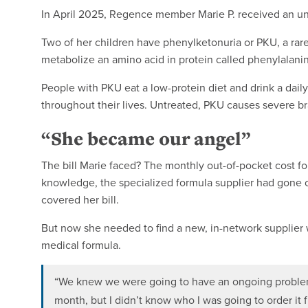
In April 2025, Regence member Marie P. received an une
Two of her children have phenylketonuria or PKU, a rare
metabolize an amino acid in protein called phenylalani
People with PKU eat a low-protein diet and drink a daily
throughout their lives. Untreated, PKU causes severe bra
“She became our angel”
The bill Marie faced? The monthly out-of-pocket cost for
knowledge, the specialized formula supplier had gone
covered her bill.
But now she needed to find a new, in-network supplier 
medical formula.
“We knew we were going to have an ongoing problem 
month, but I didn’t know who I was going to order it 