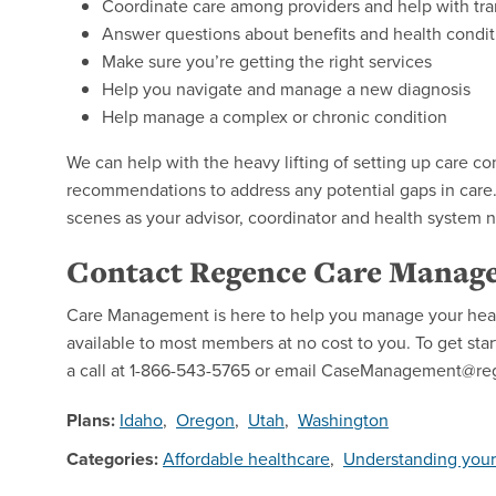
Coordinate care among providers and help with tra
Answer questions about benefits and health condit
Make sure you’re getting the right services
Help you navigate and manage a new diagnosis
Help manage a complex or chronic condition
We can help with the heavy lifting of setting up care
recommendations to address any potential gaps in care
scenes as your advisor, coordinator and health system n
Contact Regence Care Manag
Care Management is here to help you manage your healt
available to most members at no cost to you. To get st
a call at 1-866-543-5765 or email CaseManagement@r
Plans:
Idaho
,
Oregon
,
Utah
,
Washington
Categories:
Affordable healthcare
,
Understanding your