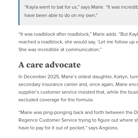
“Kayla went to bat for us,” says Marie. “It was incredi
have been able to do on my own.”
“It was roadblock after roadblock,” Marie adds. “But K
reached a roadblock, she would say, ‘Let me follow up w
She was incredible at communication.”
A care advocate
In December 2025, Marie’s oldest daughter, Kaityn, turn
secondary insurance carrier and, once again, Marie enco
supplier’s customer service insisted that, while the bu
excluded coverage for the formula.
“Marie was ping-ponging back and forth between the 
Regence Customer Service trying to figure out where she
have to pay for it out of pocket,” says Angiono.