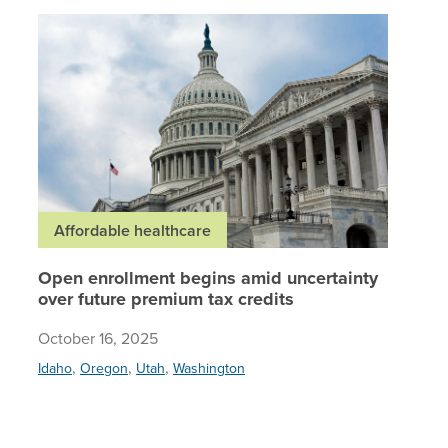
Open enr
Affordable healthcare
Open enrollment begins amid uncertainty
over future premium tax credits
October 16, 2025
,
,
,
Idaho
Oregon
Utah
Washington