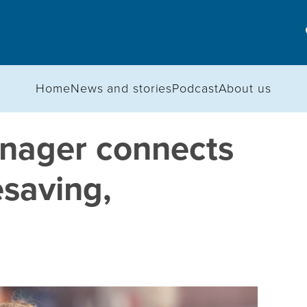
Home
News and stories
Podcast
About us
nager connects
esaving,