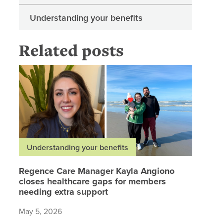
Understanding your benefits
Related posts
Regence 
Understanding your benefits
Regence Care Manager Kayla Angiono
closes healthcare gaps for members
needing extra support
May 5, 2026