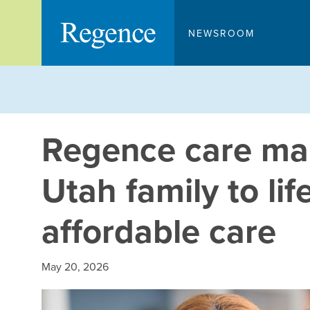
Skip
to
NEWSROOM
content
Regence care ma
Utah family to lif
affordable care
May 20, 2026