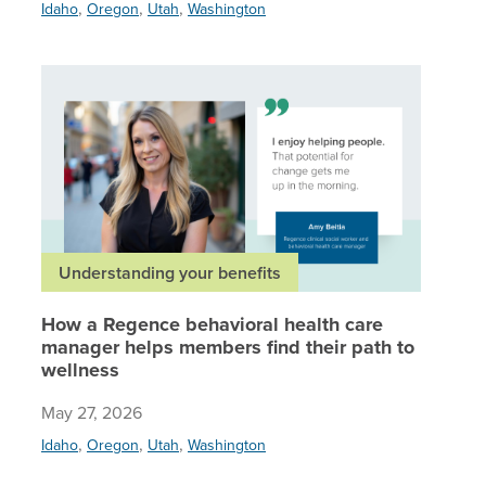
,
,
,
Idaho
Oregon
Utah
Washington
How a Re
Understanding your benefits
How a Regence behavioral health care
manager helps members find their path to
wellness
May 27, 2026
,
,
,
Idaho
Oregon
Utah
Washington