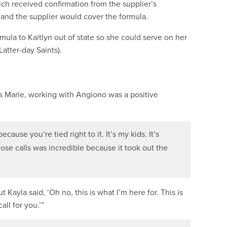
ch received confirmation from the supplier’s
, and the supplier would cover the formula.
mula to Kaitlyn out of state so she could serve on her
atter-day Saints).
s Marie, working with Angiono was a positive
ause you’re tied right to it. It’s my kids. It’s
hose calls was incredible because it took out the
 Kayla said, ‘Oh no, this is what I’m here for. This is
all for you.’”