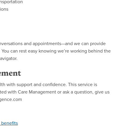
nsportation
ions
 conversations and appointments—and we can provide
. You can rest easy knowing we’re working behind the
avigator.
ement
h with support and confidence. This service is
arted with Care Management or ask a question, give us
egence.com
 benefits