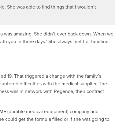
ble. She was able to find things that I wouldn’t
ayla was amazing. She didn’t ever back down. When we
ith you in three days.’ She always met her timeline.
ed 19. That triggered a change with the family’s
untered difficulties with the medical supplier. The
siness was in network with Regence, their contract
DME (durable medical equipment) company and
 could get the formula filled or if she was going to