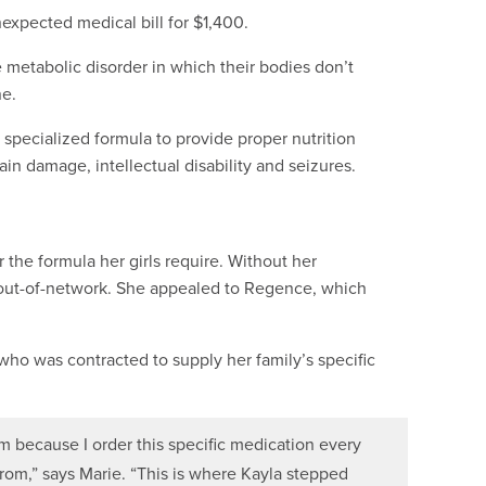
xpected medical bill for $1,400.
 metabolic disorder in which their bodies don’t
ne.
 specialized formula to provide proper nutrition
in damage, intellectual disability and seizures.
 the formula her girls require. Without her
 out-of-network. She appealed to Regence, which
who was contracted to supply her family’s specific
because I order this specific medication every
from,” says Marie. “This is where Kayla stepped