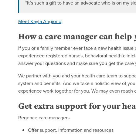
“It’s such a gift to have an advocate who is on my si
Meet Kayla Angiono
.
How a care manager can help
If you or a family member ever face a new health issu
experienced registered nurses, behavioral health clinic
answer your questions and make sure you get the care
We partner with you and your health care team to suppo
system and benefits. And we take a holistic view of your
experience work together for you. We may even reach out
Get extra support for your hea
Regence care managers
Offer support, information and resources