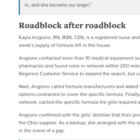
in, and she became our angel.”
Roadblock after roadblock
Kayla Angiono, RN, BSN, CEN, is a registered nurse and
week’s supply of formula left in the house.
Angiono contacted more than 10 medical equipment sup
pharmacies and found none in network within 200 mile
Regence Customer Service to expand the search, but 
Next, Angiono called formula manufacturers and asked for
options contracted to cover the specific formula. Finall
network, carried the specific formula the girls required a
Angiono confirmed with the girls’ dietitian that their p
the Ohio supplier. As a backup, she arranged with the s
in the event of a gap.