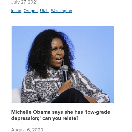
July 27, 2021
,
,
,
Idaho
Oregon
Utah
Washington
Michelle
Michelle Obama says she has ‘low-grade
depression;’ can you relate?
August 6, 2020