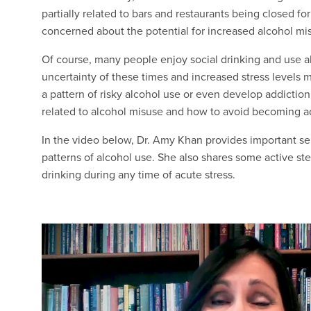
partially related to bars and restaurants being closed f
concerned about the potential for increased alcohol mi
Of course, many people enjoy social drinking and use a
uncertainty of these times and increased stress levels
a pattern of risky alcohol use or even develop addiction.
related to alcohol misuse and how to avoid becoming a
In the video below, Dr. Amy Khan provides important s
patterns of alcohol use. She also shares some active step
drinking during any time of acute stress.