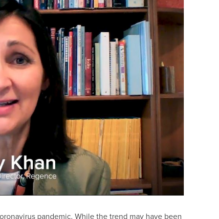
 coronavirus pandemic. While the trend may have been