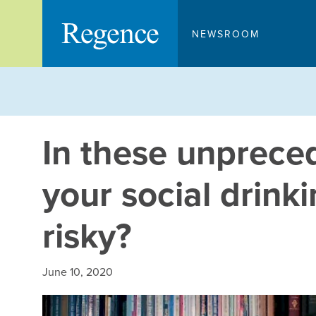
Skip
to
NEWSROOM
content
In these unpreced
your social drin
risky?
June 10, 2020