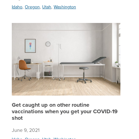
,
,
,
Idaho
Oregon
Utah
Washington
Get caug
Get caught up on other routine
vaccinations when you get your COVID-19
shot
June 9, 2021
,
,
,