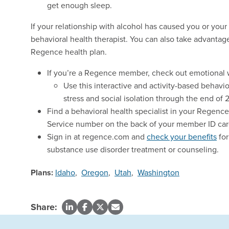
get enough sleep.
If your relationship with alcohol has caused you or your
behavioral health therapist. You can also take advantag
Regence health plan.
If you’re a Regence member, check out emotional 
Use this interactive and activity-based behavi
stress and social isolation through the end of 
Find a behavioral health specialist in your Regenc
Service number on the back of your member ID car
Sign in at regence.com and
check your benefits
for
substance use disorder treatment or counseling.
Plans:
Idaho
,
Oregon
,
Utah
,
Washington
Share: