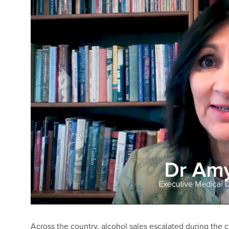
Across the country, alcohol sales escalated during the