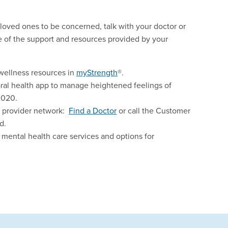
 loved ones to be concerned, talk with your doctor or
e of the support and resources provided by your
wellness resources in
myStrength
®.
oral health app to manage heightened feelings of
2020.
e provider network:
Find a Doctor
or call the Customer
d.
 mental health care services and options for