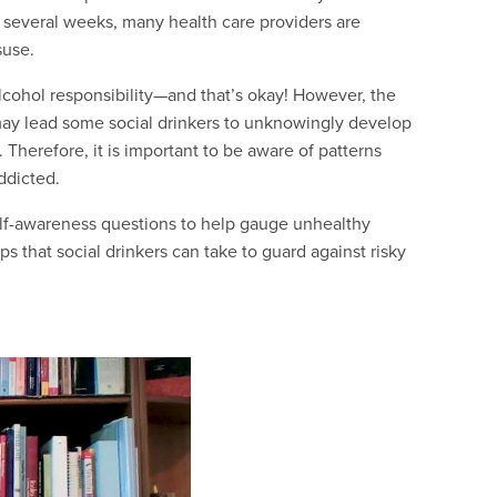
or several weeks, many health care providers are
suse.
lcohol responsibility—and that’s okay! However, the
 may lead some social drinkers to unknowingly develop
 Therefore, it is important to be aware of patterns
ddicted.
elf-awareness questions to help gauge unhealthy
s that social drinkers can take to guard against risky