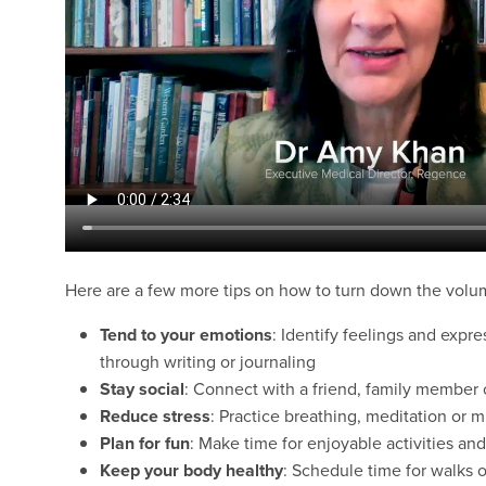
Here are a few more tips on how to turn down the volu
Tend to your emotions
: Identify feelings and expr
through writing or journaling
Stay social
: Connect with a friend, family member o
Reduce stress
: Practice breathing, meditation or m
Plan for fun
: Make time for enjoyable activities and
Keep your body
healthy
: Schedule time for walks o