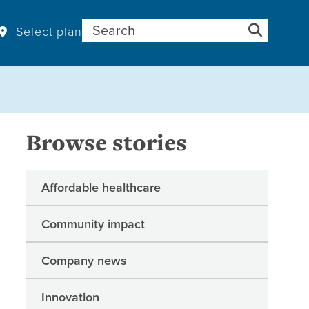
Search for:
Select plan
Browse stories
Affordable healthcare
Community impact
Company news
Innovation