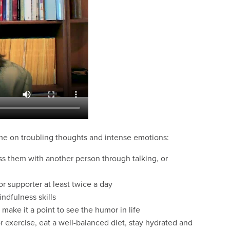
me on troubling thoughts and intense emotions:
ess them with another person through talking, or
r supporter at least twice a day
indfulness skills
 make it a point to see the humor in life
r exercise, eat a well-balanced diet, stay hydrated and