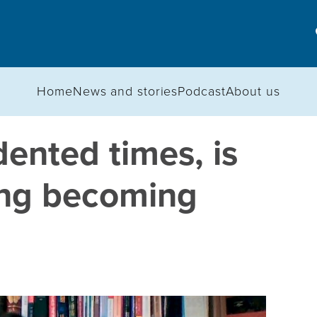
Home
News and stories
Podcast
About us
ented times, is
king becoming