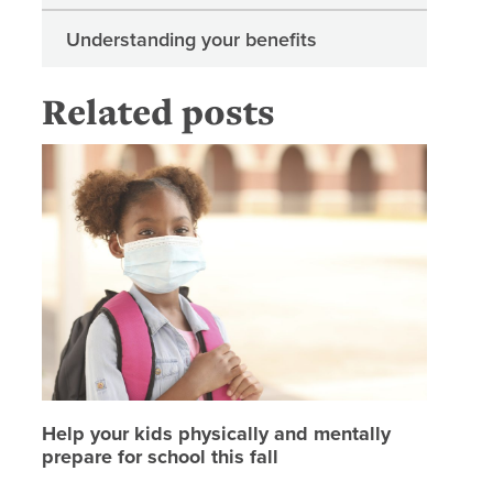
Understanding your benefits
Related posts
Help your
Help your kids physically and mentally
prepare for school this fall