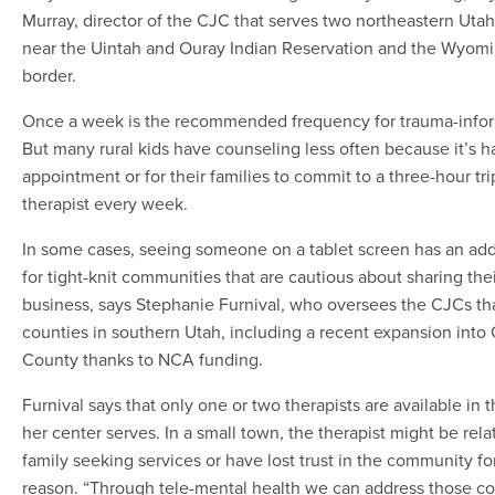
Murray, director of the CJC that serves two northeastern Uta
near the Uintah and Ouray Indian Reservation and the Wyom
border.
Once a week is the recommended frequency for trauma-infor
But many rural kids have counseling less often because it’s h
appointment or for their families to commit to a three-hour tri
therapist every week.
In some cases, seeing someone on a tablet screen has an ad
for tight-knit communities that are cautious about sharing thei
business, says Stephanie Furnival, who oversees the CJCs tha
counties in southern Utah, including a recent expansion into 
County thanks to NCA funding.
Furnival says that only one or two therapists are available in 
her center serves. In a small town, the therapist might be rela
family seeking services or have lost trust in the community f
reason. “Through tele-mental health we can address those c