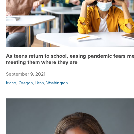
As teens return to school, easing pandemic fears m
meeting them where they are
September 9, 2021
,
,
,
Idaho
Oregon
Utah
Washington