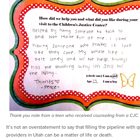
Thank you note from a teen who received counseling from a CJC.
It’s not an overstatement to say that filling the pipeline with q
providers in Utah can be a matter of life or death.