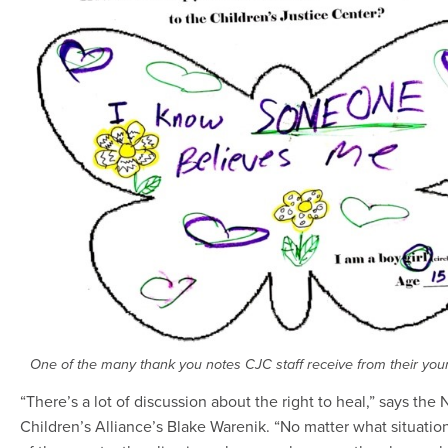
One of the many thank you notes CJC staff receive from their youn
“There’s a lot of discussion about the right to heal,” says the 
Children’s Alliance’s Blake Warenik. “No matter what situatio