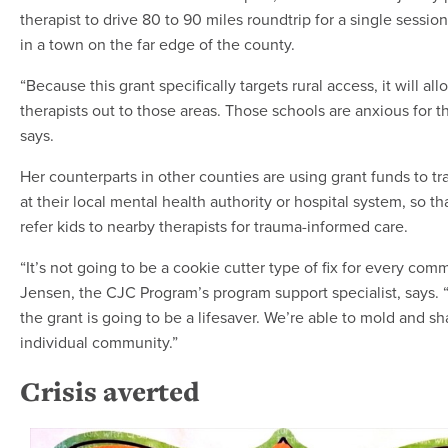
therapist to drive 80 to 90 miles roundtrip for a single session
in a town on the far edge of the county.
“Because this grant specifically targets rural access, it will all
therapists out to those areas. Those schools are anxious for t
says.
Her counterparts in other counties are using grant funds to tra
at their local mental health authority or hospital system, so th
refer kids to nearby therapists for trauma-informed care.
“It’s not going to be a cookie cutter type of fix for every comm
Jensen, the CJC Program’s program support specialist, says. 
the grant is going to be a lifesaver. We’re able to mold and sh
individual community.”
Crisis averted