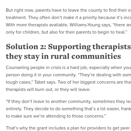
But right now, parents have to leave the county to find their 
treatment. They often don’t make it a priority because it’s in
With more therapists available, Williams-Young says, “there ar
only for children, but also for their parents to begin to heal.”
Solution 2: Supporting therapists
they stay in rural communities
Counseling people in crisis is a hard job, especially when you
person doing it in your community. “They’re dealing with som
tough cases,” Tabet says. Two of her biggest concerns are that
therapists will burn out, or they will leave.
“If they don’t leave to another community, sometimes they lea
entirely. They decide to do something that’s a lot easier, fran
to make sure we’re attending to those concerns.”
That’s why the grant includes a plan for providers to get pee