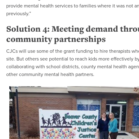
provide mental health services to families where it was not a
previously.”
Solution 4: Meeting demand thr
community partnerships
CJCs will use some of the grant funding to hire therapists w
site. But others see potential to reach kids more effectively b
collaborating with school districts, county mental health age
other community mental health partners.