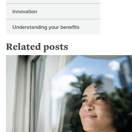
Innovation
Understanding your benefits
Related posts