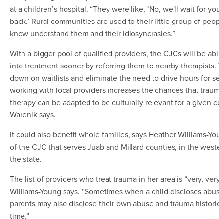
at a children’s hospital. “They were like, ‘No, we'll wait for y
back.’ Rural communities are used to their little group of pe
know understand them and their idiosyncrasies.”
With a bigger pool of qualified providers, the CJCs will be abl
into treatment sooner by referring them to nearby therapists. T
down on waitlists and eliminate the need to drive hours for s
working with local providers increases the chances that trau
therapy can be adapted to be culturally relevant for a given 
Warenik says.
It could also benefit whole families, says Heather Williams-Yo
of the CJC that serves Juab and Millard counties, in the weste
the state.
The list of providers who treat trauma in her area is “very, very
Williams-Young says. “Sometimes when a child discloses abus
parents may also disclose their own abuse and trauma histories
time.”