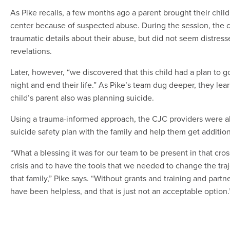
As Pike recalls, a few months ago a parent brought their child
center because of suspected abuse. During the session, the c
traumatic details about their abuse, but did not seem distres
revelations.
Later, however, “we discovered that this child had a plan to 
night and end their life.” As Pike’s team dug deeper, they lea
child’s parent also was planning suicide.
Using a trauma-informed approach, the CJC providers were ab
suicide safety plan with the family and help them get addition
“What a blessing it was for our team to be present in that cro
crisis and to have the tools that we needed to change the traj
that family,” Pike says. “Without grants and training and part
have been helpless, and that is just not an acceptable option.