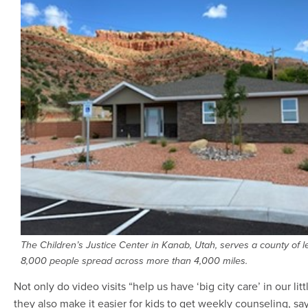
The Children’s Justice Center in Kanab, Utah, serves a county of l
8,000 people spread across more than 4,000 miles.
Not only do video visits “help us have ‘big city care’ in our litt
they also make it easier for kids to get weekly counseling, sa