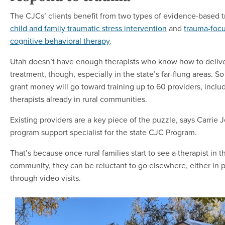
The CJCs’ clients benefit from two types of evidence-based 
child and family traumatic stress intervention
and
trauma-foc
cognitive behavioral therapy
.
Utah doesn’t have enough therapists who know how to deliver
treatment, though, especially in the state’s far-flung areas. S
grant money will go toward training up to 60 providers, inclu
therapists already in rural communities.
Existing providers are a key piece of the puzzle, says Carrie 
program support specialist for the state CJC Program.
That’s because once rural families start to see a therapist in 
community, they can be reluctant to go elsewhere, either in 
through video visits.