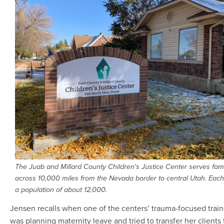
The Juab and Millard County Children's Justice Center serves fam
across 10,000 miles from the Nevada border to central Utah. Eac
a population of about 12,000.
Jensen recalls when one of the centers’ trauma-focused train
was planning maternity leave and tried to transfer her clients 