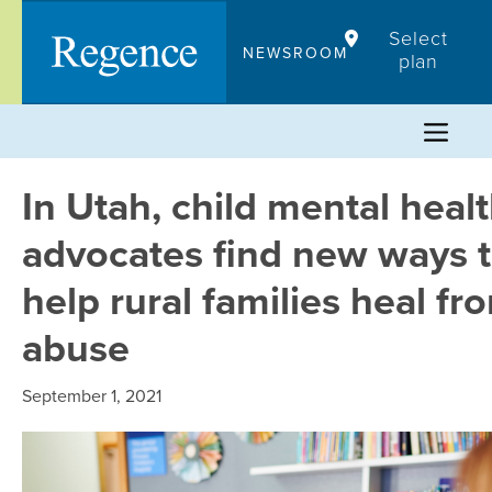
Skip
Select
to
NEWSROOM
plan
content
In Utah, child mental heal
advocates find new ways 
help rural families heal fr
abuse
September 1, 2021