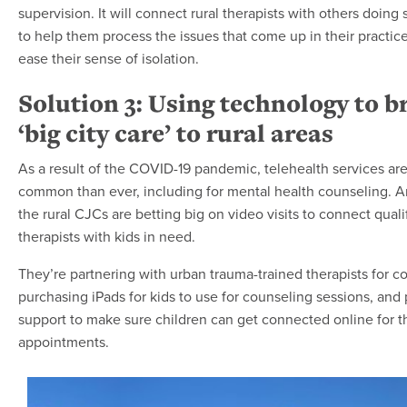
supervision. It will connect rural therapists with others doing 
to help them process the issues that come up in their practic
ease their sense of isolation.
Solution 3: Using technology to b
‘big city care’ to rural areas
As a result of the COVID-19 pandemic, telehealth services ar
common than ever, including for mental health counseling. 
the rural CJCs are betting big on video visits to connect quali
therapists with kids in need.
They’re partnering with urban trauma-trained therapists for c
purchasing iPads for kids to use for counseling sessions, and 
support to make sure children can get connected online for t
appointments.