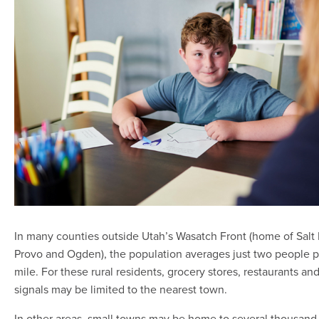
In many counties outside Utah’s Wasatch Front (home of Salt 
Provo and Ogden), the population averages just two people p
mile. For these rural residents, grocery stores, restaurants and
signals may be limited to the nearest town.
In other areas, small towns may be home to several thousan