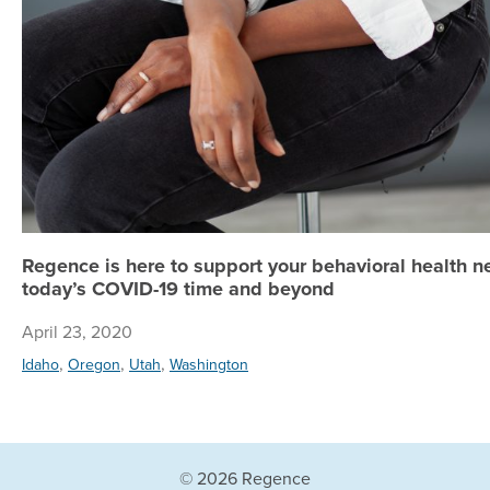
Regence is here to support your behavioral health n
today’s COVID-19 time and beyond
April 23, 2020
,
,
,
Idaho
Oregon
Utah
Washington
© 2026 Regence