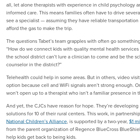
all, let alone therapists with experience in child psychology 
informed care. This means families often have to drive severa
see a specialist — assuming they have reliable transportation
afford the gas to make the trip.
The questions Tabet’s team grapples with often go something 
“How do we connect kids with quality mental health service
the school district can’t lure a clinician to come and be the s
counselor in the district?”
Telehealth could help in some areas. But in others, video visit
option because cell and WiFi signals aren’t strong enough. Or
won’t open up to a therapist who isn’t a familiar presence in t
And yet, the CJCs have reason for hope. They’re developing
solutions for 10 of their rural centers. This work, in partnershi
National Children’s Alliance
, is supported by a two-year,
$1 mi
from the parent organization of Regence BlueCross BlueShield
help kids get back to being kids.