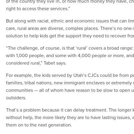
of the country they live in, or how much money they have, ch
right to access these services.”
But along with racial, ethnic and economic issues that can lim
care, rural areas are diverse, complex places. There’s no one-si
solution to help kids get the support they need to recover fr
“The challenge, of course, is that ‘rural’ covers a broad rang
with 1,000 people, and some with 4,000 people or more, and
considered rural,” Tabet says.
For example, the kids served by Utah’s CJCs could be from 
families, tribal nations, new immigrant enclaves or extremely 
communities — all of whom have reason to be slow to open u
outsiders.
That’s a problem because it can delay treatment. The longer 
without help, the more likely they are to have lasting issues, 
them on to the next generation.