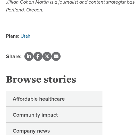
Jillian Cohan Martin is a journalist and content strategist bas
Portland, Oregon.
Plans:
Utah
Share:
Browse stories
Affordable healthcare
Community impact
Company news