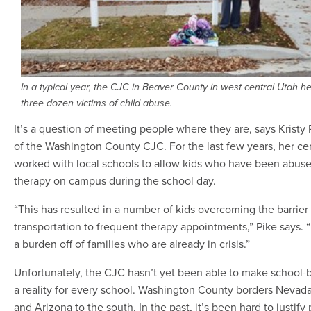
In a typical year, the CJC in Beaver County in west central Utah he
three dozen victims of child abuse.
It’s a question of meeting people where they are, says Kristy P
of the Washington County CJC. For the last few years, her ce
worked with local schools to allow kids who have been abuse
therapy on campus during the school day.
“This has resulted in a number of kids overcoming the barrier
transportation to frequent therapy appointments,” Pike says. “I
a burden off of families who are already in crisis.”
Unfortunately, the CJC hasn’t yet been able to make school-
a reality for every school. Washington County borders Nevada
and Arizona to the south. In the past, it’s been hard to justify