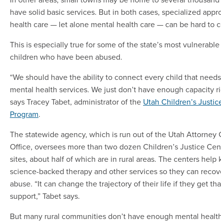
have solid basic services. But in both cases, specialized appr
health care — let alone mental health care — can be hard to 
This is especially true for some of the state’s most vulnerable
children who have been abused.
“We should have the ability to connect every child that needs 
mental health services. We just don’t have enough capacity r
says Tracey Tabet, administrator of the
Utah Children’s Justic
Program
.
The statewide agency, which is run out of the Utah Attorney 
Office, oversees more than two dozen Children’s Justice Cen
sites, about half of which are in rural areas. The centers help 
science-backed therapy and other services so they can recov
abuse. “It can change the trajectory of their life if they get tha
support,” Tabet says.
But many rural communities don’t have enough mental health