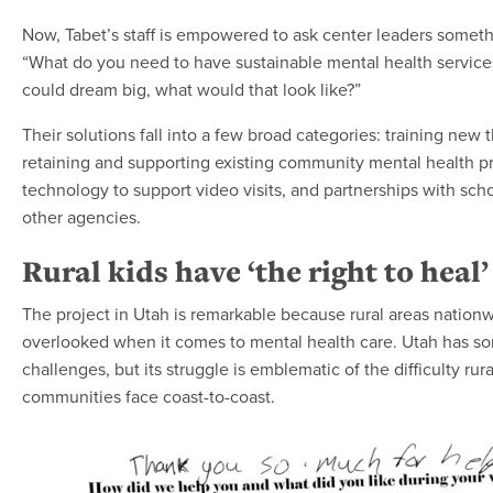
Now, Tabet’s staff is empowered to ask center leaders somethi
“What do you need to have sustainable mental health services
could dream big, what would that look like?”
Their solutions fall into a few broad categories: training new t
retaining and supporting existing community mental health pr
technology to support video visits, and partnerships with sch
other agencies.
Rural kids have ‘the right to heal’
The project in Utah is remarkable because rural areas nationw
overlooked when it comes to mental health care. Utah has s
challenges, but its struggle is emblematic of the difficulty rura
communities face coast-to-coast.