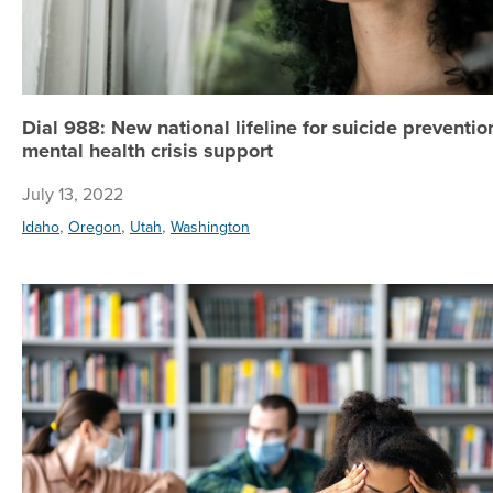
Dial 988: New national lifeline for suicide preventi
mental health crisis support
July 13, 2022
,
,
,
Idaho
Oregon
Utah
Washington