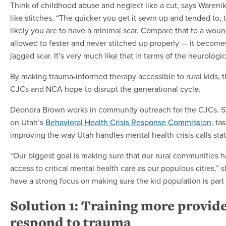
Think of childhood abuse and neglect like a cut, says Warenik
like stitches. “The quicker you get it sewn up and tended to,
likely you are to have a minimal scar. Compare that to a woun
allowed to fester and never stitched up properly — it becomes
jagged scar. It’s very much like that in terms of the neurologica
By making trauma-informed therapy accessible to rural kids, 
CJCs and NCA hope to disrupt the generational cycle.
Deondra Brown works in community outreach for the CJCs. Sh
on Utah’s
Behavioral Health Crisis Response Commission
, ta
improving the way Utah handles mental health crisis calls sta
“Our biggest goal is making sure that our rural communities 
access to critical mental health care as our populous cities,” 
have a strong focus on making sure the kid population is part o
Solution 1: Training more provide
respond to trauma