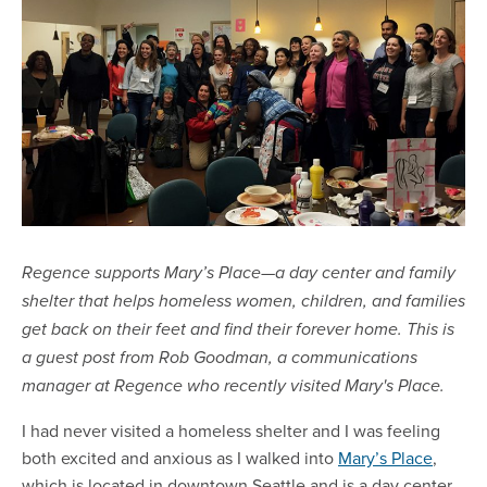
Regence supports Mary’s Place—a day center and family
shelter that helps homeless women, children, and families
get back on their feet and find their forever home. This is
a guest post from Rob Goodman, a communications
manager at Regence who recently visited Mary's Place.
I had never visited a homeless shelter and I was feeling
both excited and anxious as I walked into
Mary’s Place
,
which is located in downtown Seattle and is a day center