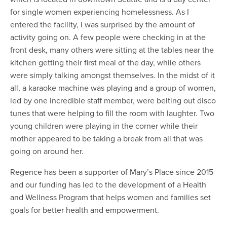
for single women experiencing homelessness. As I
entered the facility, I was surprised by the amount of
activity going on. A few people were checking in at the
front desk, many others were sitting at the tables near the
kitchen getting their first meal of the day, while others
were simply talking amongst themselves. In the midst of it
all, a karaoke machine was playing and a group of women,
led by one incredible staff member, were belting out disco
tunes that were helping to fill the room with laughter. Two
young children were playing in the corner while their
mother appeared to be taking a break from all that was
going on around her.
Regence has been a supporter of Mary’s Place since 2015
and our funding has led to the development of a Health
and Wellness Program that helps women and families set
goals for better health and empowerment.