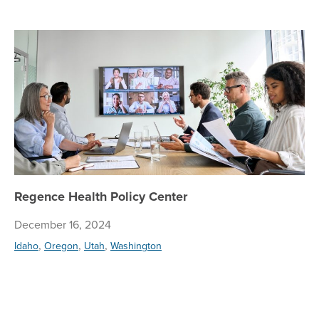
Re
Regence Health Policy Center
December 16, 2024
,
,
,
Idaho
Oregon
Utah
Washington