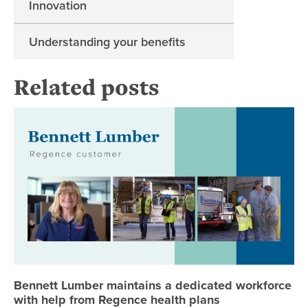
Innovation
Understanding your benefits
Related posts
Be
Bennett Lumber maintains a dedicated workforce
with help from Regence health plans