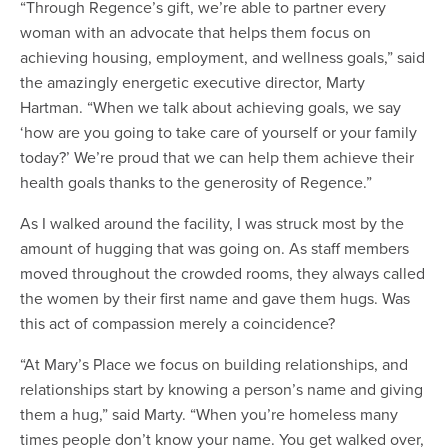
“Through Regence’s gift, we’re able to partner every
woman with an advocate that helps them focus on
achieving housing, employment, and wellness goals,” said
the amazingly energetic executive director, Marty
Hartman. “When we talk about achieving goals, we say
‘how are you going to take care of yourself or your family
today?’ We’re proud that we can help them achieve their
health goals thanks to the generosity of Regence.”
As I walked around the facility, I was struck most by the
amount of hugging that was going on. As staff members
moved throughout the crowded rooms, they always called
the women by their first name and gave them hugs. Was
this act of compassion merely a coincidence?
“At Mary’s Place we focus on building relationships, and
relationships start by knowing a person’s name and giving
them a hug,” said Marty. “When you’re homeless many
times people don’t know your name. You get walked over,