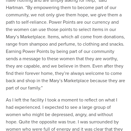
Hartman. “By empowering them to become part of our
community, we not only give them hope, we give them a
path to self-reliance. Power Points are our currency and
the women can use those points to select items in our
Mary’s Marketplace. Items, which all come from donations,
range from shampoo and perfume, to clothing and snacks.
Earning Power Points by being part of our community
sends a message to these women that they are worthy,
they are capable, and we believe in them. Even after they
find their forever home, they’re always welcome to come
back and shop in the Mary’s Marketplace because they are
part of our family.”
As I left the facility I took a moment to reflect on what I
had experienced. I expected to see a large group of
women who might be depressed, angry, and without
hope. Quite the opposite was true. I was surrounded by
women who were full of energy and it was clear that they