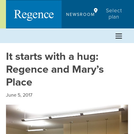
Skip
Select
to
NEWSROOM
plan
content
It starts with a hug:
Regence and Mary’s
Place
June 5, 2017