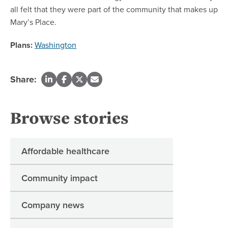
all felt that they were part of the community that makes up
Mary’s Place.
Plans:
Washington
Share:
Browse stories
Affordable healthcare
Community impact
Company news