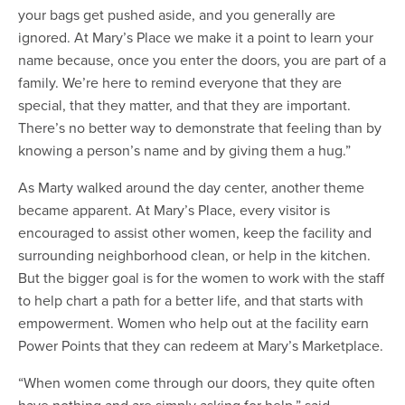
your bags get pushed aside, and you generally are
ignored. At Mary’s Place we make it a point to learn your
name because, once you enter the doors, you are part of a
family. We’re here to remind everyone that they are
special, that they matter, and that they are important.
There’s no better way to demonstrate that feeling than by
knowing a person’s name and by giving them a hug.”
As Marty walked around the day center, another theme
became apparent. At Mary’s Place, every visitor is
encouraged to assist other women, keep the facility and
surrounding neighborhood clean, or help in the kitchen.
But the bigger goal is for the women to work with the staff
to help chart a path for a better life, and that starts with
empowerment. Women who help out at the facility earn
Power Points that they can redeem at Mary’s Marketplace.
“When women come through our doors, they quite often
have nothing and are simply asking for help,” said