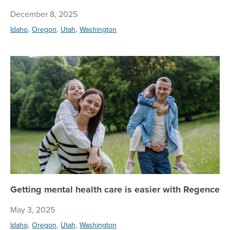
December 8, 2025
,
,
,
Idaho
Oregon
Utah
Washington
Ge
Getting mental health care is easier with Regence
May 3, 2025
,
,
,
Idaho
Oregon
Utah
Washington