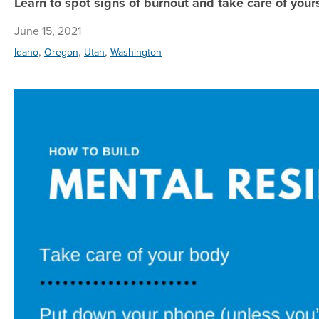
Learn to spot signs of burnout and take care of yours
June 15, 2021
,
,
,
Idaho
Oregon
Utah
Washington