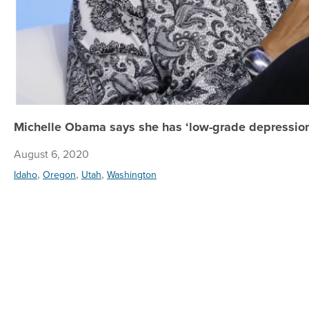
Michelle Obama says she has ‘low-grade depression;
August 6, 2020
,
,
,
Idaho
Oregon
Utah
Washington