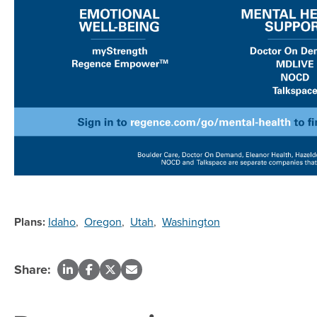
Plans:
Idaho
,
Oregon
,
Utah
,
Washington
Share: