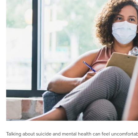
Talking about suicide and mental health can feel uncomforta