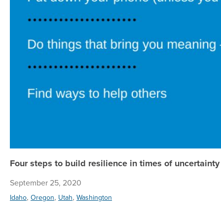
Four steps to build resilience in times of uncertainty
September 25, 2020
,
,
,
Idaho
Oregon
Utah
Washington