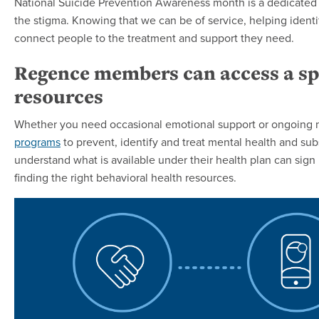
National Suicide Prevention Awareness month is a dedicated tim
the stigma. Knowing that we can be of service, helping identi
connect people to the treatment and support they need.
Regence members can access a sp
resources
Whether you need occasional emotional support or ongoing 
programs
to prevent, identify and treat mental health and 
understand what is available under their health plan can sign
finding the right behavioral health resources.