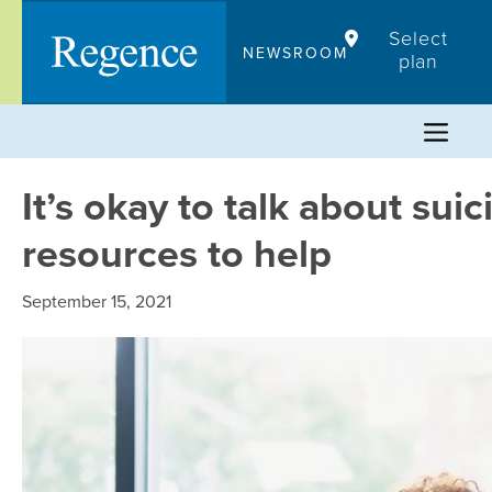
Skip
Select
to
NEWSROOM
plan
content
It’s okay to talk about su
resources to help
September 15, 2021