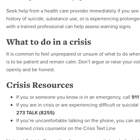
Seek help from a health care provider immediately if you see
history of suicide, substance use, or is experiencing prolonge
with a trained professional can help assess warning signs.
What to do in a crisis
It is common to feel unprepared or unsure of what to do when 
is to be patient and remain calm. Don’t argue or raise your vo
openly and be honest.
Crisis Resources
If you or someone you know is in an emergency, call
911
If you are in crisis or are experiencing difficult or suicid
273 TALK (8255)
If you’re uncomfortable talking on the phone, you can al
trained crisis counselor on the Crisis Text Line