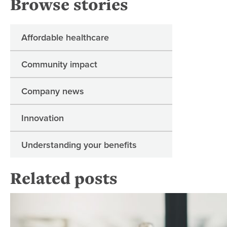
Browse stories
Affordable healthcare
Community impact
Company news
Innovation
Understanding your benefits
Related posts