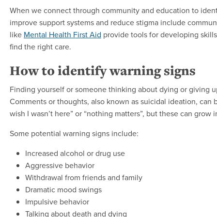
When we connect through community and education to identi
improve support systems and reduce stigma include community
like
Mental Health First Aid
provide tools for developing skill
find the right care.
How to identify warning signs
Finding yourself or someone thinking about dying or giving u
Comments or thoughts, also known as suicidal ideation, can be
wish I wasn’t here” or “nothing matters”, but these can grow
Some potential warning signs include:
Increased alcohol or drug use
Aggressive behavior
Withdrawal from friends and family
Dramatic mood swings
Impulsive behavior
Talking about death and dying