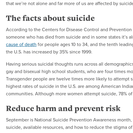
that we’re not alone and far more of us are affected by suici
The facts about suicide
According to the Centers for Disease Control and Prevention
someone who has died from suicide and in some states it’s alm
cause of death
for people ages 10 to 34, and the tenth leading
the U.S. has increased by 35% since 1999.
Having serious suicidal thoughts runs across all demographi
gay and bisexual high school students, who are four times mor
Transgender people are twelve times more likely to attempt s
highest rates of suicide in the U.S. are among American Indi
communities. Although more women attempt suicide, 78% of a
Reduce harm and prevent risk
September is National Suicide Prevention Awareness month, an
suicide, available resources, and how to reduce the stigma o