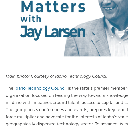
Main photo: Courtesy of Idaho Technology Council
The
Idaho Technology Council
is the state’s premier member
organization focused on leading the way toward a knowled
in Idaho with initiatives around talent, access to capital and 
The group hosts conferences and events, prepares key report
force multiplier and advocate for the interests of Idaho’s vari
geographically dispersed technology sector. To advance its mi