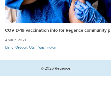
COVID-19 vaccination info for Regence community p
April 7, 2021
,
,
,
Idaho
Oregon
Utah
Washington
© 2026 Regence