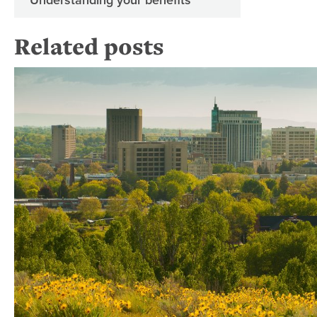
Related posts