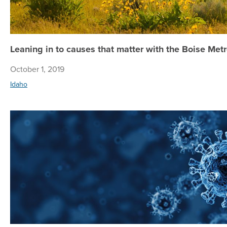
Leaning in to causes that matter with the Boise Me
October 1, 2019
Idaho