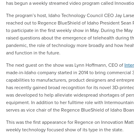
has begun a weekly streamed video program called Innovatio
The program’s host, Idaho Technology Council CEO Jay Larse
reached out to Regence BlueShield of Idaho President Sean 
to participate in the first weekly show in May. During the May
raised questions about the emergence of telehealth during 
pandemic, the role of technology more broadly and how heal
and function in the future.
The next guest on the show was Lynn Hoffmann, CEO of
Inte
made-in-Idaho company started in 2014 to bring commercial 3
capabilities to manufacturers, product designers and entrepre
has recently gained broad recognition for its novel 3D-printed
was developed to help alleviate widespread shortages of per
equipment. In addition to her fulltime role with Intermountai
serves as vice chair of the Regence BlueShield of Idaho Boar
This was the first appearance for Regence on Innovation Matt
weekly technology focused show of its type in the state.