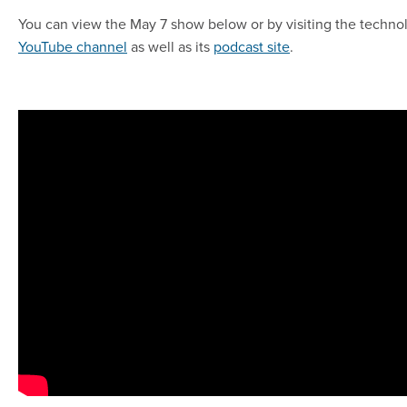
You can view the May 7 show below or by visiting the techno
YouTube channel
as well as its
podcast site
.