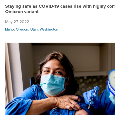
Staying safe as COVID-19 cases rise with highly co
Omicron variant
May 27, 2022
,
,
,
Idaho
Oregon
Utah
Washington