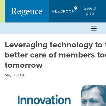
Skip
Select
to
NEWSROOM
plan
content
Leveraging technology to 
better care of members t
tomorrow
May 8, 2020