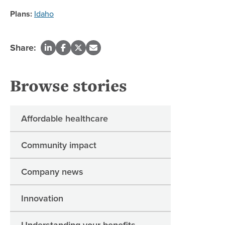
Plans:
Idaho
Share:
Browse stories
Affordable healthcare
Community impact
Company news
Innovation
Understanding your benefits