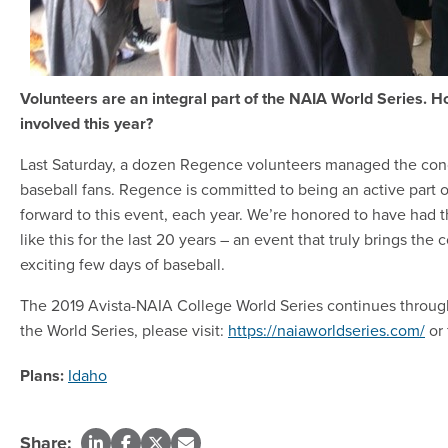
Volunteers are an integral part of the NAIA World Series.
involved this year?
Last Saturday, a dozen Regence volunteers managed the conc
baseball fans. Regence is committed to being an active part
forward to this event, each year. We’re honored to have had t
like this for the last 20 years – an event that truly brings the
exciting few days of baseball.
The 2019 Avista-NAIA College World Series continues through
the World Series, please visit:
https://naiaworldseries.com/
or 
Plans:
Idaho
Share: