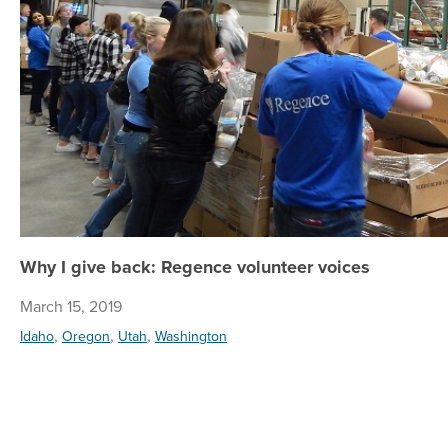
Why I give back: Regence volunteer voices
March 15, 2019
,
,
,
Idaho
Oregon
Utah
Washington