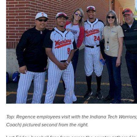
Top: Regence employees visit with the Indiana Tech Warrior
Coach) pictured second from the right.