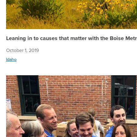
Leaning in to causes that matter with the Boise Me
October 1, 2019
Idaho