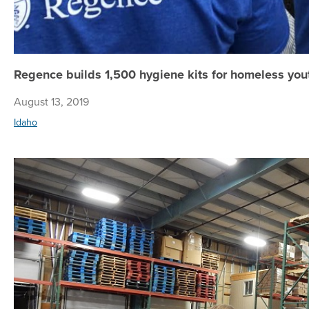
Regence builds 1,500 hygiene kits for homeless yo
August 13, 2019
Idaho