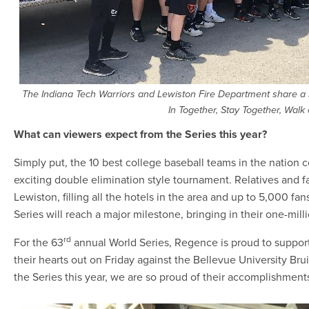
The Indiana Tech Warriors and Lewiston Fire Department share a si
In Together, Stay Together, Walk 
What can viewers expect from the Series this year?
Simply put, the 10 best college baseball teams in the nation 
exciting double elimination style tournament. Relatives and 
Lewiston, filling all the hotels in the area and up to 5,000 fans
Series will reach a major milestone, bringing in their one-milli
rd
For the 63
annual World Series, Regence is proud to support
their hearts out on Friday against the Bellevue University Bru
the Series this year, we are so proud of their accomplishment