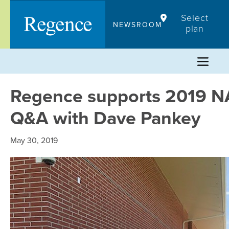
Skip
Select
to
NEWSROOM
plan
content
Regence supports 2019 NA
Q&A with Dave Pankey
May 30, 2019