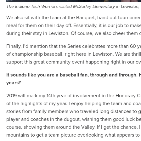
The Indiana Tech Warriors visited McSorley Elementary in Lewiston, 
We also sit with the team at the Banquet, hand out tournamen
meal for them on their day off. Essentially, it is our job to 
during their stay in Lewiston. Of course, we also cheer them 
Finally, I’d mention that the Series celebrates more than 60 y
of championship baseball, right here in Lewiston. We are thril
support this great community event happening right in our o
It sounds like you are a baseball fan, through and through
years?
2019 will mark my 14th year of involvement in the Honorary C
of the highlights of my year. I enjoy helping the team and coa
stories from family members who traveled long distances to g
player and coaches in the dugout, wishing them good luck be
course, showing them around the Valley. If I get the chance, I
mountains to get a team picture overlooking what appears to