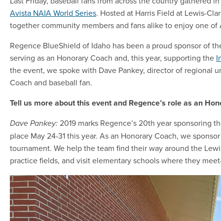
Last Friday, baseball fans from across the country gathered in
Avista NAIA World Series
. Hosted at Harris Field at Lewis-Cla
together community members and fans alike to enjoy one of A
Regence BlueShield of Idaho has been a proud sponsor of the 
serving as an Honorary Coach and, this year, supporting the
I
the event, we spoke with Dave Pankey, director of regional 
Coach and baseball fan.
Tell us more about this event and Regence’s role as an Ho
2019 marks Regence’s 20th year sponsoring th
Dave Pankey:
place May 24-31 this year. As an Honorary Coach, we sponsor 
tournament. We help the team find their way around the Lewi
practice fields, and visit elementary schools where they meet