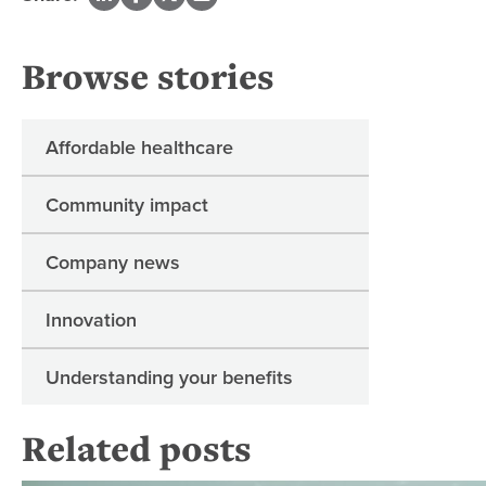
Browse stories
Affordable healthcare
Community impact
Company news
Innovation
Understanding your benefits
Related posts