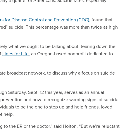
early a quarter of Americans. Suicide rates, especially
s for Disease Control and Prevention (CDC)
, found that
ered” suicide. This percentage was more than twice as high
ecisely what we ought to be talking about: tearing down the
of
Lines for Life
, an Oregon-based nonprofit dedicated to
iate broadcast network, to discuss why a focus on suicide
gh Saturday, Sept. 12 this year, serves as an annual
 prevention and how to recognize warning signs of suicide.
viduals to be the one to step up and help friends, loved
of help.
g to the ER or the doctor,” said Holton. “But we’re reluctant