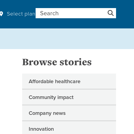
Search for:
Select plan
Browse stories
Affordable healthcare
Community impact
Company news
Innovation