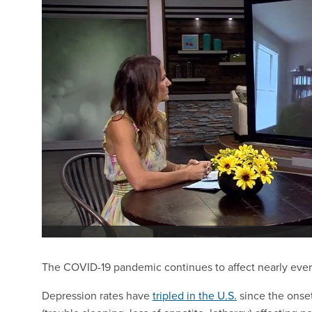
The COVID-19 pandemic continues to affect nearly every 
Depression rates have
tripled in the U.S.
since the onse