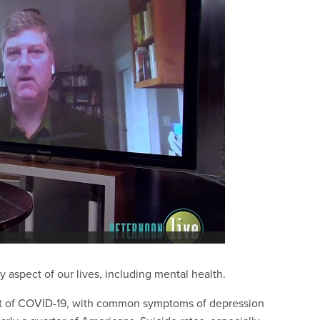
aspect of our lives, including mental health.
t of COVID-19, with common symptoms of depression