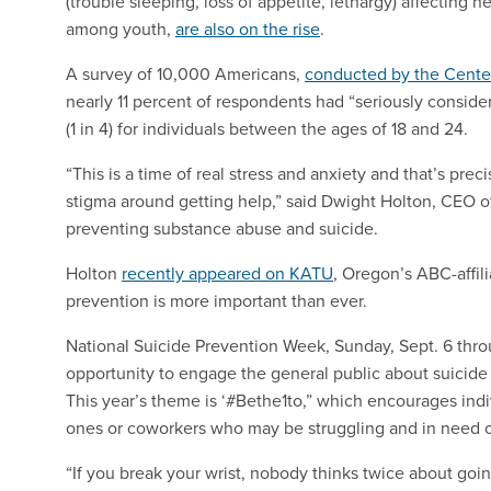
(trouble sleeping, loss of appetite, lethargy) affecting n
among youth,
are also on the rise
.
A survey of 10,000 Americans,
conducted by the Center
nearly 11 percent of respondents had “seriously consid
(1 in 4) for individuals between the ages of 18 and 24.
“This is a time of real stress and anxiety and that’s pr
stigma around getting help,” said Dwight Holton, CEO 
preventing substance abuse and suicide.
Holton
recently appeared on KATU
, Oregon’s ABC-affil
prevention is more important than ever.
National Suicide Prevention Week, Sunday, Sept. 6 throu
opportunity to engage the general public about suicide
This year’s theme is ‘#Bethe1to,” which encourages indi
ones or coworkers who may be struggling and in need 
“If you break your wrist, nobody thinks twice about goin