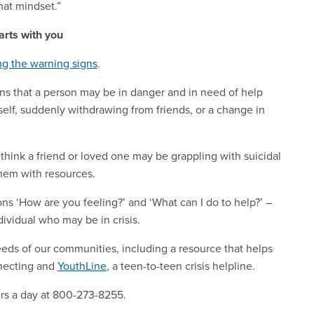
hat mindset.”
arts with you
g the warning signs
.
ons that a person may be in danger and in need of help
 self, suddenly withdrawing from friends, or a change in
 think a friend or loved one may be grappling with suicidal
them with resources.
ns ‘How are you feeling?’ and ‘What can I do to help?’ –
ividual who may be in crisis.
needs of our communities, including a resource that helps
nnecting and
YouthLine
, a teen-to-teen crisis helpline.
rs a day at 800-273-8255.