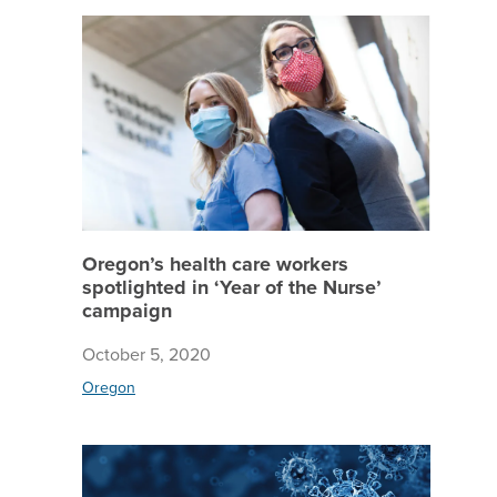
Oregon’s
Oregon’s health care workers
spotlighted in ‘Year of the Nurse’
campaign
October 5, 2020
Oregon
Staying 