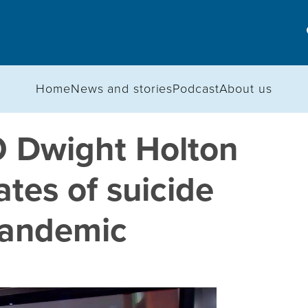
Home
News and stories
Podcast
About us
EO Dwight Holton
ates of suicide
pandemic