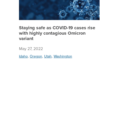
Staying safe as COVID-19 cases rise
with highly contagious Omicron
variant
May 27, 2022
,
,
,
Idaho
Oregon
Utah
Washington