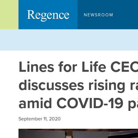
Skip
to
NEWSROOM
content
Lines for Life C
discusses rising r
amid COVID-19 
September 11, 2020