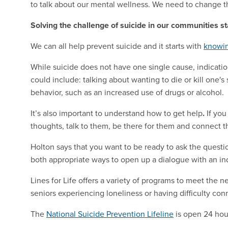
to talk about our mental wellness. We need to change t
Solving the challenge of suicide in our communities st
We can all help prevent suicide and it starts with
knowin
While suicide does not have one single cause, indicati
could include: talking about wanting to die or kill one's
behavior, such as an increased use of drugs or alcohol.
It’s also important to understand how to get help
.
If you
thoughts, talk to them, be there for them and connect 
Holton says that you want to be ready to ask the questio
both appropriate ways to open up a dialogue with an ind
Lines for Life offers a variety of programs to meet the 
seniors experiencing loneliness or having difficulty co
The
National Suicide Prevention Lifeline
is open 24 hou