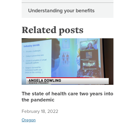
Understanding your benefits
Related posts
The stat
The state of health care two years into
the pandemic
February 18, 2022
Oregon