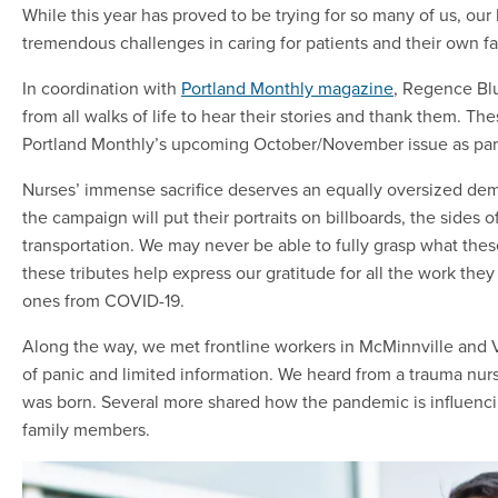
While this year has proved to be trying for so many of us, our
tremendous challenges in caring for patients and their own f
In coordination with
Portland Monthly magazine
, Regence Blu
from all walks of life to hear their stories and thank them. The
Portland Monthly’s upcoming October/November issue as part 
Nurses’ immense sacrifice deserves an equally oversized demon
the campaign will put their portraits on billboards, the sides
transportation. We may never be able to fully grasp what thes
these tributes help express our gratitude for all the work th
ones from COVID-19.
Along the way, we met frontline workers in McMinnville and 
of panic and limited information. We heard from a trauma nur
was born. Several more shared how the pandemic is influencin
family members.