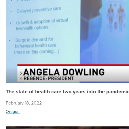
The state of health care two years into the pandemi
February 18, 2022
Oregon