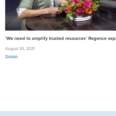
‘We need to amplify trusted resources’ Regence exp
August 30, 2021
Oregon