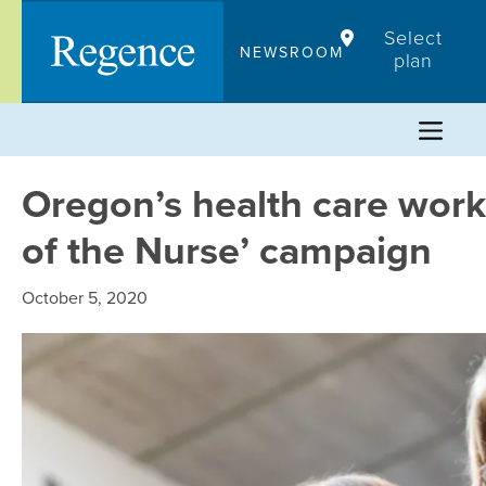
Skip
Select
to
NEWSROOM
plan
content
Oregon’s health care worke
of the Nurse’ campaign
October 5, 2020