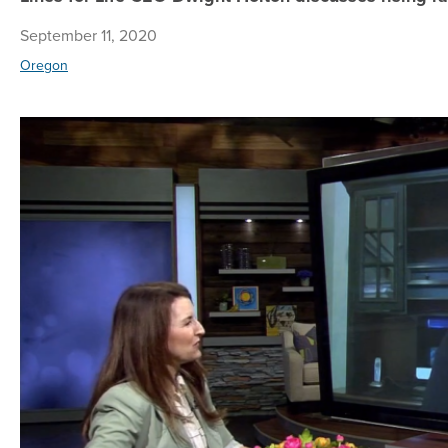
September 11, 2020
Oregon