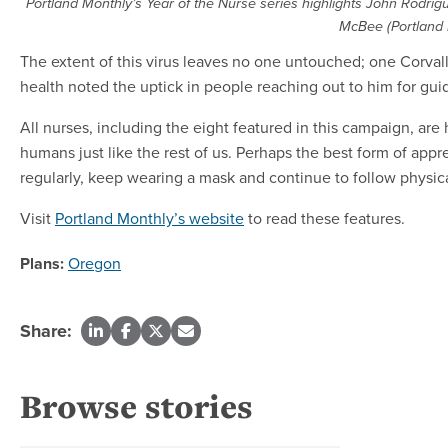
Portland Monthly’s Year of the Nurse series highlights John Rodri
McBee (Portland 
The extent of this virus leaves no one untouched; one Corva
health noted the uptick in people reaching out to him for guid
All nurses, including the eight featured in this campaign, are
humans just like the rest of us. Perhaps the best form of app
regularly, keep wearing a mask and continue to follow physical 
Visit
Portland Monthly’s website
to read these features.
Plans:
Oregon
Share:
Browse stories