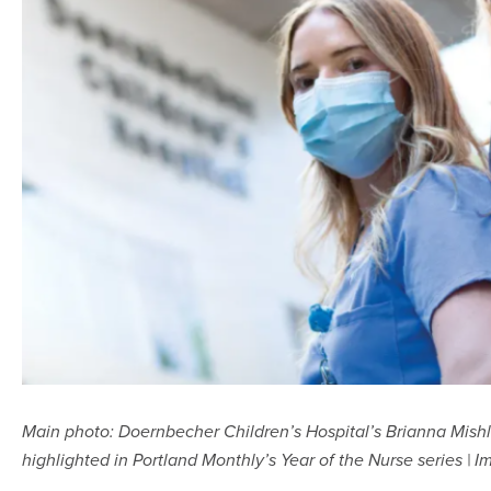
Main photo: Doernbecher Children’s Hospital’s Brianna Mishl
highlighted in Portland Monthly’s Year of the Nurse series |