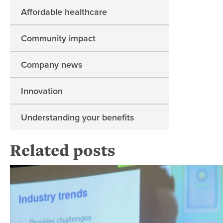
Affordable healthcare
Community impact
Company news
Innovation
Understanding your benefits
Related posts