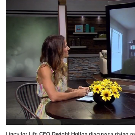
Lines for Life CEO Dwight Holton discusses rising 