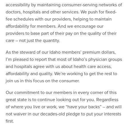
accessibility by maintaining consumer-serving networks of
doctors, hospitals and other services. We push for fixed-
fee schedules with our providers, helping to maintain
affordability for members. And we encourage our
providers to base part of their pay on the quality of their
care – not just the quantity.
As the steward of our Idaho members’ premium dollars,
I’m pleased to report that most of Idaho’s physician groups
and hospitals agree with us about health care access,
affordability and quality. We’re working to get the rest to
join us in this focus on the consumer.
Our commitment to our members in every corner of this
great state is to continue looking out for you. Regardless
of where you live or work, we “have your backs” – and will
not waiver in our decades-old pledge to put your interests
first.