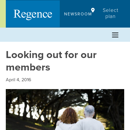
Skip
Select
to
NEWSROOM
plan
content
Looking out for our
members
April 4, 2016