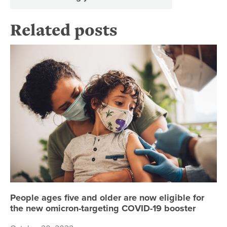
Related posts
Pe
People ages five and older are now eligible for
the new omicron-targeting COVID-19 booster