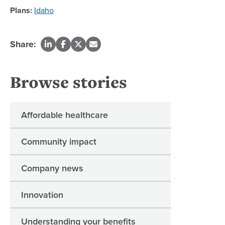
Plans:
Idaho
Share:
Browse stories
Affordable healthcare
Community impact
Company news
Innovation
Understanding your benefits