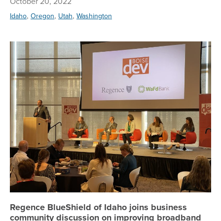
October 20, 2022
,
,
,
Idaho
Oregon
Utah
Washington
Re
Regence BlueShield of Idaho joins business
community discussion on improving broadband