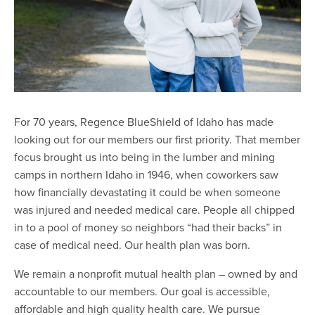
For 70 years, Regence BlueShield of Idaho has made
looking out for our members our first priority. That member
focus brought us into being in the lumber and mining
camps in northern Idaho in 1946, when coworkers saw
how financially devastating it could be when someone
was injured and needed medical care. People all chipped
in to a pool of money so neighbors “had their backs” in
case of medical need. Our health plan was born.
We remain a nonprofit mutual health plan – owned by and
accountable to our members. Our goal is accessible,
affordable and high quality health care. We pursue