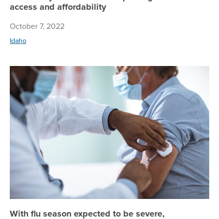
access and affordability
October 7, 2022
Idaho
Wi
With flu season expected to be severe,