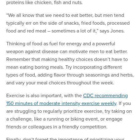
proteins like chicken, fish and nuts.
“We all know that we need to eat better, but men tend
typically err on the side of snacks, fried foods, processed
food and red meat – sometimes a lot of it,” says Jones.
Thinking of food as fuel for energy and a powerful
weapon against disease can motivate men to eat better.
Remember that making healthy choices doesn’t have to
mean eating boring meals. Try incorporating different
types of food, adding flavor through seasonings and herbs,
and vary your meal choices throughout the week.
Exercise is also important, with the
CDC recommending
150 minutes of moderate intensity exercise weekly
. If you
are struggling to regularly prioritize exercise, try taking on
a challenge, like a running or biking event, or engage
friends or colleagues in a friendly competition.
Finally, don’t forget the importance of prioritizing your