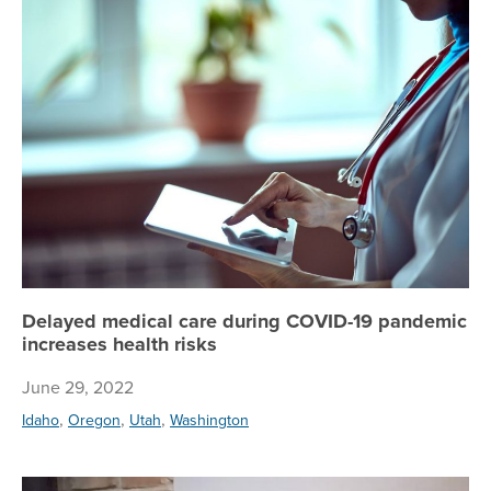
De
Delayed medical care during COVID-19 pandemic
increases health risks
June 29, 2022
,
,
,
Idaho
Oregon
Utah
Washington
Si