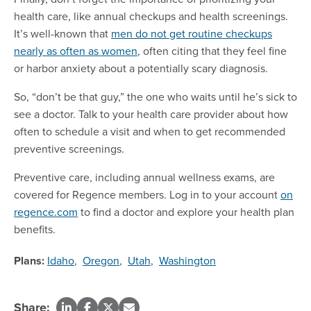
health care, like annual checkups and health screenings.
It’s well-known that
men do not get routine checkups
nearly as often as women
, often citing that they feel fine
or harbor anxiety about a potentially scary diagnosis.
So, “don’t be that guy,” the one who waits until he’s sick to
see a doctor. Talk to your health care provider about how
often to schedule a visit and when to get recommended
preventive screenings.
Preventive care, including annual wellness exams, are
covered for Regence members. Log in to your account
on
regence.com
to find a doctor and explore your health plan
benefits.
Plans:
Idaho
,
Oregon
,
Utah
,
Washington
Share: