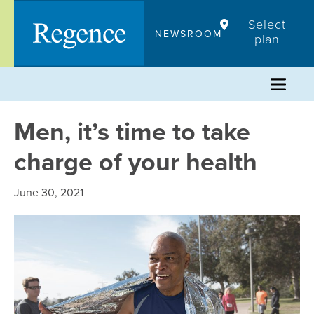
Skip
Select
to
NEWSROOM
plan
content
Men, it’s time to take
charge of your health
June 30, 2021