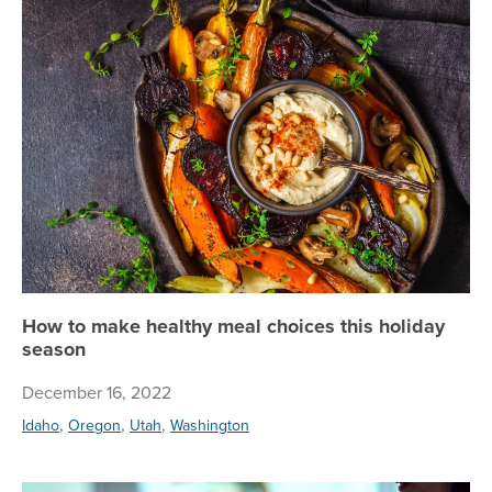
Ho
How to make healthy meal choices this holiday
season
December 16, 2022
,
,
,
Idaho
Oregon
Utah
Washington