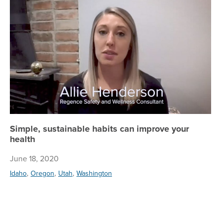
Simple, sustainable habits can improve your
health
June 18, 2020
,
,
,
Idaho
Oregon
Utah
Washington