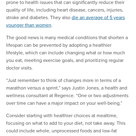
prone to health issues that can significantly reduce their
quality of life, including heart disease, cancers, injuries,
stroke and diabetes. They also
die an average of 5 years
younger than women
.
The good news is many medical conditions that shorten a
lifespan can be prevented by adopting a healthier
lifestyle, which can include changing what or how much
you eat, meeting exercise goals, and prioritizing regular
doctor visits.
“Just remember to think of changes more in terms of a
marathon versus a sprint,” says Justin Jones, a health and
wellness consultant at Regence. “One or two adjustments
over time can have a major impact on your well-being.”
Consider starting with healthier choices at mealtime,
focusing on what to add to your diet, not take away. This
could include whole, unprocessed foods and low-fat