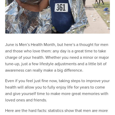
June is Men’s Health Month, but here’s a thought for men
and those who love them: any day is a great time to take
charge of your health. Whether you need a minor or major
tune-up, just a few lifestyle adjustments and a little bit of
awareness can really make a big difference.
Even if you feel just fine now, taking steps to improve your
health will allow you to fully enjoy life for years to come
and give yourself time to make more great memories with
loved ones and friends.
Here are the hard facts: statistics show that men are more