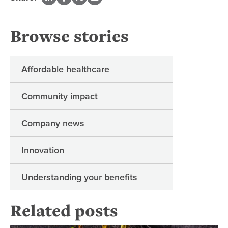
Browse stories
Affordable healthcare
Community impact
Company news
Innovation
Understanding your benefits
Related posts