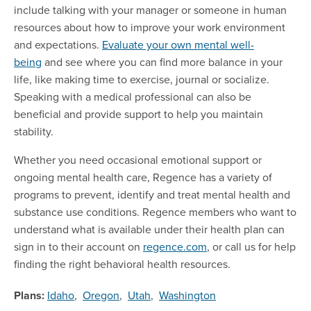
include talking with your manager or someone in human
resources about how to improve your work environment
and expectations.
Evaluate your own mental well-
being
and see where you can find more balance in your
life, like making time to exercise, journal or socialize.
Speaking with a medical professional can also be
beneficial and provide support to help you maintain
stability.
Whether you need occasional emotional support or
ongoing mental health care, Regence has a variety of
programs to prevent, identify and treat mental health and
substance use conditions. Regence members who want to
understand what is available under their health plan can
sign in to their account on
regence.com
, or call us for help
finding the right behavioral health resources.
Plans:
Idaho
,
Oregon
,
Utah
,
Washington