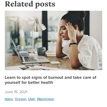
Related posts
Lea
Learn to spot signs of burnout and take care of
yourself for better health
June 15, 2021
,
,
,
Idaho
Oregon
Utah
Washington