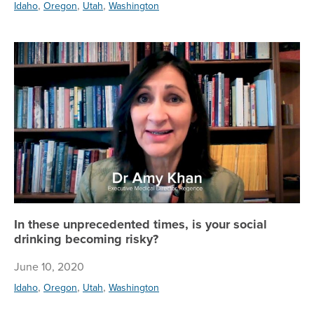
,
,
,
Idaho
Oregon
Utah
Washington
In
In these unprecedented times, is your social
drinking becoming risky?
June 10, 2020
,
,
,
Idaho
Oregon
Utah
Washington