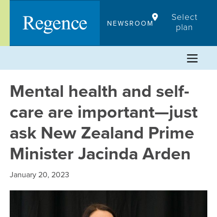
Skip
Select
to
NEWSROOM
plan
content
Mental health and self-
care are important—just
ask New Zealand Prime
Minister Jacinda Arden
January 20, 2023