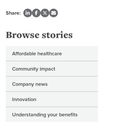
Share:
Browse stories
Affordable healthcare
Community impact
Company news
Innovation
Understanding your benefits