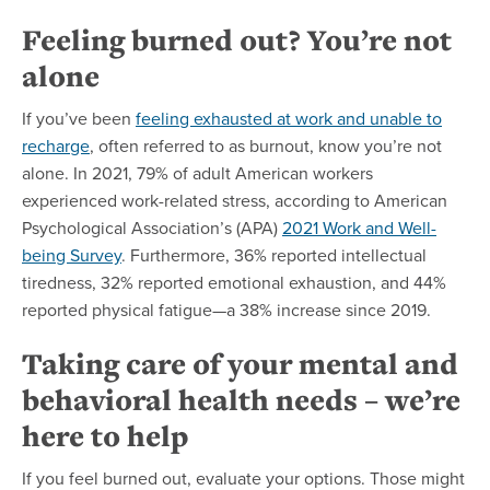
Feeling burned out? You’re not
alone
If you’ve been
feeling exhausted at work and unable to
recharge
, often referred to as burnout, know you’re not
alone. In 2021, 79% of adult American workers
experienced work-related stress, according to American
Psychological Association’s (APA)
2021 Work and Well-
being Survey
. Furthermore, 36% reported intellectual
tiredness, 32% reported emotional exhaustion, and 44%
reported physical fatigue—a 38% increase since 2019.
Taking care of your mental and
behavioral health needs – we’re
here to help
If you feel burned out, evaluate your options. Those might