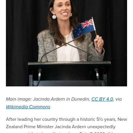
Main image: Jacinda Ardern in Dunedin,
CC BY 4.0
, via
Wikimedia Commons
After leading her country through a historic 5½ years, New
Zealand Prime Minister Jacinda Ardern unexpectedly