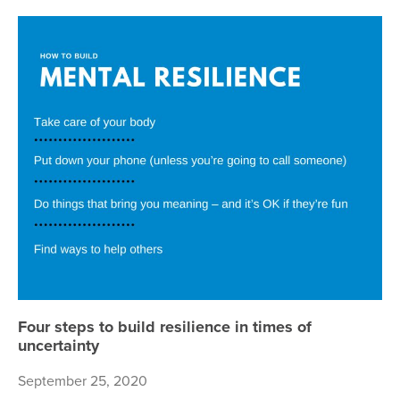
Fou
Four steps to build resilience in times of
uncertainty
September 25, 2020