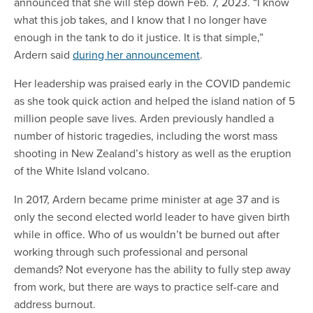
announced that she will step down Feb. 7, 2023. “I know
what this job takes, and I know that I no longer have
enough in the tank to do it justice. It is that simple,”
Ardern said
during her announcement
.
Her leadership was praised early in the COVID pandemic
as she took quick action and helped the island nation of 5
million people save lives. Arden previously handled a
number of historic tragedies, including the worst mass
shooting in New Zealand’s history as well as the eruption
of the White Island volcano.
In 2017, Ardern became prime minister at age 37 and is
only the second elected world leader to have given birth
while in office. Who of us wouldn’t be
burned
out after
working through such professional and personal
demands? Not everyone has the ability to fully step away
from work, but there are ways to practice self-care and
address burnout.