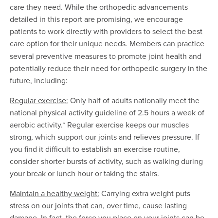
care they need. While the orthopedic advancements
detailed in this report are promising, we encourage
patients to work directly with providers to select the best
care option for their unique needs
Members can practice
.
several preventive measures to promote joint health and
potentially reduce their need for orthopedic surgery in the
future, including:
Regular exercise:
Only half of adults nationally meet the
national physical activity guideline of 2.5 hours a week of
aerobic activity.* Regular exercise keeps our muscles
strong, which support our joints and relieves pressure. If
you find it difficult to establish an exercise routine,
consider shorter bursts of activity, such as walking during
your break or lunch hour or taking the stairs.
Maintain a healthy weight:
Carrying extra weight puts
stress on our joints that can, over time, cause lasting
damage. In fact, the force you place on your joints can be