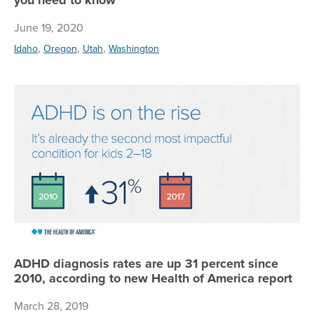
June 19, 2020
,
,
,
Idaho
Oregon
Utah
Washington
AD
ADHD diagnosis rates are up 31 percent since
2010, according to new Health of America report
March 28, 2019