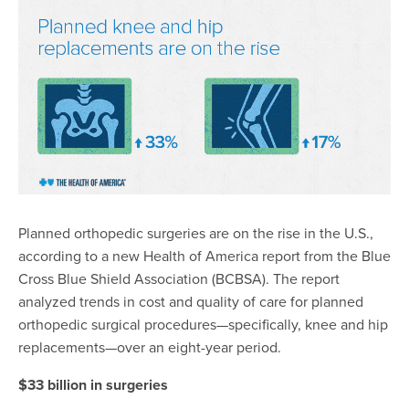
Planned orthopedic surgeries are on the rise in the U.S.,
according to a new Health of America report
from the Blue
Cross Blue Shield Association (BCBSA). The report
analyzed trends in cost and quality of care for planned
orthopedic surgical procedures—specifically, knee and hip
replacements—over an eight-year period.
$33 billion in surgeries