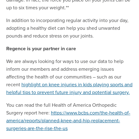
up to six times your weight.**
In addition to incorporating regular activity into your day,
adopting a healthy diet can help you shed unwanted
pounds and reduce stress on your joints.
Regence is your partner in care
We are always looking for ways to use our data to help
inform our members and address emerging issues
affecting the health of our communities – such as our
recent
highlight on knee injuries in kids playing sports and
helpful tips to prevent future injury and potential surgery.
You can read the full Health of America Orthopedic
Surgery report here:
https://www.bcbs.com/the-health-of-
america/reports/planned-knee-and-hip-replacement-
surgeries-are-the-rise-the-us