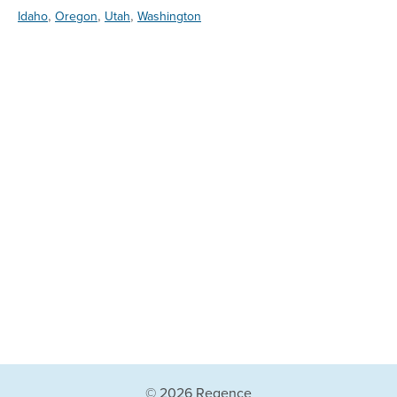
,
,
,
Idaho
Oregon
Utah
Washington
© 2026 Regence