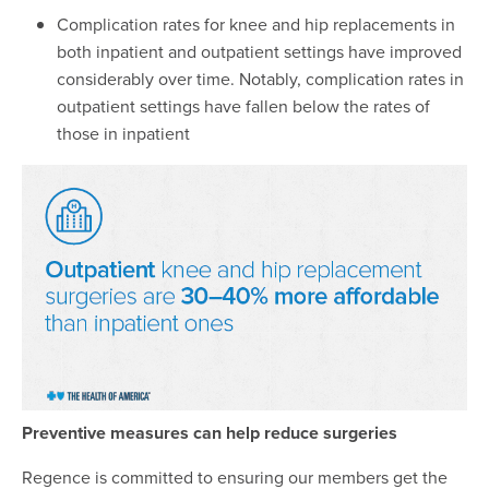
Complication rates for knee and hip replacements in
both inpatient and outpatient settings have improved
considerably over time. Notably, complication rates in
outpatient settings have fallen below the rates of
those in inpatient
Preventive measures can help reduce surgeries
Regence is committed to ensuring our members get the