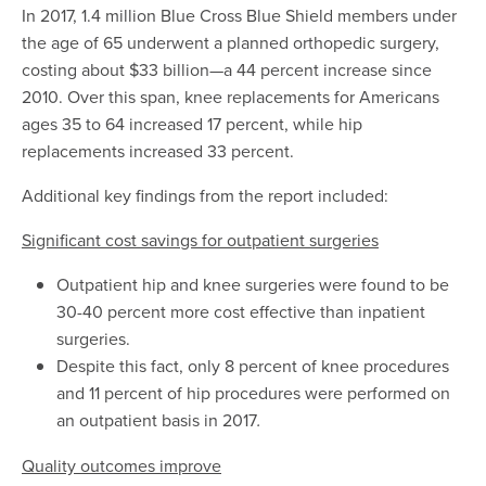
In 2017, 1.4 million Blue Cross Blue Shield members under
the age of 65 underwent a planned orthopedic surgery,
costing about $33 billion—a 44 percent increase since
2010. Over this span, knee replacements for Americans
ages 35 to 64 increased 17 percent, while hip
replacements increased 33 percent.
Additional key findings from the report included:
Significant cost savings for outpatient surgeries
Outpatient hip and knee surgeries were found to be
30-40 percent more cost effective than inpatient
surgeries.
Despite this fact, only 8 percent of knee procedures
and 11 percent of hip procedures were performed on
an outpatient basis in 2017
.
Quality outcomes improve