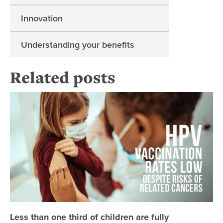
Innovation
Understanding your benefits
Related posts
Les
Less than one third of children are fully