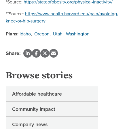
*Source:
https://stateofobesity.org/physical-inactivity/
**Source:
https://www.health.harvard.edu/pain/avoiding-
knee-or-hip-surgery
Plans:
Idaho
,
Oregon
,
Utah
,
Washington
Share:
Browse stories
Affordable healthcare
Community impact
Company news