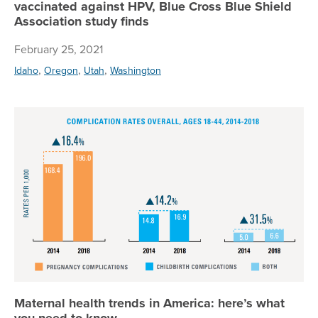
vaccinated against HPV, Blue Cross Blue Shield
Association study finds
February 25, 2021
,
,
,
Idaho
Oregon
Utah
Washington
Ma
Maternal health trends in America: here’s what
you need to know