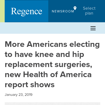
Skip
Select
to
NEWSROOM
plan
content
More Americans electing
to have knee and hip
replacement surgeries,
new Health of America
report shows
January 23, 2019