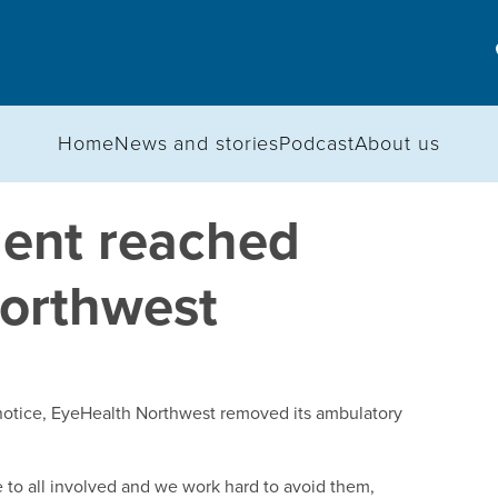
Home
News and stories
Podcast
About us
ment reached
Northwest
n notice, EyeHealth Northwest removed its ambulatory
 to all involved and we work hard to avoid them,