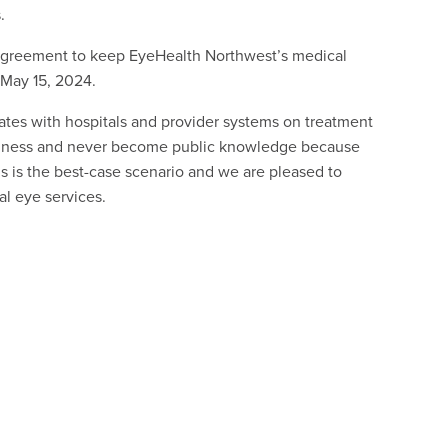
.
 agreement to keep EyeHealth Northwest’s medical
 May 15, 2024.
ates with hospitals and provider systems on treatment
business and never become public knowledge because
s is the best-case scenario and we are pleased to
l eye services.