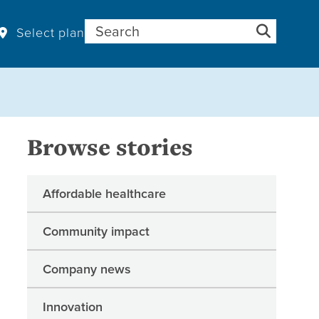
Search for:
Select plan
Browse stories
Affordable healthcare
Community impact
Company news
Innovation