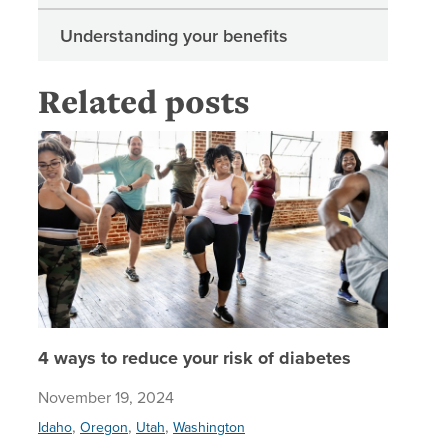
Understanding your benefits
Related posts
4 ways t
4 ways to reduce your risk of diabetes
November 19, 2024
,
,
,
Idaho
Oregon
Utah
Washington