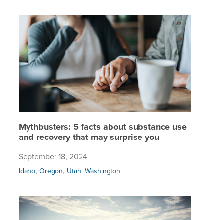
Mythbust
Mythbusters: 5 facts about substance use
and recovery that may surprise you
September 18, 2024
,
,
,
Idaho
Oregon
Utah
Washington
Whole-pe