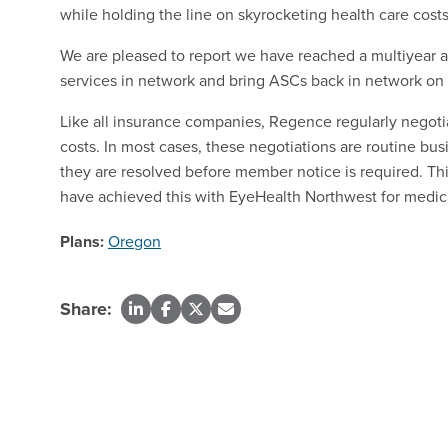
while holding the line on skyrocketing health care costs
We are pleased to report we have reached a multiyear
services in network and bring ASCs back in network on
Like all insurance companies, Regence regularly negoti
costs. In most cases, these negotiations are routine 
they are resolved before member notice is required. Thi
have achieved this with EyeHealth Northwest for medica
Plans:
Oregon
Share: