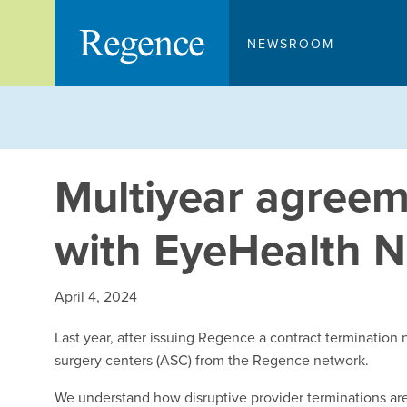
Skip
to
NEWSROOM
content
Multiyear agree
with EyeHealth 
April 4, 2024
Last year, after issuing Regence a contract terminatio
surgery centers (ASC) from the Regence network.
We understand how disruptive provider terminations are