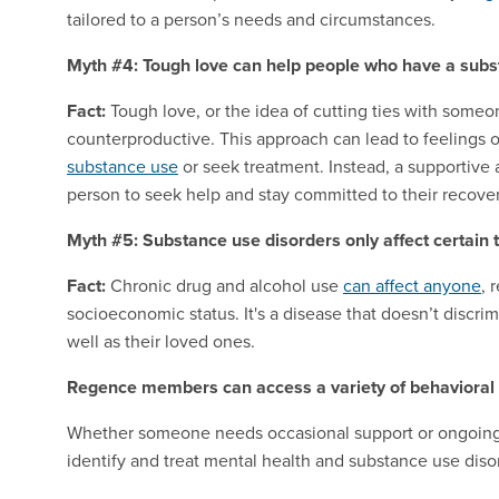
tailored to a person’s needs and circumstances.
Myth #4: Tough love can help people who have a subs
Fact:
Tough love, or the idea of cutting ties with some
counterproductive. This approach can lead to feelings 
substance use
or seek treatment. Instead, a supportiv
person to seek help and stay committed to their recover
Myth #5: Substance use disorders only affect certain 
Fact:
Chronic drug and alcohol use
can affect anyone
, 
socioeconomic status. It's a disease that doesn’t discrim
well as their loved ones.
Regence members can access a variety of behavioral 
Whether someone needs occasional support or ongoing c
identify and treat mental health and substance use diso