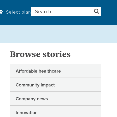
Search for:
Select plan
Browse stories
Affordable healthcare
Community impact
Company news
Innovation