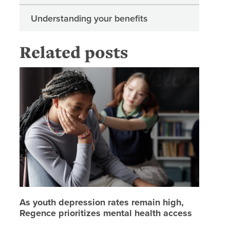
Understanding your benefits
Related posts
As youth
As youth depression rates remain high,
Regence prioritizes mental health access