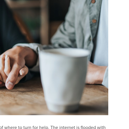
f where to turn for help. The internet is flooded with