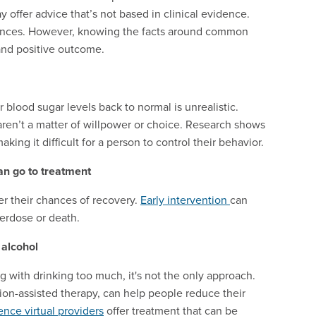
 offer advice that’s not based in clinical evidence.
quences. However, knowing the facts around common
nd positive outcome.
 blood sugar levels back to normal is unrealistic.
aren’t a matter of willpower or choice. Research shows
king it difficult for a person to control their behavior.
an go to treatment
r their chances of recovery.
Early intervention
can
verdose or death.
alcohol
g with drinking too much, it's not the only approach.
on-assisted therapy, can help people reduce their
nce virtual providers
offer treatment that can be