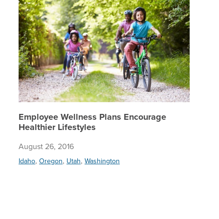
Employee Wellness Plans Encourage
Healthier Lifestyles
August 26, 2016
,
,
,
Idaho
Oregon
Utah
Washington