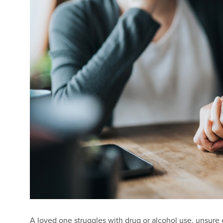
A loved one struggles with drug or alcohol use, unsure o