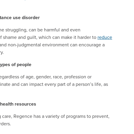
tance use disorder
one struggling, can be harmful and even
of shame and guilt, which can make it harder to
reduce
e and non-judgmental environment can encourage a
y.
types of people
regardless of age, gender, race, profession or
inate and can impact every part of a person’s life, as
health resources
are, Regence has a variety of programs to prevent,
rders.