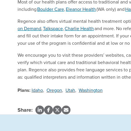
Most of our health plans offer access to traditional and 
including
Boulder
Care
,
Eleanor
Health
(WA only) and
Ha
Regence also offers virtual mental health treatment opt
on Demand
,
Talkspace
,
Charlie
Health
and more. No refer
and fill out their intake form for an appointment. If y
your use of the program is confidential and at low or no
We encourage you to visit these providers’ websites, ca
verify which virtual care and traditional behavioral heal
plan. Regence also provides free language services to 
as: qualified interpreters and information written in oth
Plans:
Idaho
,
Oregon
,
Utah
,
Washington
Share: