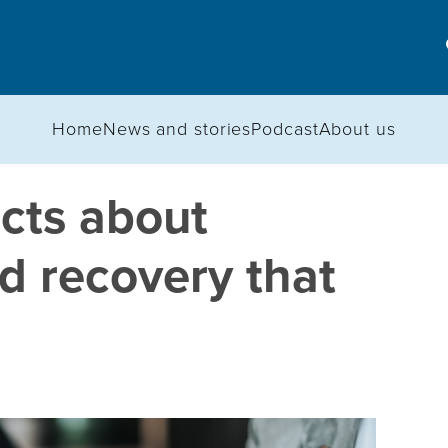
Home
News and stories
Podcast
About us
acts about
d recovery that