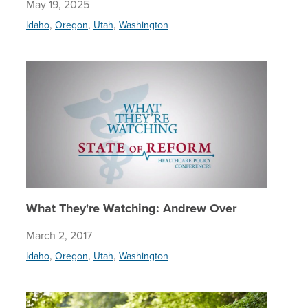
May 19, 2025
,
,
,
Idaho
Oregon
Utah
Washington
What Th
What They're Watching: Andrew Over
March 2, 2017
,
,
,
Idaho
Oregon
Utah
Washington
Employee