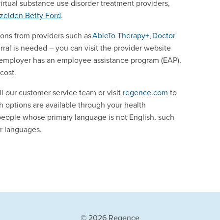
virtual substance use disorder treatment providers,
zelden
Betty Ford
.
ions from providers such as
AbleTo
Therapy+
,
Doctor
ral is needed – you can visit the provider website
our employer has an employee assistance program (EAP),
 cost.
ll our customer service team or visit
regence.com
to
th options are available through your health
people whose primary language is not English, such
er languages.
© 2026 Regence