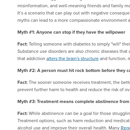
misinformation, and well-meaning friends and family may
It’s a scenario that can play out with negative conse
myths can lead to a more compassionate environment a
Myth #1: Anyone can stop if they have the willpower
Fact:
Telling someone with diabetes to simply "will" their
Substance use disorders are also chronic diseases that 
that addiction
alters the brain's structure
and function, ma
Myth #2: A person must hit rock bottom before they c
Fact:
The sooner someone receives treatment, the bette
prevent further
harm
to health and reduce the risk of o
Myth #3: Treatment means complete abstinence from 
Fact:
While abstinence can be a goal for those strugglin
Treatment options, such as harm reduction and medicati
alcohol use and improve their overall health. Many
Rege