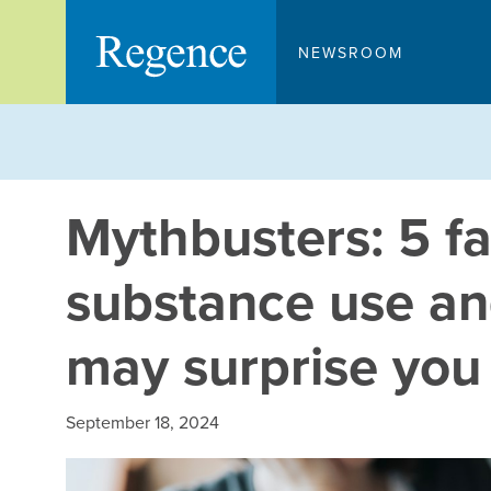
Skip
to
NEWSROOM
content
Mythbusters: 5 f
substance use an
may surprise you
September 18, 2024