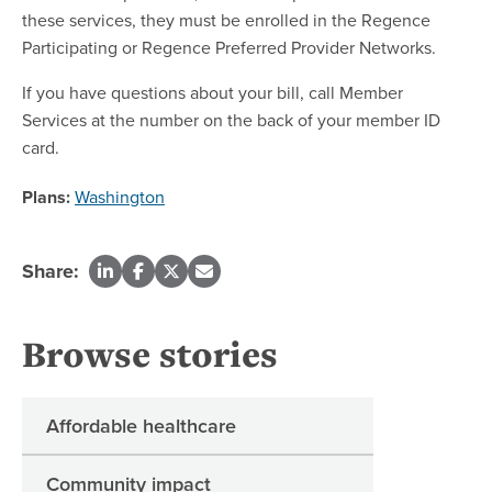
these services, they must be enrolled in the Regence
Participating or Regence Preferred Provider Networks.
If you have questions about your bill, call Member
Services at the number on the back of your member ID
card.
Plans:
Washington
Share:
Browse stories
Affordable healthcare
Community impact