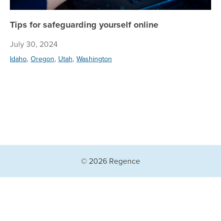
Tips for safeguarding yourself online
July 30, 2024
,
,
,
Idaho
Oregon
Utah
Washington
© 2026 Regence