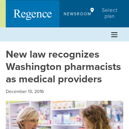
Skip
Select
to
NEWSROOM
plan
content
New law recognizes
Washington pharmacists
as medical providers
December 13, 2016