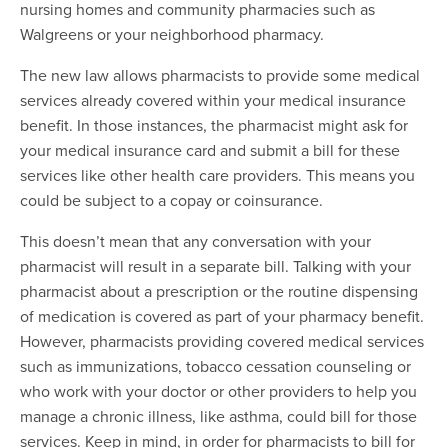
nursing homes and community pharmacies such as
Walgreens or your neighborhood pharmacy.
The new law allows pharmacists to provide some medical
services already covered within your medical insurance
benefit. In those instances, the pharmacist might ask for
your medical insurance card and submit a bill for these
services like other health care providers. This means you
could be subject to a copay or coinsurance.
This doesn’t mean that any conversation with your
pharmacist will result in a separate bill. Talking with your
pharmacist about a prescription or the routine dispensing
of medication is covered as part of your pharmacy benefit.
However, pharmacists providing covered medical services
such as immunizations, tobacco cessation counseling or
who work with your doctor or other providers to help you
manage a chronic illness, like asthma, could bill for those
services. Keep in mind, in order for pharmacists to bill for