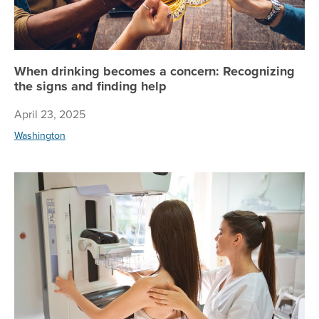
When drinking becomes a concern: Recognizing
the signs and finding help
April 23, 2025
Washington
Re