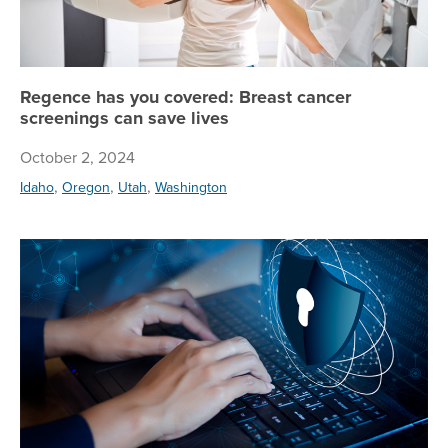
Regence has you covered: Breast cancer
screenings can save lives
October 2, 2024
,
,
,
Idaho
Oregon
Utah
Washington
Tip