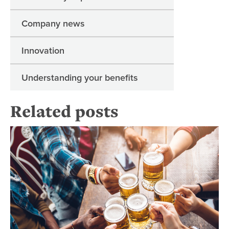
Company news
Innovation
Understanding your benefits
Related posts
Wh