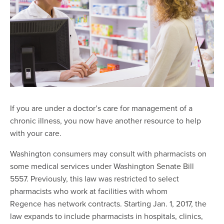
If you are under a doctor’s care for management of a
chronic illness, you now have another resource to help
with your care.
Washington consumers may consult with pharmacists on
some medical services under Washington Senate Bill
5557. Previously, this law was restricted to select
pharmacists who work at facilities with whom
Regence has network contracts. Starting Jan. 1, 2017, the
law expands to include pharmacists in hospitals, clinics,