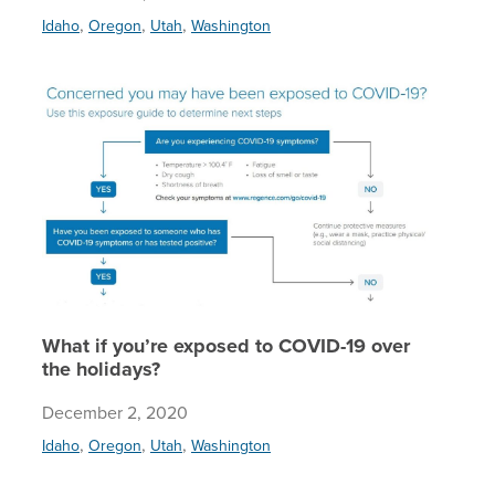
,
,
,
Idaho
Oregon
Utah
Washington
What if 
What if you’re exposed to COVID-19 over
the holidays?
December 2, 2020
,
,
,
Idaho
Oregon
Utah
Washington