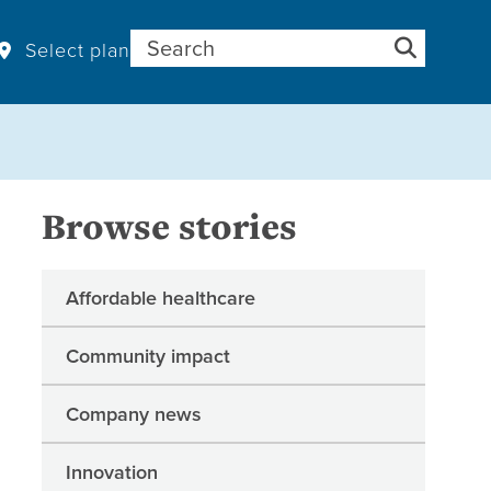
Search for:
Select plan
Browse stories
Affordable healthcare
Community impact
Company news
Innovation