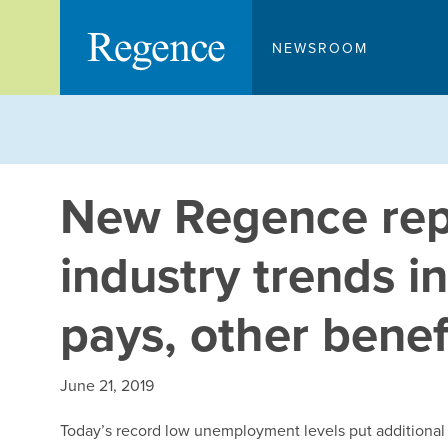
Skip
to
NEWSROOM
content
New Regence repo
industry trends in
pays, other benef
June 21, 2019
Today’s record low unemployment levels put additional i