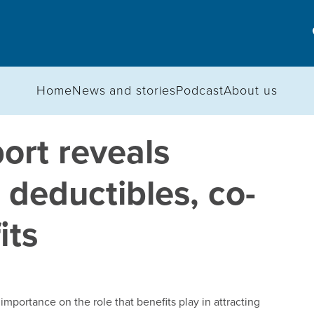
Home
News and stories
Podcast
About us
rt reveals
 deductibles, co-
its
mportance on the role that benefits play in attracting