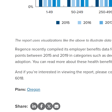
The report uses visualizations like the above to illustrate data
Regence recently compiled its employer benefits data fo
points between 2015 and 2019 in categories such as de
adoption. You can read more about these health benefits
And if you’re interested in viewing the report, please 
6018.
Plans:
Oregon
Share: