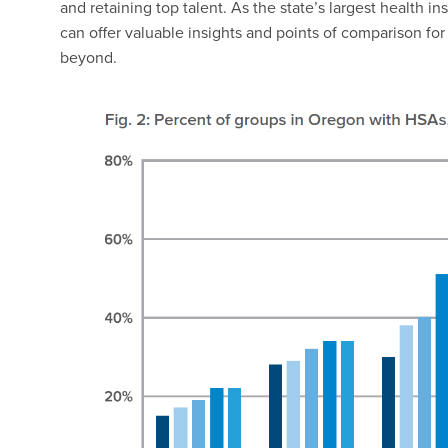
and retaining top talent. As the state’s largest health
can offer valuable insights and points of comparison f
beyond.