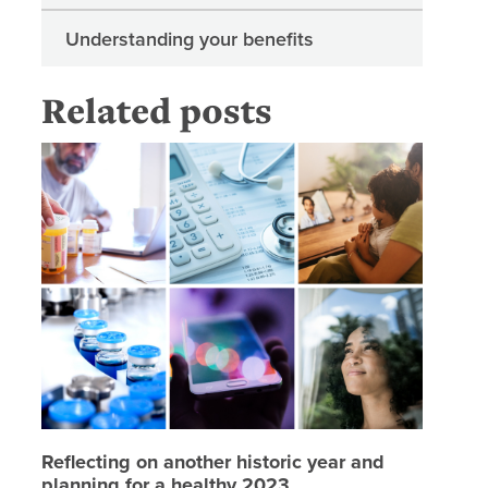
Understanding your benefits
Related posts
Reflecti
Reflecting on another historic year and
planning for a healthy 2023