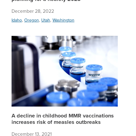
December 28, 2022
,
,
,
Idaho
Oregon
Utah
Washington
A declin
A decline in childhood MMR vaccinations
increases risk of measles outbreaks
December 13, 2021