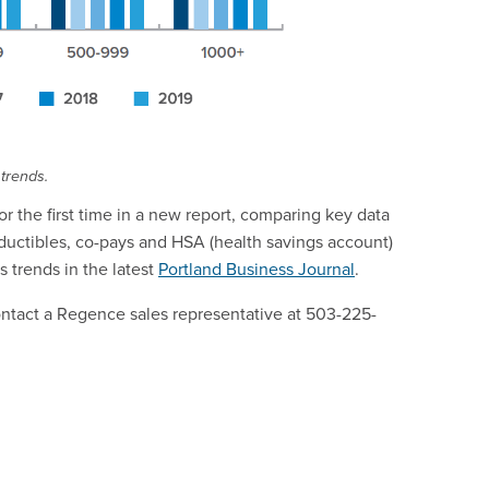
 trends.
r the first time in a new report, comparing key data
ductibles, co-pays and HSA (health savings account)
 trends in the latest
Portland Business Journal
.
contact a Regence sales representative at 503-225-