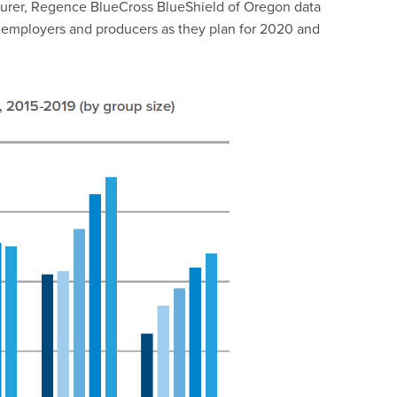
 insurer, Regence BlueCross BlueShield of Oregon data
or employers and producers as they plan for 2020 and