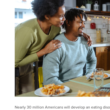
Nearly 30 million Americans will develop an eating disor