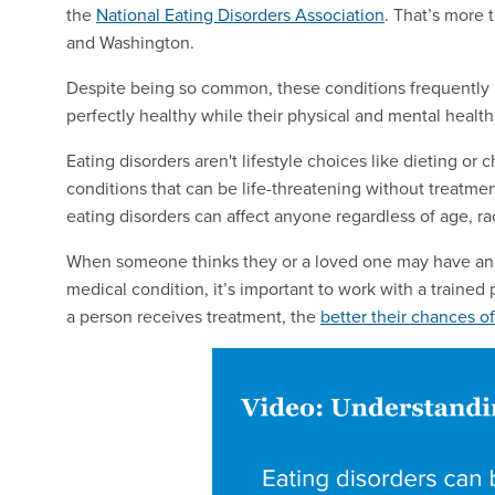
the
National Eating Disorders Association
. That’s more
and Washington.
Despite being so common, these conditions frequently h
perfectly healthy while their physical and mental health 
Eating disorders aren't lifestyle choices like dieting o
conditions that can be life-threatening without treat
eating disorders can affect anyone regardless of age, r
When someone thinks they or a loved one may have an ea
medical condition, it’s important to work with a trained 
a person receives treatment, the
better their chances of