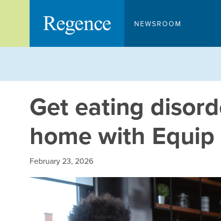
Skip
to
NEWSROOM
content
Get eating disord
home with Equip
February 23, 2026