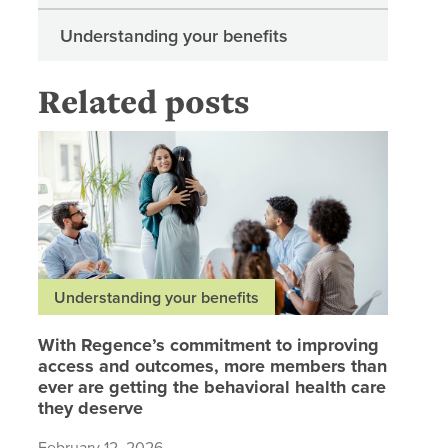
Understanding your benefits
Related posts
With Reg
Understanding your benefits
With Regence’s commitment to improving
access and outcomes, more members than
ever are getting the behavioral health care
they deserve
February 12, 2026