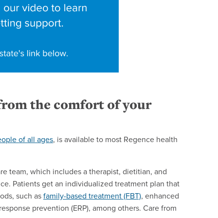
 from the comfort of your
eople of all ages
, is available to most Regence health
re team, which includes a therapist, dietitian, and
ce. Patients get an individualized treatment plan that
ods, such as
family-based treatment (FBT)
, enhanced
esponse prevention (ERP), among others.
Care from