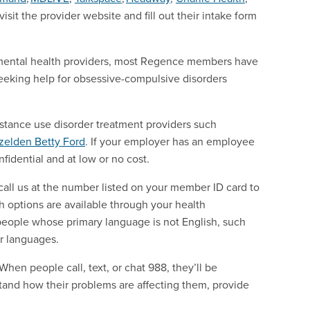
sit the provider website and fill out their intake form
al mental health providers, most Regence members have
seeking help for obsessive-compulsive disorders
ubstance use disorder treatment providers such
zelden
Betty Ford
. If your employer has an employee
fidential and at low or no cost.
call us at the number listed on your member ID card to
th options are available through your health
people whose primary language is not English, such
er languages.
hen people call, text, or chat 988, they’ll be
stand how their problems are affecting them, provide