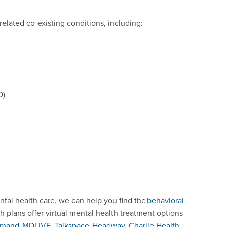
related co-existing conditions, including:
D)
ntal health care, we can help you find the
behavioral
th plans offer virtual mental health treatment options
mand
,
MDLIVE
,
Talkspace
,
Headway
,
Charlie Health
,