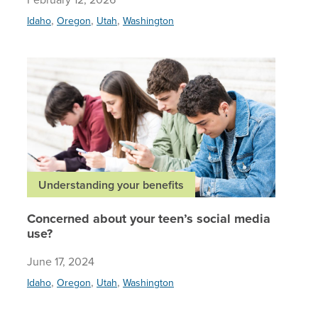
,
,
,
Idaho
Oregon
Utah
Washington
Concerne
Understanding your benefits
Concerned about your teen’s social media
use?
June 17, 2024
,
,
,
Idaho
Oregon
Utah
Washington