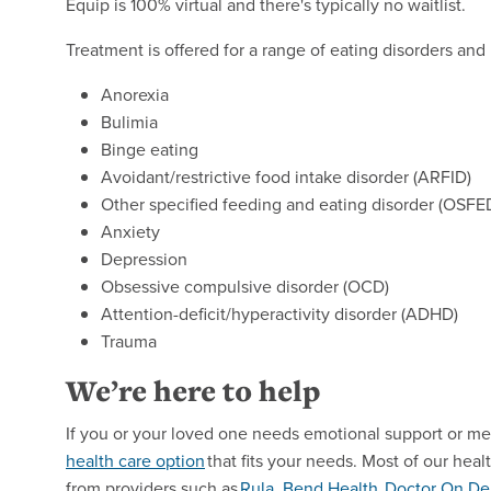
Equip is 100% virtual and there's typically no waitlist.
Treatment is offered for a range of eating disorders and 
Anorexia
Bulimia
Binge eating
Avoidant/restrictive food intake disorder (ARFID)
Other specified feeding and eating disorder (OSFE
Anxiety
Depression
Obsessive compulsive disorder (OCD)
Attention-deficit/hyperactivity disorder (ADHD)
Trauma
We’re here to help
If you or your loved one needs emotional support or me
health care
option
that fits your needs. Most of our heal
from providers such as
Rula
,
Bend Health
,
Doctor
On De