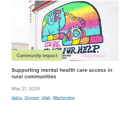
Supporti
Community impact
Supporting mental health care access in
rural communities
May 21, 2024
,
,
,
Idaho
Oregon
Utah
Washington