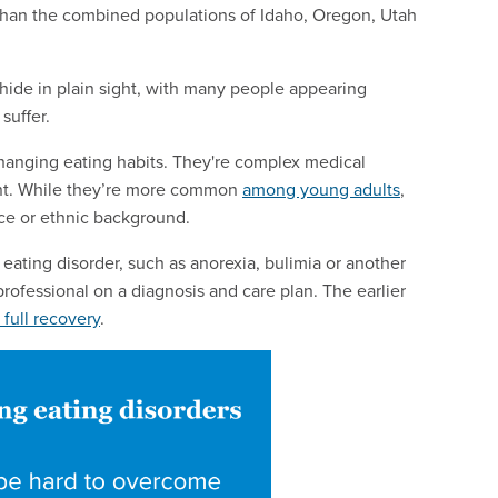
 than the combined populations of Idaho, Oregon, Utah
ide in plain sight, with many people appearing
suffer.
r changing eating habits. They're complex medical
ment. While they’re more common
among young adults
,
ace or ethnic background.
ting disorder, such as anorexia, bulimia or another
professional on a diagnosis and care plan. The earlier
 full recovery
.