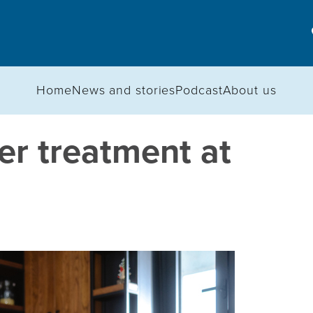
Home
News and stories
Podcast
About us
er treatment at