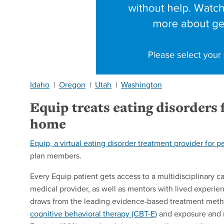
Idaho
|
Oregon
|
Utah
|
Washington
Equip treats eating disorders
home
Equip, a virtual eating disorder treatment provider for p
plan members.
Every Equip patient gets access to a multidisciplinary ca
medical provider, as well as mentors with lived experien
draws from the leading evidence-based treatment meth
cognitive behavioral therapy (CBT-E)
and exposure and r