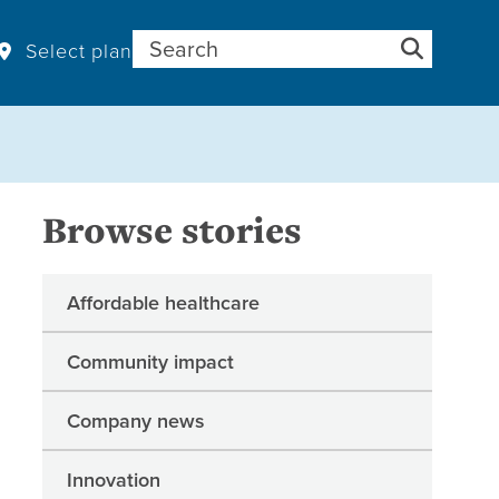
Search for:
Select plan
Browse stories
Affordable healthcare
Community impact
Company news
Innovation