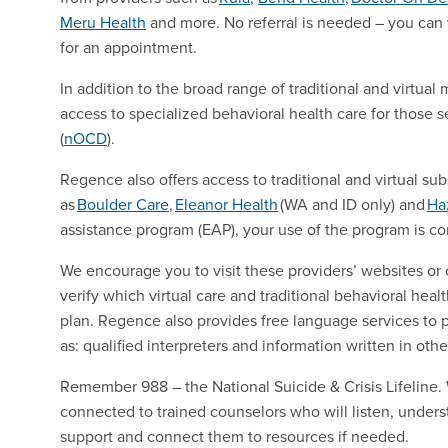
Meru
Health
and more. No referral is needed – you can vi
for an appointment.
In addition to the broad range of traditional and virtu
access to specialized behavioral health care for those 
(
nOCD
).
Regence also offers access to traditional and virtual s
as
Boulder
Care
,
Eleanor
Health
(WA and ID only) and
Ha
assistance program (EAP), your use of the program is con
We encourage you to visit these providers’ websites or 
verify which virtual care and traditional behavioral heal
plan. Regence also provides free language services to 
as: qualified interpreters and information written in oth
Remember 988 – the National Suicide & Crisis Lifeline. W
connected to trained counselors who will listen, under
support and connect them to resources if needed.