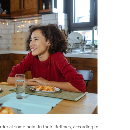
der at some point in their lifetimes, according to