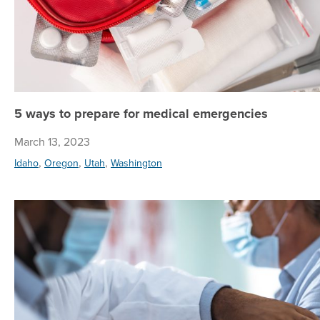
5 ways to prepare for medical emergencies
March 13, 2023
,
,
,
Idaho
Oregon
Utah
Washington