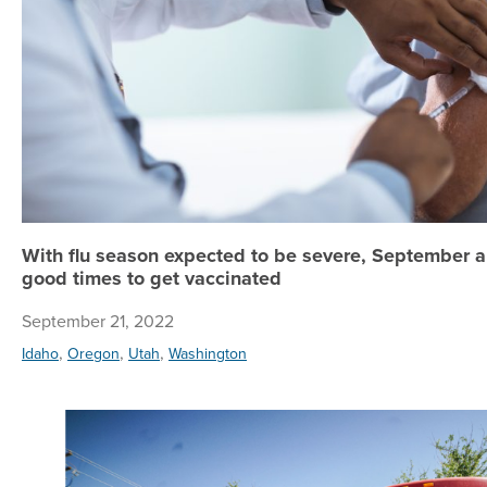
With flu season expected to be severe, September 
good times to get vaccinated
September 21, 2022
,
,
,
Idaho
Oregon
Utah
Washington