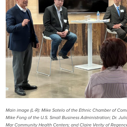
Main image (L-R): Mike Sotelo of the Ethnic Chamber of Com
Mike Fong of the U.S. Small Business Administration; Dr. Jul
Mar Community Health Centers; and Claire Verity of Regenc