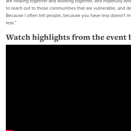
are healing together and working together, and hopefully wi
to reach out to those communities that are vulnerable, and d
Because I often tell people, because you have less doesn't 
less.”
Watch highlights from the event