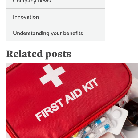
Company news
Innovation
Understanding your benefits
Related posts