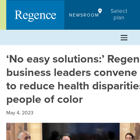
Skip
Select
to
NEWSROOM
plan
content
‘No easy solutions:’ Rege
business leaders convene
to reduce health disparitie
people of color
May 4, 2023