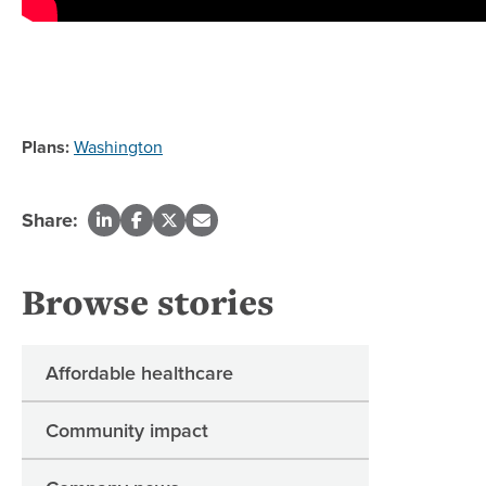
Plans:
Washington
Share:
Browse stories
Affordable healthcare
Community impact