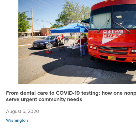
From dental care to COVID-19 testing: how one nonp
serve urgent community needs
August 5, 2020
Washington