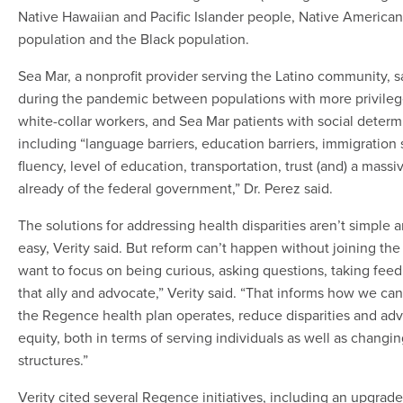
Native Hawaiian and Pacific Islander people, Native American
population and the Black population.
Sea Mar, a nonprofit provider serving the Latino community, sa
during the pandemic between populations with more privileg
white-collar workers, and Sea Mar patients with social determ
including “language barriers, education barriers, immigration 
fluency, level of education, transportation, trust (and) a massi
already of the federal government,” Dr. Perez said.
The solutions for addressing health disparities aren’t simple a
easy, Verity said. But reform can’t happen without joining the
want to focus on being curious, asking questions, taking fee
that ally and advocate,” Verity said. “That informs how we c
the Regence health plan operates, reduce disparities and ad
equity, both in terms of serving individuals as well as chang
structures.”
Verity cited several Regence initiatives, including an upgrad