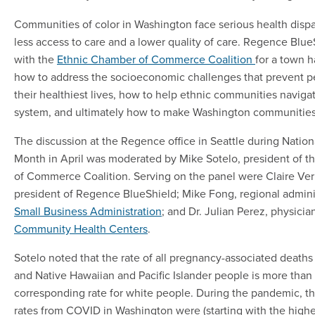
Communities of color in Washington face serious health dispar
less access to care and a lower quality of care. Regence Blu
with the
Ethnic Chamber of Commerce Coalition
for a town h
how to address the socioeconomic challenges that prevent pe
their healthiest lives, how to help ethnic communities naviga
system, and ultimately how to make Washington communities 
The discussion at the Regence office in Seattle during Nation
Month in April was moderated by Mike Sotelo, president of 
of Commerce Coalition. Serving on the panel were Claire Veri
president of Regence BlueShield; Mike Fong, regional adminis
Small Business Administration
; and Dr. Julian Perez, physicia
Community Health Centers
.
Sotelo noted that the rate of all pregnancy-associated deaths
and Native Hawaiian and Pacific Islander people is more than 
corresponding rate for white people. During the pandemic, t
rates from COVID in Washington were (starting with the highest