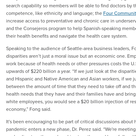
search capability so members will be able to find doctors by th
competence, like ethnicity and language; the
Four Communiti
increase access to preventative and chronic care in underse
and the Consejeros program to help Spanish-speaking memb
their health benefits and navigate the health care system.
Speaking to the audience of Seattle-area business leaders, Fo
disparities aren’t just a moral issue but an economic one. Em
work because of health needs or other pressures costs the 
upwards of $220 billion a year. “If we just look at the disparit
and Hispanic and Native American and Asian workers, if we ju
between the amount of time that they need to take off and th
health needs that they have and their families have and bring 
white employees, you would see a $20 billion injection of re
economy,” Fong said.
It's been encouraging to be part of critical discussions about 
pandemic enters a new phase, Dr. Perez said. “We're meeti