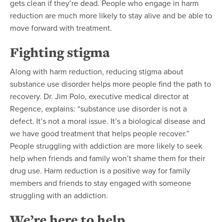
gets clean if they’re dead. People who engage in harm
reduction are much more likely to stay alive and be able to
move forward with treatment.
Fighting stigma
Along with harm reduction, reducing stigma about
substance use disorder helps more people find the path to
recovery. Dr. Jim Polo, executive medical director at
Regence, explains: “substance use disorder is not a
defect. It’s not a moral issue. It’s a biological disease and
we have good treatment that helps people recover.”
People struggling with addiction are more likely to seek
help when friends and family won’t shame them for their
drug use. Harm reduction is a positive way for family
members and friends to stay engaged with someone
struggling with an addiction.
We’re here to help