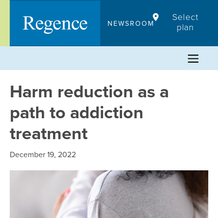
Skip
Select
to
NEWSROOM
plan
content
Harm reduction as a
path to addiction
treatment
December 19, 2022