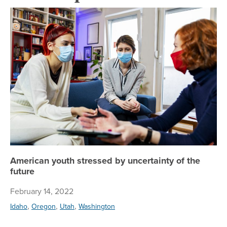
Am
American youth stressed by uncertainty of the
future
February 14, 2022
,
,
,
Idaho
Oregon
Utah
Washington