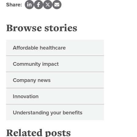
Share:
Browse stories
Affordable healthcare
Community impact
Company news
Innovation
Understanding your benefits
Related posts