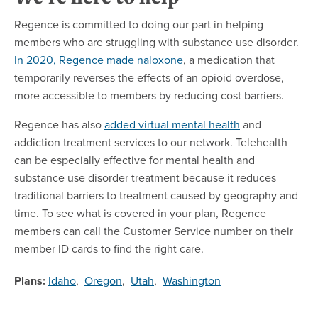
Regence is committed to doing our part in helping
members who are struggling with substance use disorder.
In 2020, Regence made naloxone
, a medication that
temporarily reverses the effects of an opioid overdose,
more accessible to members by reducing cost barriers.
Regence has also
added virtual mental health
and
addiction treatment services to our network. Telehealth
can be especially effective for mental health and
substance use disorder treatment because it reduces
traditional barriers to treatment caused by geography and
time. To see what is covered in your plan, Regence
members can call the Customer Service number on their
member ID cards to find the right care.
Plans:
Idaho
,
Oregon
,
Utah
,
Washington