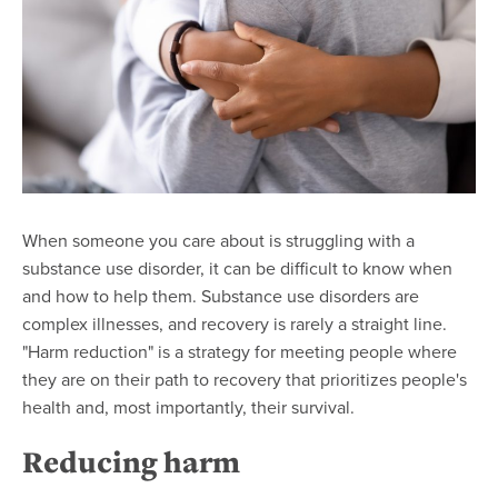
When someone you care about is struggling with a
substance use disorder, it can be difficult to know when
and how to help them. Substance use disorders are
complex illnesses, and recovery is rarely a straight line.
"Harm reduction" is a strategy for meeting people where
they are on their path to recovery that prioritizes people's
health and, most importantly, their survival.
Reducing harm