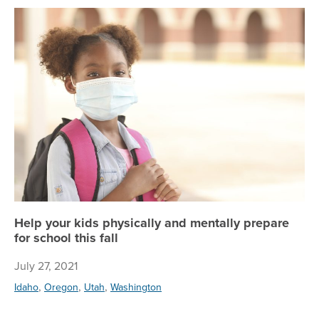
Hel
Help your kids physically and mentally prepare
for school this fall
July 27, 2021
,
,
,
Idaho
Oregon
Utah
Washington