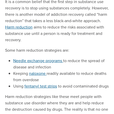
It is a common belief that the first step in substance use
recovery is to stop using substances completely. However,
there is another model of addiction recovery called “harm
reduction” that takes a less black-and-white approach.
Harm reduction
aims to reduce the risks associated with
substance use until a person is ready for treatment and
recovery.
Some harm reduction strategies are:
Needle exchange programs
to reduce the spread of
disease and infection
Keeping
naloxone
readily available to reduce deaths
from overdose
Using
fentanyl test strips
to avoid contaminated drugs
Harm reduction strategies like these meet people with
substance use disorder where they are and help reduce
the destruction caused by drugs. The reality is that no one