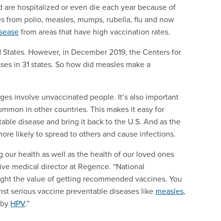
d are hospitalized or even die each year because of
s from polio, measles, mumps, rubella, flu and now
isease
from areas that have high vaccination rates.
d States. However, in December 2019, the Centers for
ses in 31 states. So how did measles make a
es involve unvaccinated people. It’s also important
ommon in other countries. This makes it easy for
ble disease and bring it back to the U.S. And as the
ore likely to spread to others and cause infections.
 our health as well as the health of our loved ones
ive medical director at Regence. “National
ight the value of getting recommended vaccines. You
nst serious vaccine preventable diseases like
measles
,
 by
HPV
.”