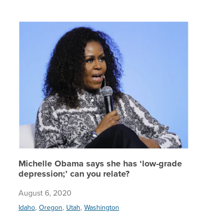
Michelle
Michelle Obama says she has ‘low-grade
depression;’ can you relate?
August 6, 2020
,
,
,
Idaho
Oregon
Utah
Washington