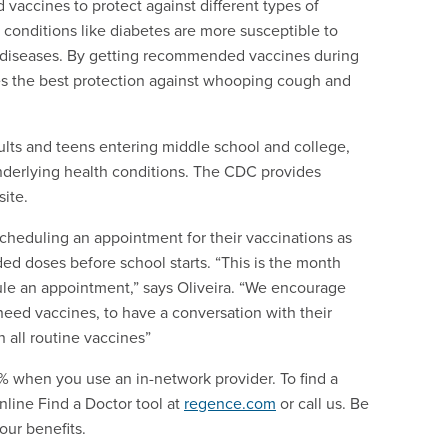
 vaccines to protect against different types of
conditions like diabetes are more susceptible to
e diseases. By getting recommended vaccines during
s the best protection against whooping cough and
ts and teens entering middle school and college,
derlying health conditions. The CDC provides
site.
cheduling an appointment for their vaccinations as
ed doses before school starts. “This is the month
ule an appointment,” says Oliveira. “We encourage
need vaccines, to have a conversation with their
 all routine vaccines”
 when you use an in-network provider. To find a
online Find a Doctor tool at
regence.com
or call us. Be
our benefits.