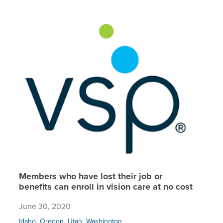
Members 
Members who have lost their job or
benefits can enroll in vision care at no cost
June 30, 2020
,
,
,
Idaho
Oregon
Utah
Washington