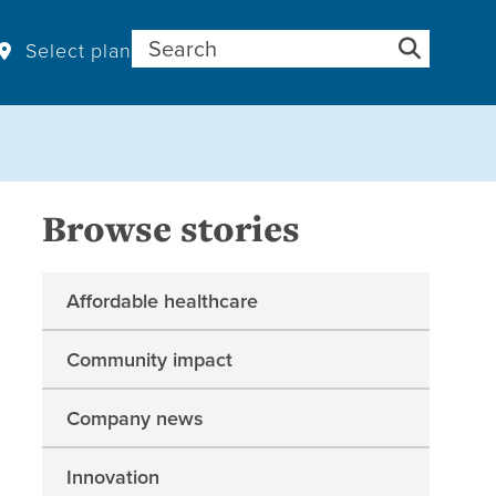
Search for:
Select plan
Browse stories
Affordable healthcare
Community impact
Company news
Innovation