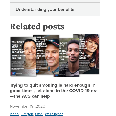
Understanding your benefits
Related posts
Trying t
Trying to quit smoking is hard enough in
good times, let alone in the COVID-19 era
—the ACS can help
November 19, 2020
,
,
,
Idaho
Oregon
Utah
Washington