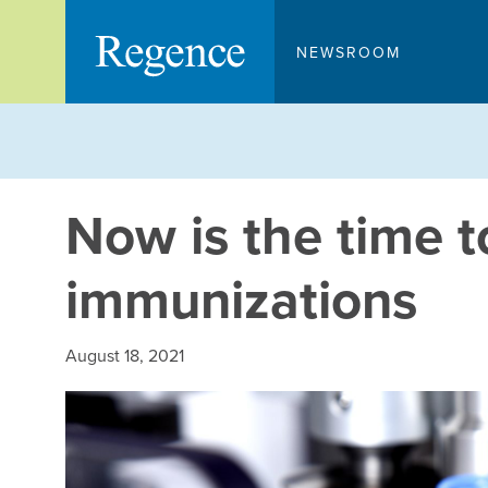
Skip
to
NEWSROOM
content
Now is the time t
immunizations
August 18, 2021