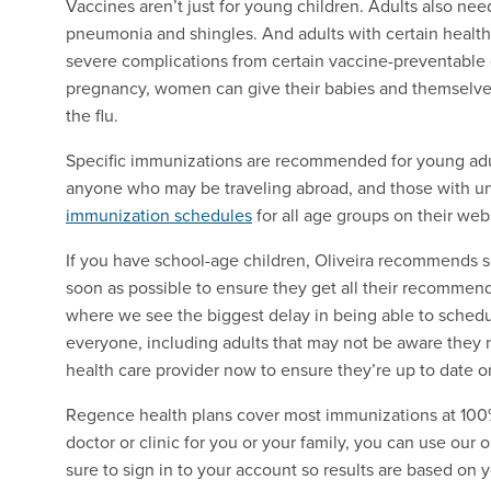
Vaccines aren’t just for young children. Adults also need
pneumonia and shingles. And adults with certain health 
severe complications from certain vaccine-preventabl
pregnancy, women can give their babies and themselve
the flu.
Specific immunizations are recommended for young adul
anyone who may be traveling abroad, and those with un
immunization schedules
for all age groups on their web
If you have school-age children, Oliveira recommends s
soon as possible to ensure they get all their recommend
where we see the biggest delay in being able to sched
everyone, including adults that may not be aware they 
health care provider now to ensure they’re up to date on
Regence health plans cover most immunizations at 100%
doctor or clinic for you or your family, you can use our 
sure to sign in to your account so results are based on y