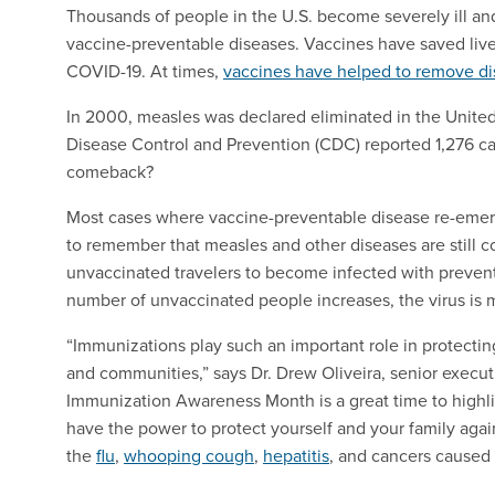
Thousands of people in the U.S. become severely ill an
vaccine-preventable diseases. Vaccines have saved live
COVID-19. At times,
vaccines have helped to remove d
In 2000, measles was declared eliminated in the Unite
Disease Control and Prevention (CDC) reported 1,276 ca
comeback?
Most cases where vaccine-preventable disease re-emerg
to remember that measles and other diseases are still c
unvaccinated travelers to become infected with preventa
number of unvaccinated people increases, the virus is m
“Immunizations play such an important role in protecting
and communities,” says Dr. Drew Oliveira, senior execut
Immunization Awareness Month is a great time to highl
have the power to protect yourself and your family agai
the
flu
,
whooping cough
,
hepatitis
, and cancers caused