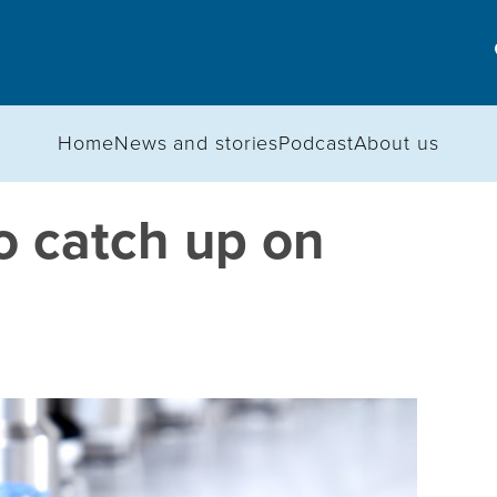
Home
News and stories
Podcast
About us
o catch up on