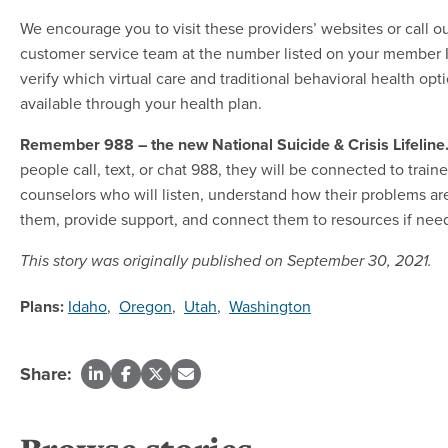
We encourage you to visit these providers’ websites or call o
customer service team at the number listed on your member I
verify which virtual care and traditional behavioral health opt
available through your health plan.
Remember 988 – the new National Suicide & Crisis Lifeline
people call, text, or chat 988, they will be connected to train
counselors who will listen, understand how their problems are
them, provide support, and connect them to resources if nee
This story was originally published on September 30, 2021.
Plans:
Idaho
,
Oregon
,
Utah
,
Washington
Share: