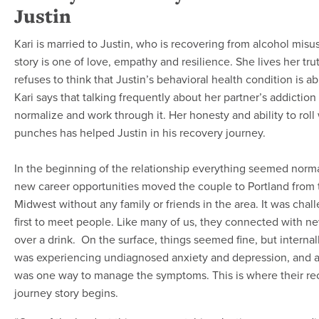
Justin
Kari is married to Justin, who is recovering from alcohol misus
story is one of love, empathy and resilience. She lives her tru
refuses to think that Justin’s behavioral health condition is a
Kari says that talking frequently about her partner’s addiction
normalize and work through it. Her honesty and ability to roll
punches has helped Justin in his recovery journey.
In the beginning of the relationship everything seemed norma
new career opportunities moved the couple to Portland from 
Midwest without any family or friends in the area. It was chal
first to meet people. Like many of us, they connected with ne
over a drink. On the surface, things seemed fine, but internal
was experiencing undiagnosed anxiety and depression, and a
was one way to manage the symptoms. This is where their re
journey story begins.