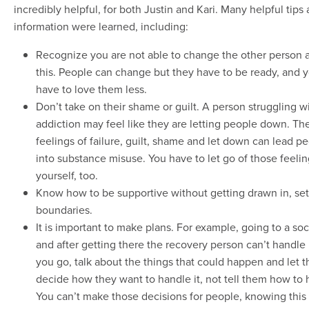
incredibly helpful, for both Justin and Kari. Many helpful tips
information were learned, including:
Recognize you are not able to change the other person 
this. People can change but they have to be ready, and 
have to love them less.
Don’t take on their shame or guilt. A person struggling w
addiction may feel like they are letting people down. Th
feelings of failure, guilt, shame and let down can lead p
into substance misuse. You have to let go of those feelin
yourself, too.
Know how to be supportive without getting drawn in, set
boundaries.
It is important to make plans. For example, going to a soc
and after getting there the recovery person can’t handle 
you go, talk about the things that could happen and let 
decide how they want to handle it, not tell them how to h
You can’t make those decisions for people, knowing this