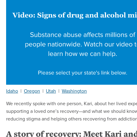
Idaho
|
Oregon
|
Utah
|
Washington
We recently spoke with one person, Kari, about her lived exp
supporting a loved one’s recovery—and what we should kno
reducing stigma and helping others recovering from addiction
A story of recovery: Meet Kari an