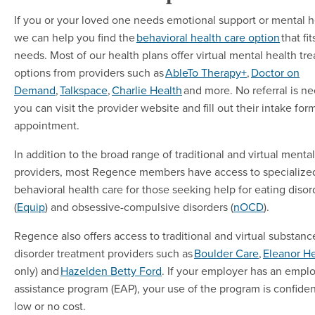
If you or your loved one needs emotional support or mental h
we can help you find the
behavioral health care option
that fi
needs. Most of our health plans offer virtual mental health tr
options from providers such as
AbleTo Therapy+
,
Doctor on
Demand
,
Talkspace
,
Charlie Health
and more. No referral is n
you can visit the provider website and fill out their intake for
appointment.
In addition to the broad range of traditional and virtual menta
providers, most Regence members have access to specialize
behavioral health care for those seeking help for eating disor
(
Equip
) and obsessive-compulsive disorders (
nOCD
).
Regence also offers access to traditional and virtual substanc
disorder treatment providers such as
Boulder Care
,
Eleanor He
only) and
Hazelden Betty Ford
. If your employer has an empl
assistance program (EAP), your use of the program is confiden
low or no cost.