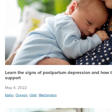
Learn the signs of postpartum depression and how t
support
May 4, 2022
,
,
,
Idaho
Oregon
Utah
Washington