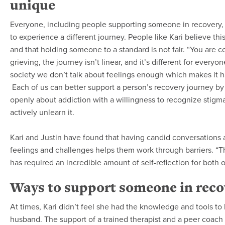
unique
Everyone, including people supporting someone in recovery, 
to experience a different journey. People like Kari believe thi
and that holding someone to a standard is not fair. “You are c
grieving, the journey isn’t linear, and it’s different for everyon
society we don’t talk about feelings enough which makes it h
Each of us can better support a person’s recovery journey by 
openly about addiction with a willingness to recognize stigm
actively unlearn it.
Kari and Justin have found that having candid conversations 
feelings and challenges helps them work through barriers. “T
has required an incredible amount of self-reflection for both o
Ways to support someone in reco
At times, Kari didn’t feel she had the knowledge and tools to
husband. The support of a trained therapist and a peer coach