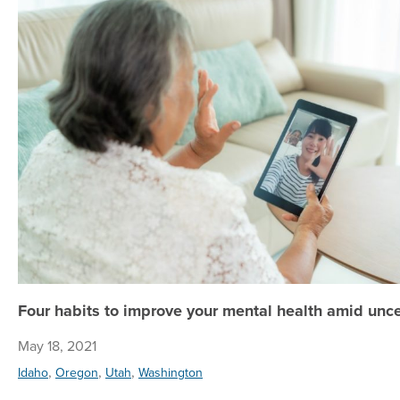
Four habits to improve your mental health amid unce
May 18, 2021
,
,
,
Idaho
Oregon
Utah
Washington