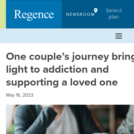
Skip
Select
to
NEWSROOM
plan
content
One couple’s journey brin
light to addiction and
supporting a loved one
May 16, 2023