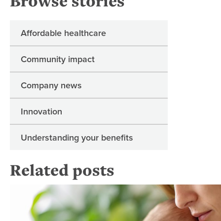
Browse stories
Affordable healthcare
Community impact
Company news
Innovation
Understanding your benefits
Related posts