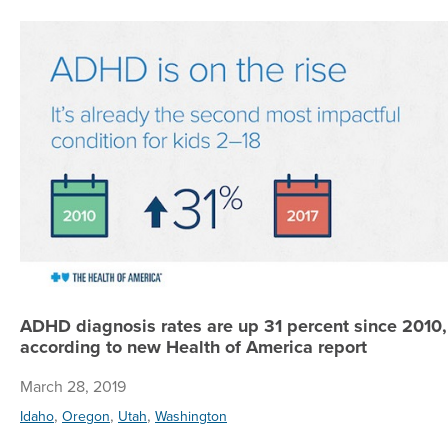
ADHD diagnosis rates are up 31 percent since 2010,
according to new Health of America report
March 28, 2019
,
,
,
Idaho
Oregon
Utah
Washington