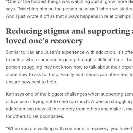
“One of the hardest things was watching Justin grow more dis
says. “Watching him be the person he wasn’t when we started
And I just wrote it off as that always happens in relationships.
Reducing stigma and supporting 
loved one’s recovery
Similar to Kari and Justin’s experience with addiction, it’s oft
to notice when someone is going through a difficult time—bu
person struggling may not know how to talk about their exper
alone how to ask for help. Family and friends can often feel l
unsure how best to help.
Kari says one of the biggest challenges when supporting so
active use is trying not to care too much. A person struggling
addiction can draw all the energy from others and make it more
for others to set boundaries.
“When you are walking with someone in recovery, you have to