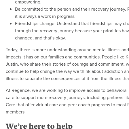
empowering.
Be committed to the person and their recovery journey
it is always a work in progress.
Friendships change. Understand that friendships may c
through the recovery journey because your priorities ha
changed, and that’s okay.
Today, there is more understanding around mental illness and
impacts it has on our families and communities. People like K
Justin, who share their stories of courage and commitment, wi
continue to help change the way we think about addiction a
illness to separate the consequences of it from the illness that 
At Regence, we are working to improve access to behavioral 
care to support more recovery journeys, including partners li
Care that offer virtual care and peer coach programs to most
members.
We’re here to help