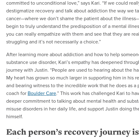
committed to unconditional love,” says Kari. “If we could reall
destigmatize recovery and talk about addiction the way we ta
cancer—where we don’t shame the patient about the illnes
begin to truly understand the predisposition of a mental illne
you can really empathize with them and see that they are real
struggling and it’s not necessarily a choice.”
After learning more about addiction and how to help someon
substance use disorder, Kari’s empathy has deepened throug
journey with Justin. “People are used to hearing about the har
My heart has grown so much larger in supporting him in his r
and bearing witness to the incredible work that he does as a 
coach for
Boulder Care
.” This work has challenged Kari to ha
deeper commitment to talking about mental health and subs
misuse disorders in her daily life, and support Justin doing th
himself.
Each person’s recovery journey is