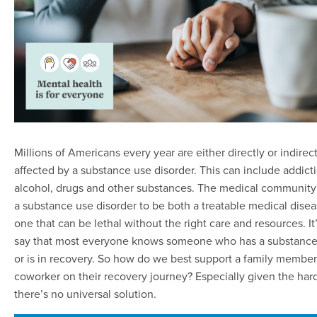
Millions of Americans every year are either directly or indirect
affected by a substance use disorder. This can include addict
alcohol, drugs and other substances. The medical community
a substance use disorder to be both a treatable medical dise
one that can be lethal without the right care and resources. It’
say that most everyone knows someone who has a substance
or is in recovery. So how do we best support a family member,
coworker on their recovery journey? Especially given the hard
there’s no universal solution.