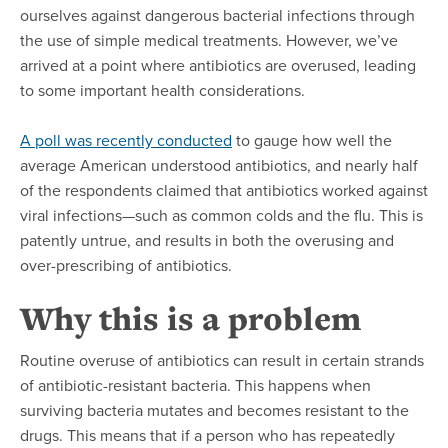
ourselves against dangerous bacterial infections through
the use of simple medical treatments. However, we’ve
arrived at a point where antibiotics are overused, leading
to some important health considerations.
A poll was recently conducted
to gauge how well the
average American understood antibiotics, and nearly half
of the respondents claimed that antibiotics worked against
viral infections—such as common colds and the flu. This is
patently untrue, and results in both the overusing and
over-prescribing of antibiotics.
Why this is a problem
Routine overuse of antibiotics can result in certain strands
of antibiotic-resistant bacteria. This happens when
surviving bacteria mutates and becomes resistant to the
drugs. This means that if a person who has repeatedly