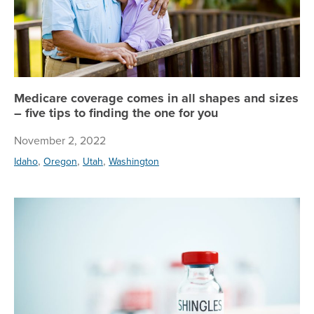
Medicare coverage comes in all shapes and sizes
– five tips to finding the one for you
November 2, 2022
,
,
,
Idaho
Oregon
Utah
Washington
If 