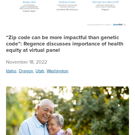
“Zip code can be more impactful than genetic
code”: Regence discusses importance of health
equity at virtual panel
November 18, 2022
,
,
,
Idaho
Oregon
Utah
Washington
Med