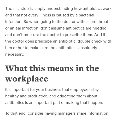
The first step is simply understanding how antibiotics work
and that not every illness is caused by a bacterial
infection. So when going to the doctor with a sore throat
or an ear infection, don’t assume antibiotics are needed,
and don’t pressure the doctor to prescribe them. And if
the doctor does prescribe an antibiotic, double check with
him or her to make sure the antibiotic is absolutely
necessary.
What this means in the
workplace
It’s important for your business that employees stay
healthy and productive, and educating them about
antibiotics is an important part of making that happen.
To that end, consider having managers share information