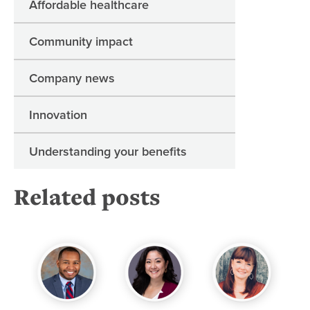
Affordable healthcare
Community impact
Company news
Innovation
Understanding your benefits
Related posts
“Z