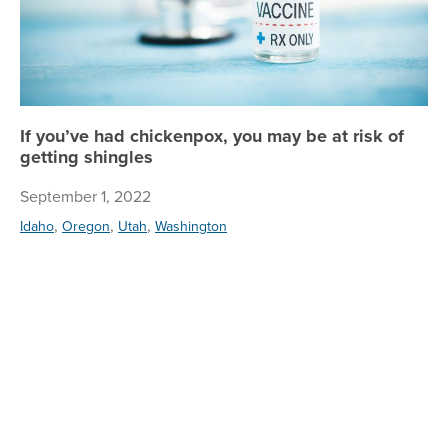
If you’ve had chickenpox, you may be at risk of
getting shingles
September 1, 2022
,
,
,
Idaho
Oregon
Utah
Washington