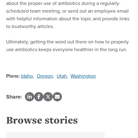
about the proper use of antibiotics during a regularly-
scheduled team meeting, or send out an employee email
with helpful information about the topic and provide links
to trustworthy articles.
Ultimately, getting the word out there on how to properly
use antibiotics keeps everyone healthier in the long run.
Plans:
Idaho
,
Oregon
,
Utah
,
Washington
Share:
Browse stories