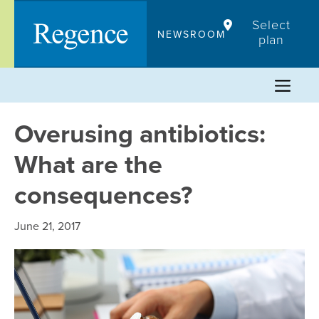
Skip
Select
to
NEWSROOM
plan
content
Overusing antibiotics:
What are the
consequences?
June 21, 2017