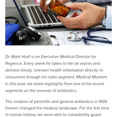
Dr. Mark Hiatt is an Executive Medical Director for
Regence. Every week he takes to the air waves and
delivers timely, relevant health information directly to
consumers through his radio segment, Medical Moment.
In this post, we share highlights from one of his recent
segments on the overuse of antibiotics.
The creation of penicillin and general antibiotics in 1928
forever changed the medical landscape. For the first time
in human history, we were able to consistently guard