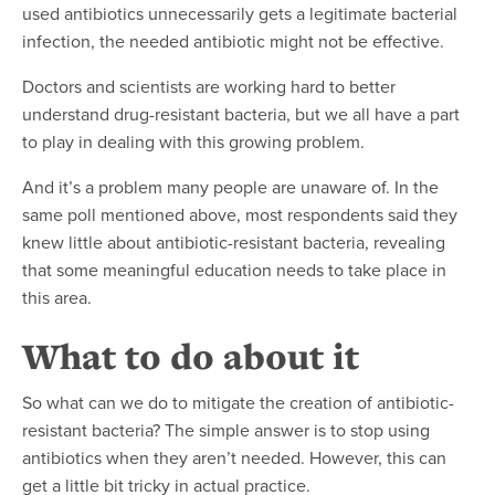
used antibiotics unnecessarily gets a legitimate bacterial
infection, the needed antibiotic might not be effective.
Doctors and scientists are working hard to better
understand drug-resistant bacteria, but we all have a part
to play in dealing with this growing problem.
And it’s a problem many people are unaware of. In the
same poll mentioned above, most respondents said they
knew little about antibiotic-resistant bacteria, revealing
that some meaningful education needs to take place in
this area.
What to do about it
So what can we do to mitigate the creation of antibiotic-
resistant bacteria? The simple answer is to stop using
antibiotics when they aren’t needed. However, this can
get a little bit tricky in actual practice.