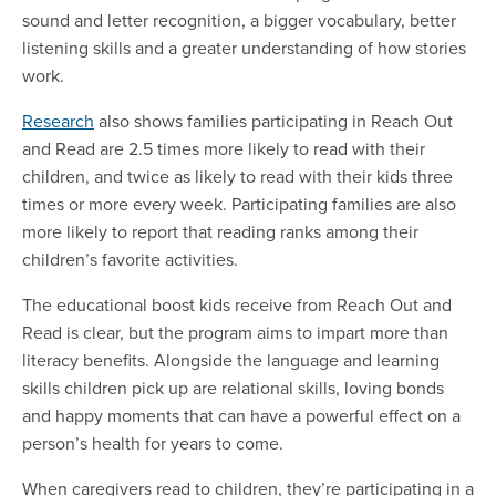
sound and letter recognition, a bigger vocabulary, better
listening skills and a greater understanding of how stories
work.
Research
also shows families participating in Reach Out
and Read are 2.5 times more likely to read with their
children, and twice as likely to read with their kids three
times or more every week. Participating families are also
more likely to report that reading ranks among their
children’s favorite activities.
The educational boost kids receive from Reach Out and
Read is clear, but the program aims to impart more than
literacy benefits. Alongside the language and learning
skills children pick up are relational skills, loving bonds
and happy moments that can have a powerful effect on a
person’s health for years to come.
When caregivers read to children, they’re participating in a