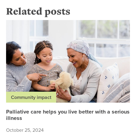
Related posts
Pal
Community impact
Palliative care helps you live better with a serious
illness
October 25, 2024