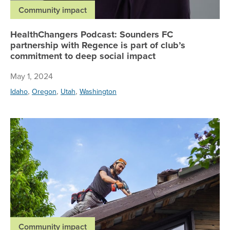
Community impact
HealthChangers Podcast: Sounders FC
partnership with Regence is part of club’s
commitment to deep social impact
May 1, 2024
,
,
,
Idaho
Oregon
Utah
Washington
Wit
Community impact