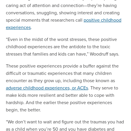
caring act of attention and connection—they’re having
conversations, snuggling, showing interest and creating
special moments that researchers call
positive childhood
experiences
.
“Even in the midst of the worst stresses, these positive
childhood experiences are the antidote to the toxic
stresses that families and kids can have,” Woodruff says.
These positive experiences provide a buffer against the
difficult or traumatic experiences that many children
encounter as they grow up, including those known as
adverse childhood experiences, or ACEs
. They serve to
make kids more resilient and better able to cope with
hardship. And the earlier these positive experiences
begin, the better.
“We don’t want to wait and figure out the traumas you had
as a child when you’re 50 and you have diabetes and