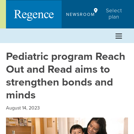
Skip
Select
to
NEWSROOM
plan
content
Pediatric program Reach
Out and Read aims to
strengthen bonds and
minds
August 14, 2023