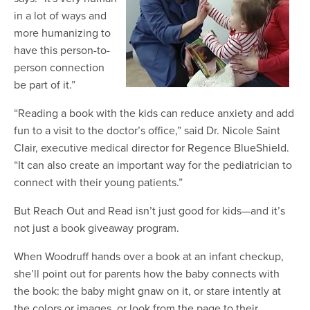
in a lot of ways and
more humanizing to
have this person-to-
person connection
be part of it.”
“Reading a book with the kids can reduce anxiety and add
fun to a visit to the doctor’s office,” said Dr. Nicole Saint
Clair, executive medical director for Regence BlueShield.
“It can also create an important way for the pediatrician to
connect with their young patients.”
But Reach Out and Read isn’t just good for kids—and it’s
not just a book giveaway program.
When Woodruff hands over a book at an infant checkup,
she’ll point out for parents how the baby connects with
the book: the baby might gnaw on it, or stare intently at
the colors or images, or look from the page to their