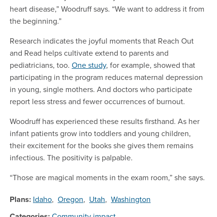
heart disease,” Woodruff says. “We want to address it from
the beginning.”
Research indicates the joyful moments that Reach Out
and Read helps cultivate extend to parents and
pediatricians, too.
One study
, for example, showed that
participating in the program reduces maternal depression
in young, single mothers. And doctors who participate
report less stress and fewer occurrences of burnout.
Woodruff has experienced these results firsthand. As her
infant patients grow into toddlers and young children,
their excitement for the books she gives them remains
infectious. The positivity is palpable.
“Those are magical moments in the exam room,” she says.
Plans:
Idaho
,
Oregon
,
Utah
,
Washington
Categories:
Community impact