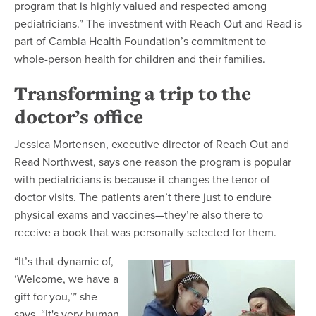
program that is highly valued and respected among
pediatricians.” The investment with Reach Out and Read is
part of Cambia Health Foundation’s commitment to
whole-person health for children and their families.
Transforming a trip to the
doctor’s office
Jessica Mortensen, executive director of Reach Out and
Read Northwest, says one reason the program is popular
with pediatricians is because it changes the tenor of
doctor visits. The patients aren’t there just to endure
physical exams and vaccines—they’re also there to
receive a book that was personally selected for them.
“It’s that dynamic of,
‘Welcome, we have a
gift for you,’” she
says. “It's very human