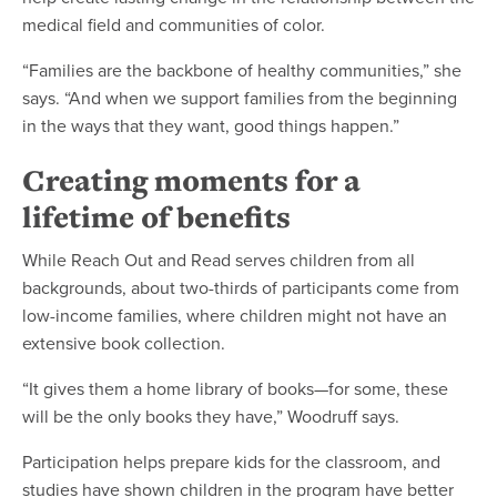
medical field and communities of color.
“Families are the backbone of healthy communities,” she
says. “And when we support families from the beginning
in the ways that they want, good things happen.”
Creating moments for a
lifetime of benefits
While Reach Out and Read serves children from all
backgrounds, about two-thirds of participants come from
low-income families, where children might not have an
extensive book collection.
“It gives them a home library of books—for some, these
will be the only books they have,” Woodruff says.
Participation helps prepare kids for the classroom, and
studies have shown children in the program have better