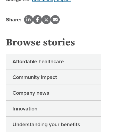
Share:
Browse stories
Affordable healthcare
Community impact
Company news
Innovation
Understanding your benefits