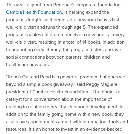
This year, a grant from Regence’s corporate foundation,
Cambia Health Foundation
, is helping expand the
program’s length, so it begins at a newborn baby’s first
well-child visit and runs through age 5. The expanded
program enables children to receive a new book at every
well-child visit, resulting in a total of 14 books. In addition
to promoting early literacy, the program fosters positive
social connections between parents, children and
healthcare providers.
“Reach Out and Read is a powerful program that goes well
beyond a simple book giveaway,” said Peggy Maguire,
president of Cambia Health Foundation. “The book is a
catalyst for a conversation about the importance of
reading in relation to healthy childhood development. In
addition to the family going home with a new book, they
also leave appointments armed with information, tools and
resources. It’s an honor to invest in an evidence-backed