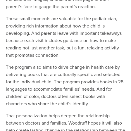
parent’s face to gauge the parent’s reaction.
These small moments are valuable for the pediatrician,
providing rich information about how the child is
developing. And parents leave with important takeaways
because each visit includes guidance on how to make
reading not just another task, but a fun, relaxing activity
that promotes connection.
The program also aims to drive change in health care by
delivering books that are culturally specific and selected
for the individual child. The program provides books in 28
languages to accommodate families’ needs. And for
children of color, doctors often select books with
characters who share the child’s identity.
That personalization helps deepen the relationship
between doctors and families. Woodruff hopes it will also
help create lasting change in the relationship between the