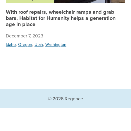
With roof repairs, wheelchair ramps and grab
bars, Habitat for Humanity helps a generation
age in place
December 7, 2023
,
,
,
Idaho
Oregon
Utah
Washington
© 2026 Regence