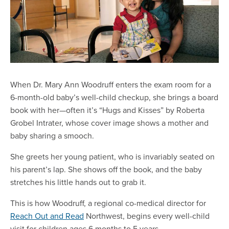
When Dr. Mary Ann Woodruff enters the exam room for a
6-month-old baby’s well-child checkup, she brings a board
book with her—often it’s “Hugs and Kisses” by Roberta
Grobel Intrater, whose cover image shows a mother and
baby sharing a smooch.
She greets her young patient, who is invariably seated on
his parent’s lap. She shows off the book, and the baby
stretches his little hands out to grab it.
This is how Woodruff, a regional co-medical director for
Reach Out and Read
Northwest, begins every well-child
visit for children ages 6 months to 5 years.