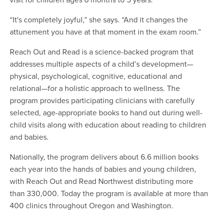
“It's completely joyful,” she says. “And it changes the
attunement you have at that moment in the exam room.”
Reach Out and Read is a science-backed program that
addresses multiple aspects of a child’s development—
physical, psychological, cognitive, educational and
relational—for a holistic approach to wellness. The
program provides participating clinicians with carefully
selected, age-appropriate books to hand out during well-
child visits along with education about reading to children
and babies.
Nationally, the program delivers about 6.6 million books
each year into the hands of babies and young children,
with Reach Out and Read Northwest distributing more
than 330,000. Today the program is available at more than
400 clinics throughout Oregon and Washington.