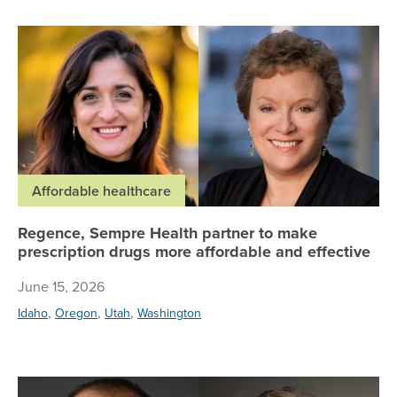
Re
Affordable healthcare
Regence, Sempre Health partner to make
prescription drugs more affordable and effective
June 15, 2026
,
,
,
Idaho
Oregon
Utah
Washington
Wh