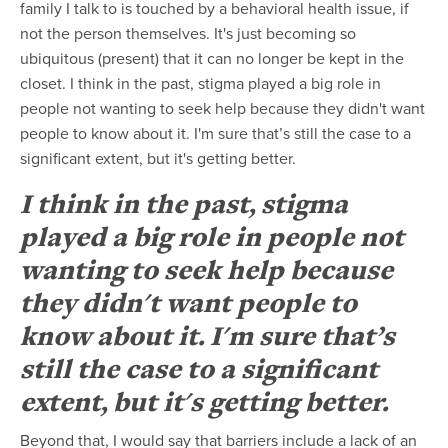
family I talk to is touched by a behavioral health issue, if
not the person themselves. It's just becoming so
ubiquitous (present) that it can no longer be kept in the
closet. I think in the past, stigma played a big role in
people not wanting to seek help because they didn't want
people to know about it. I'm sure that’s still the case to a
significant extent, but it's getting better.
I think in the past, stigma
played a big role in people not
wanting to seek help because
they didn't want people to
know about it. I'm sure that’s
still the case to a significant
extent, but it's getting better.
Beyond that, I would say that barriers include a lack of an