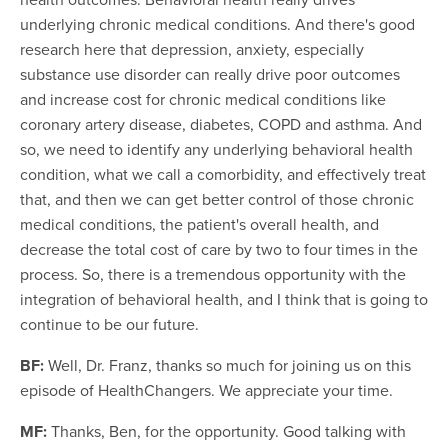
underlying chronic medical conditions. And there's good
research here that depression, anxiety, especially
substance use disorder can really drive poor outcomes
and increase cost for chronic medical conditions like
coronary artery disease, diabetes, COPD and asthma. And
so, we need to identify any underlying behavioral health
condition, what we call a comorbidity, and effectively treat
that, and then we can get better control of those chronic
medical conditions, the patient's overall health, and
decrease the total cost of care by two to four times in the
process. So, there is a tremendous opportunity with the
integration of behavioral health, and I think that is going to
continue to be our future.
BF:
Well, Dr. Franz, thanks so much for joining us on this
episode of HealthChangers. We appreciate your time.
MF:
Thanks, Ben, for the opportunity. Good talking with