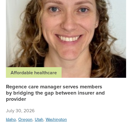
Affordable healthcare
Regence care manager serves members
by bridging the gap between insurer and
provider
July 30, 2026
,
,
,
Idaho
Oregon
Utah
Washington