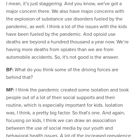
I mean, it’s just staggering. And you know, we've got a
major concern there. We also have major concerns with
the explosion of substance use disorders fueled by the
pandemic, as well. I think a lot of the issues with the kids
have been fueled by the pandemic. And opioid use
deaths are beyond a hundred thousand a year now. We’re
having more deaths from opiates than we are from
automobile accidents. So, it's not good is the answer.
BF:
What do you think some of the driving forces are
behind that?
MF:
I think the pandemic created some isolation and took
people out of a lot of their social supports and their
routine, which is especially important for kids. Isolation
was, I think, a pretty big factor. So that's one. And again,
focusing on kids, I think we can draw an association
between the use of social media by our youth and
behavioral health issues. A lot of the increased prevalence