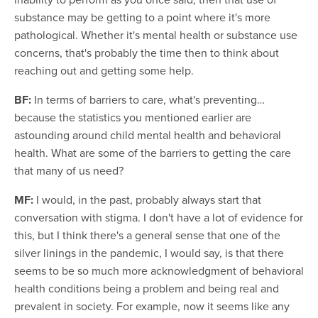
substance may be getting to a point where it's more
pathological. Whether it's mental health or substance use
concerns, that's probably the time then to think about
reaching out and getting some help.
BF:
In terms of barriers to care, what's preventing…
because the statistics you mentioned earlier are
astounding around child mental health and behavioral
health. What are some of the barriers to getting the care
that many of us need?
MF:
I would, in the past, probably always start that
conversation with stigma. I don't have a lot of evidence for
this, but I think there's a general sense that one of the
silver linings in the pandemic, I would say, is that there
seems to be so much more acknowledgment of behavioral
health conditions being a problem and being real and
prevalent in society. For example, now it seems like any