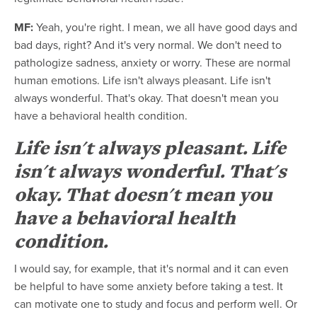
MF:
Yeah, you're right. I mean, we all have good days and
bad days, right? And it's very normal. We don't need to
pathologize sadness, anxiety or worry. These are normal
human emotions. Life isn't always pleasant. Life isn't
always wonderful. That's okay. That doesn't mean you
have a behavioral health condition.
Life isn't always pleasant. Life
isn't always wonderful. That's
okay. That doesn't mean you
have a behavioral health
condition.
I would say, for example, that it's normal and it can even
be helpful to have some anxiety before taking a test. It
can motivate one to study and focus and perform well. Or