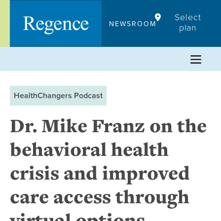
Skip
Select
to
NEWSROOM
plan
content
HealthChangers Podcast
Dr. Mike Franz on the
behavioral health
crisis and improved
care access through
virtual options