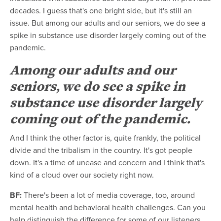
decades. I guess that's one bright side, but it's still an
issue. But among our adults and our seniors, we do see a
spike in substance use disorder largely coming out of the
pandemic.
Among our adults and our
seniors, we do see a spike in
substance use disorder largely
coming out of the pandemic.
And I think the other factor is, quite frankly, the political
divide and the tribalism in the country. It's got people
down. It's a time of unease and concern and I think that's
kind of a cloud over our society right now.
BF:
There's been a lot of media coverage, too, around
mental health and behavioral health challenges. Can you
help distinguish the difference for some of our listeners