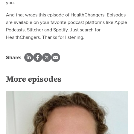
you.
And that wraps this episode of HealthChangers. Episodes
are available on your favorite podcast platforms like Apple
Podcasts, Stitcher and Spotify. Just search for
HealthChangers. Thanks for listening.
Share:
More episodes
Re