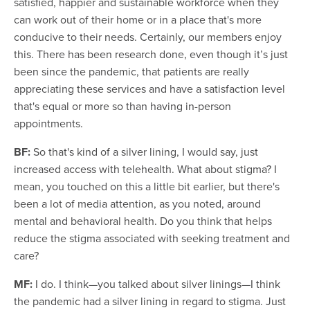
satisfied, happier and sustainable workforce when they
can work out of their home or in a place that's more
conducive to their needs. Certainly, our members enjoy
this. There has been research done, even though it’s just
been since the pandemic, that patients are really
appreciating these services and have a satisfaction level
that's equal or more so than having in-person
appointments.
BF:
So that's kind of a silver lining, I would say, just
increased access with telehealth. What about stigma? I
mean, you touched on this a little bit earlier, but there's
been a lot of media attention, as you noted, around
mental and behavioral health. Do you think that helps
reduce the stigma associated with seeking treatment and
care?
MF:
I do. I think—you talked about silver linings—I think
the pandemic had a silver lining in regard to stigma. Just