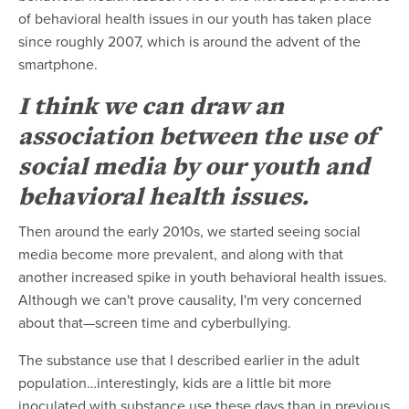
of behavioral health issues in our youth has taken place
since roughly 2007, which is around the advent of the
smartphone.
I think we can draw an
association between the use of
social media by our youth and
behavioral health issues.
Then around the early 2010s, we started seeing social
media become more prevalent, and along with that
another increased spike in youth behavioral health issues.
Although we can't prove causality, I'm very concerned
about that—screen time and cyberbullying.
The substance use that I described earlier in the adult
population…interestingly, kids are a little bit more
inoculated with substance use these days than in previous