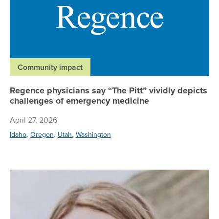
Community impact
Regence physicians say “The Pitt” vividly depicts
challenges of emergency medicine
April 27, 2026
,
,
,
Idaho
Oregon
Utah
Washington
Re