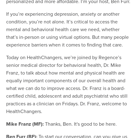
personalized and more affordable. I’m your host, Ben Furr.
If you’re experiencing depression, anxiety or another
condition, you’re not alone. It’s critical to access the
mental and behavioral health care we need, whether
that’s in-person or using virtual options. But many people
experience barriers when it comes to finding that care.
Today on HealthChangers, we’re joined by Regence’s
senior medical director for behavioral health, Dr. Mike
Franz, to talk about how mental and physical health are
equally important components of our overall health and
what we can do to improve access. Dr. Franz is a board-
certified child, adolescent and adult psychiatrist who still
practices as a clinician on Fridays. Dr. Franz, welcome to
HealthChangers.
Mike Franz (MF):
Thanks, Ben. It's good to be here.
Ben Furr (BF):
To start our conversation, can you give us