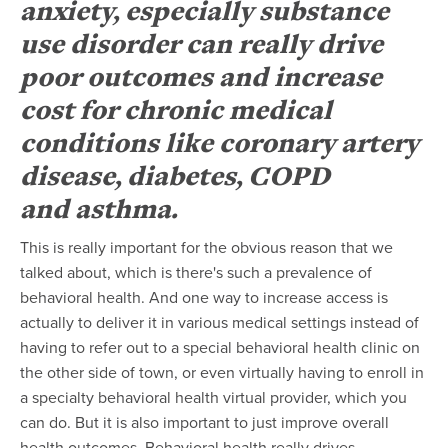
anxiety, especially substance
use disorder can really drive
poor outcomes and increase
cost for chronic medical
conditions like coronary artery
disease, diabetes, COPD
and asthma.
This is really important for the obvious reason that we
talked about, which is there's such a prevalence of
behavioral health. And one way to increase access is
actually to deliver it in various medical settings instead of
having to refer out to a special behavioral health clinic on
the other side of town, or even virtually having to enroll in
a specialty behavioral health virtual provider, which you
can do. But it is also important to just improve overall
health outcomes. Behavioral health really drives