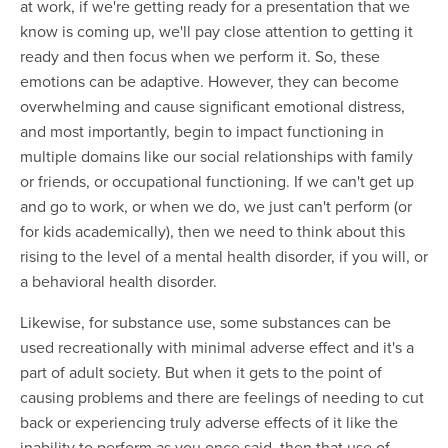
at work, if we're getting ready for a presentation that we
know is coming up, we'll pay close attention to getting it
ready and then focus when we perform it. So, these
emotions can be adaptive. However, they can become
overwhelming and cause significant emotional distress,
and most importantly, begin to impact functioning in
multiple domains like our social relationships with family
or friends, or occupational functioning. If we can't get up
and go to work, or when we do, we just can't perform (or
for kids academically), then we need to think about this
rising to the level of a mental health disorder, if you will, or
a behavioral health disorder.
Likewise, for substance use, some substances can be
used recreationally with minimal adverse effect and it's a
part of adult society. But when it gets to the point of
causing problems and there are feelings of needing to cut
back or experiencing truly adverse effects of it like the
inability to perform as you once said, then that use of