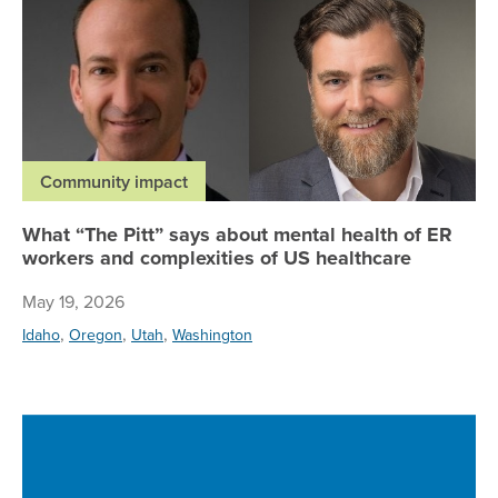
Community impact
What “The Pitt” says about mental health of ER
workers and complexities of US healthcare
May 19, 2026
,
,
,
Idaho
Oregon
Utah
Washington
Re