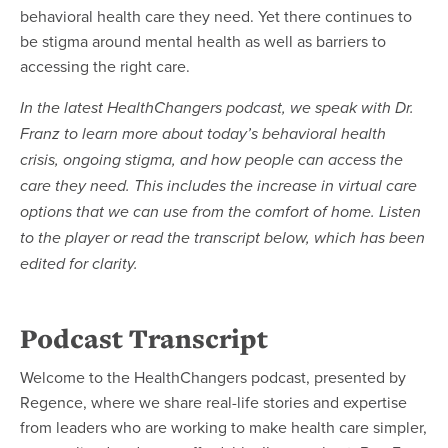
behavioral health care they need. Yet there continues to
be stigma around mental health as well as barriers to
accessing the right care.
In the latest HealthChangers podcast, we speak with Dr.
Franz to learn more about today’s behavioral health
crisis, ongoing stigma, and how people can access the
care they need. This includes the increase in virtual care
options that we can use from the comfort of home. Listen
to the player or read the transcript below, which has been
edited for clarity.
Podcast Transcript
Welcome to the HealthChangers podcast, presented by
Regence, where we share real-life stories and expertise
from leaders who are working to make health care simpler,