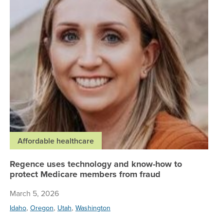
Affordable healthcare
Regence uses technology and know-how to
protect Medicare members from fraud
March 5, 2026
,
,
,
Idaho
Oregon
Utah
Washington