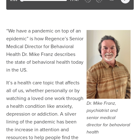
“We have a pandemic on top of an
epidemic” is how Regence’s Senior
Medical Director for Behavioral
Health Dr. Mike Franz describes
the state of behavioral health today
in the US.
It’s a health care topic that affects
all of us, whether personally or by
watching a loved one work through
Dr. Mike Franz,
a health condition like anxiety,
psychiatrist and
depression or addiction. A silver
senior medical
lining of the pandemic has been
director for behavioral
the increase in attention and
health
resources to help people find the