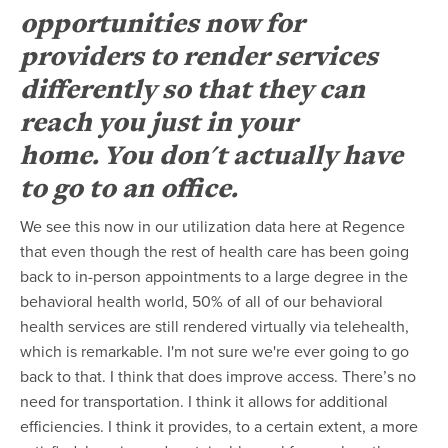
opportunities now for
providers to render services
differently so that they can
reach you just in your
home. You don't actually have
to go to an office.
We see this now in our utilization data here at Regence
that even though the rest of health care has been going
back to in-person appointments to a large degree in the
behavioral health world, 50% of all of our behavioral
health services are still rendered virtually via telehealth,
which is remarkable. I'm not sure we're ever going to go
back to that. I think that does improve access. There’s no
need for transportation. I think it allows for additional
efficiencies. I think it provides, to a certain extent, a more