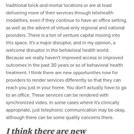
traditional brick-and-mortar locations or are at least
delivering more of their services through telehealth
modalities, even if they continue to have an office setting,
as well as the advent of virtual-only regional and national
providers. There is a ton of venture capital moving into
this space. It's a major disruptor, and in my opinion, a
welcome disruptor in the behavioral health world.
Because we really haven't improved access or improved
outcomes in the past 30 years or so of behavioral health
treatment. I think there are new opportunities now for
providers to render services differently so that they can
reach you just in your home. You don't actually have to go
to an office.
These services can be rendered with
synchronized video. In some cases where it's clinically
appropriate, just telephonic communication may be okay,
although there can be some quality concerns there.
I think there are new