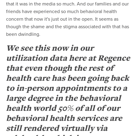
that it was in the media so much. And our families and our
friends have experienced so much behavioral health
concern that now it's just out in the open. It seems as
though the shame and the stigma associated with that has
been dwindling.
We see this now in our
utilization data here at Regence
that even though the rest of
health care has been going back
to in-person appointments to a
large degree in the behavioral
health world 50% of all of our
behavioral health services are
still rendered virtually via