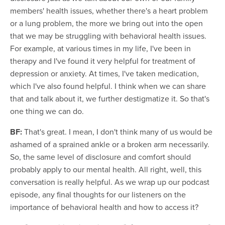
members' health issues, whether there's a heart problem
or a lung problem, the more we bring out into the open
that we may be struggling with behavioral health issues.
For example, at various times in my life, I've been in
therapy and I've found it very helpful for treatment of
depression or anxiety. At times, I've taken medication,
which I've also found helpful. I think when we can share
that and talk about it, we further destigmatize it. So that's
one thing we can do.
BF:
That's great. I mean, I don't think many of us would be
ashamed of a sprained ankle or a broken arm necessarily.
So, the same level of disclosure and comfort should
probably apply to our mental health. All right, well, this
conversation is really helpful. As we wrap up our podcast
episode, any final thoughts for our listeners on the
importance of behavioral health and how to access it?