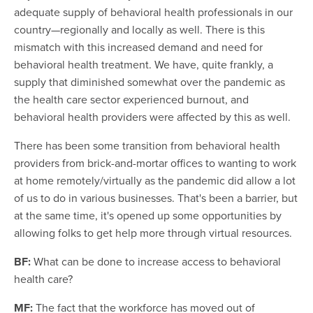
adequate supply of behavioral health professionals in our
country—regionally and locally as well. There is this
mismatch with this increased demand and need for
behavioral health treatment. We have, quite frankly, a
supply that diminished somewhat over the pandemic as
the health care sector experienced burnout, and
behavioral health providers were affected by this as well.
There has been some transition from behavioral health
providers from brick-and-mortar offices to wanting to work
at home remotely/virtually as the pandemic did allow a lot
of us to do in various businesses. That's been a barrier, but
at the same time, it's opened up some opportunities by
allowing folks to get help more through virtual resources.
BF:
What can be done to increase access to behavioral
health care?
MF:
The fact that the workforce has moved out of