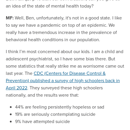
an idea of the state of mental health today?
MF:
Well, Ben, unfortunately, it's not in a good state. I like
to say we have a pandemic on top of an epidemic. We
really have a tremendous increase in the prevalence of
behavioral health conditions in our population.
I think I’m most concerned about our kids. I am a child and
adolescent psychiatrist, so I have some bias there. But
some statistics that really strike me as worrisome came out
last year. The
CDC (Centers for Disease Control &
Prevention) published a survey of high schoolers back in
April 2022
. They surveyed these high schoolers
nationally, and the results were that:
44% are feeling persistently hopeless or sad
19% are seriously contemplating suicide
9% have attempted suicide