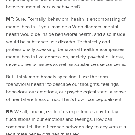
between mental versus behavioral?
MF:
Sure. Formally, behavioral health is encompassing of
mental health. If you imagine a Venn diagram, mental
health would be inside behavioral health, and also inside
would be substance use disorder. Technically and
professionally speaking, behavioral health encompasses
mental health like depression, anxiety, psychotic illness,
developmental issues as well as substance use concerns.
But I think more broadly speaking, I use the term
“behavioral health” to describe our thoughts, feelings,
behaviors, our emotions, our psychological state, a sense
of mental wellness or not. That's how I conceptualize it.
BF:
We all, I mean, each of us experiences day-to-day
fluctuations in our emotions and feelings. How can
someone tell the difference between day-to-day versus a
legitimate behavioral health issue?