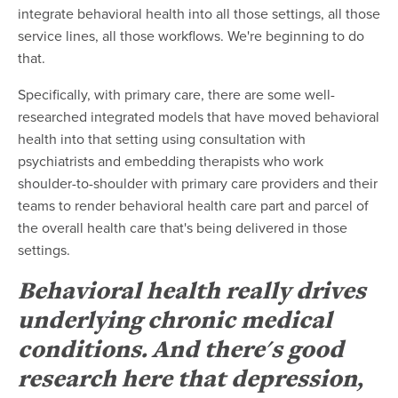
integrate behavioral health into all those settings, all those
service lines, all those workflows. We're beginning to do
that.
Specifically, with primary care, there are some well-
researched integrated models that have moved behavioral
health into that setting using consultation with
psychiatrists and embedding therapists who work
shoulder-to-shoulder with primary care providers and their
teams to render behavioral health care part and parcel of
the overall health care that's being delivered in those
settings.
Behavioral health really drives
underlying chronic medical
conditions. And there's good
research here that depression,