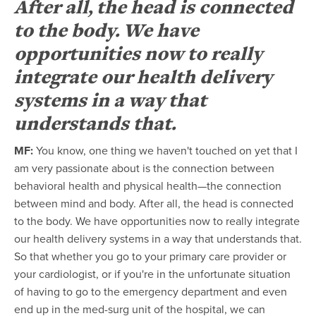
After all, the head is connected
to the body. We have
opportunities now to really
integrate our health delivery
systems in a way that
understands that.
MF:
You know, one thing we haven't touched on yet that I
am very passionate about is the connection between
behavioral health and physical health—the connection
between mind and body. After all, the head is connected
to the body. We have opportunities now to really integrate
our health delivery systems in a way that understands that.
So that whether you go to your primary care provider or
your cardiologist, or if you're in the unfortunate situation
of having to go to the emergency department and even
end up in the med-surg unit of the hospital, we can