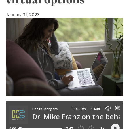
January 31, 2023