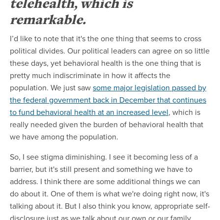
telehealth, which is
remarkable.
I’d like to note that it's the one thing that seems to cross
political divides. Our political leaders can agree on so little
these days, yet behavioral health is the one thing that is
pretty much indiscriminate in how it affects the
population. We just saw
some major legislation passed by
the federal government back in December that continues
to fund behavioral health at an increased level
, which is
really needed given the burden of behavioral health that
we have among the population.
So, I see stigma diminishing. I see it becoming less of a
barrier, but it's still present and something we have to
address. I think there are some additional things we can
do about it. One of them is what we're doing right now, it's
talking about it. But I also think you know, appropriate self-
disclosure just as we talk about our own or our family